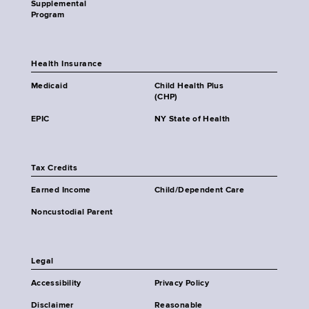
Supplemental
Program
Health Insurance
Medicaid
Child Health Plus
(CHP)
EPIC
NY State of Health
Tax Credits
Earned Income
Child/Dependent Care
Noncustodial Parent
Legal
Accessibility
Privacy Policy
Disclaimer
Reasonable