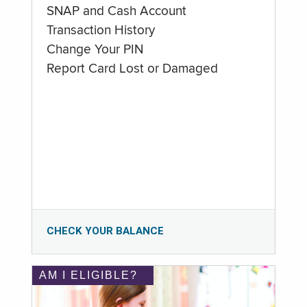
SNAP and Cash Account
Transaction History
Change Your PIN
Report Card Lost or Damaged
CHECK YOUR BALANCE
AM I ELIGIBLE?