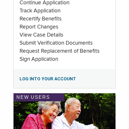
Continue Application
Track Application
Recertify Benefits
Report Changes
View Case Details
Submit Verification Documents
Request Replacement of Benefits
Sign Application
LOG INTO YOUR ACCOUNT
NEW USERS