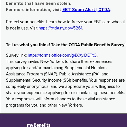
benefits that have been stolen.
For more information, visit
EBT Scam Alert | OTDA
.
Protect your benefits. Learn how to freeze your EBT card when it
is not in use. Visit
https://otda.ny.gov/5261
.
Tell us what you think! Take the OTDA Public Benefits Survey!
Survey link:
https://forms.office.com/g/iXXyiDETtG
.
This survey invites New Yorkers to share their experiences
applying for and/or maintaining Supplemental Nutrition
Assistance Program (SNAP), Public Assistance (PA), and
Supplemental Security Income (SSI) benefits. Your responses are
completely anonymous, and we appreciate your willingness to
share your experience applying for or maintaining these benefits.
Your responses will inform changes to these vital assistance
programs for you and other New Yorkers.
myBenefits