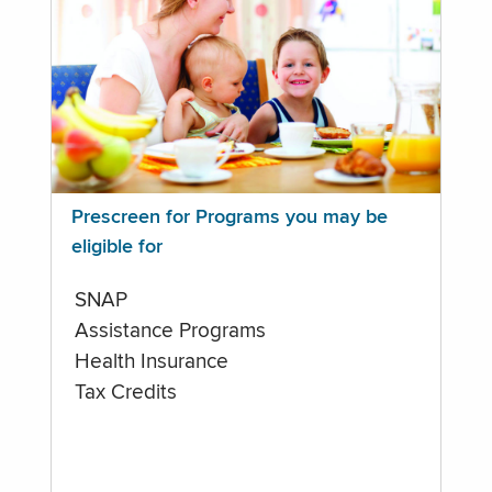
Prescreen for Programs you may be
eligible for
SNAP
Assistance Programs
Health Insurance
Tax Credits