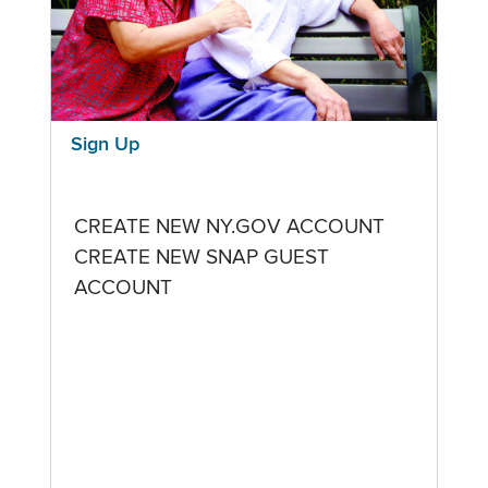
Sign Up
CREATE NEW NY.GOV ACCOUNT
CREATE NEW SNAP GUEST
ACCOUNT