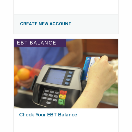
CREATE NEW ACCOUNT
EBT BALANCE
Check Your EBT Balance