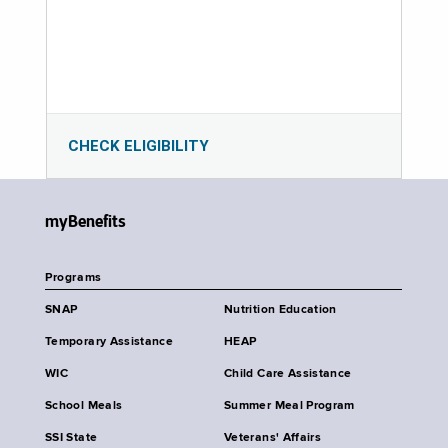
CHECK ELIGIBILITY
myBenefits
Programs
SNAP
Nutrition Education
Temporary Assistance
HEAP
WIC
Child Care Assistance
School Meals
Summer Meal Program
SSI State
Veterans' Affairs