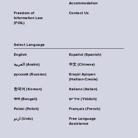
Accommodation
Freedom of
Contact Us
Information Law
(FOIL)
Select Language
English
Español (Spanish)
العربية (Arabic)
中文 (Chinese)
русский (Russian)
Kreyòl Ayisyen
(Haitian-Creole)
한국어 (Korean)
Italiano (Italian)
বাংলা (Bengali)
אידיש (Yiddish)
Polski (Polish)
Français (French)
اردو (Urdu)
Free Language
Assistance