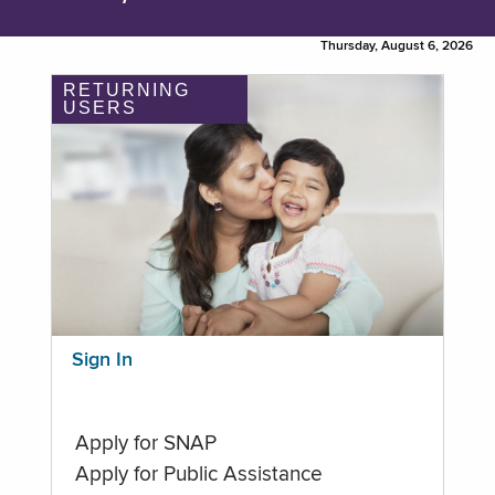
Thursday, August 6, 2026
RETURNING
USERS
Sign In
Apply for SNAP
Apply for Public Assistance