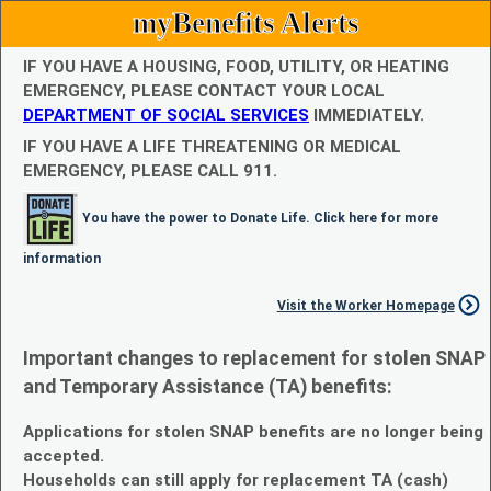
myBenefits Alerts
IF YOU HAVE A HOUSING, FOOD, UTILITY, OR HEATING
EMERGENCY, PLEASE CONTACT YOUR LOCAL
DEPARTMENT OF SOCIAL SERVICES
IMMEDIATELY.
IF YOU HAVE A LIFE THREATENING OR MEDICAL
EMERGENCY, PLEASE CALL 911.
You have the power to Donate Life. Click here for more
information
Visit the Worker Homepage
Important changes to replacement for stolen SNAP
and Temporary Assistance (TA) benefits:
Applications for stolen SNAP benefits are no longer being
accepted.
Households can still apply for replacement TA (cash)