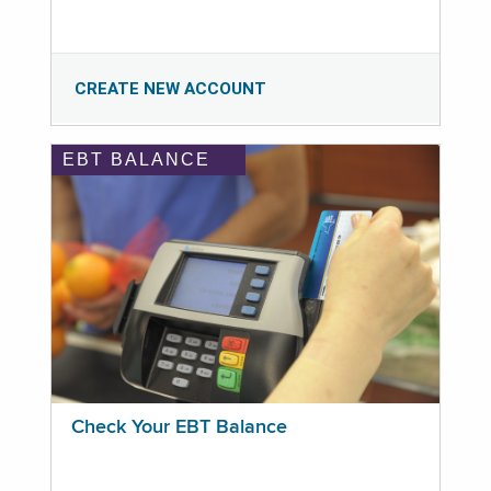
CREATE NEW ACCOUNT
EBT BALANCE
Check Your EBT Balance