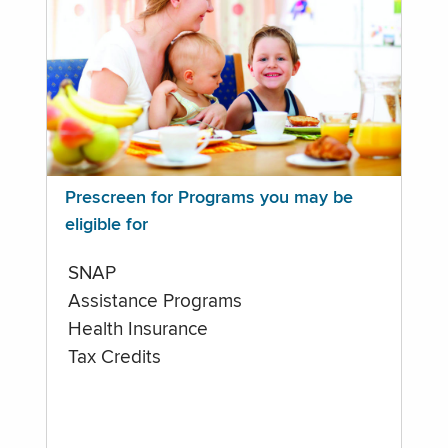
Prescreen for Programs you may be
eligible for
SNAP
Assistance Programs
Health Insurance
Tax Credits