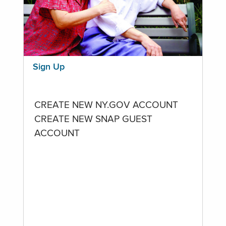
Sign Up
CREATE NEW NY.GOV ACCOUNT
CREATE NEW SNAP GUEST
ACCOUNT