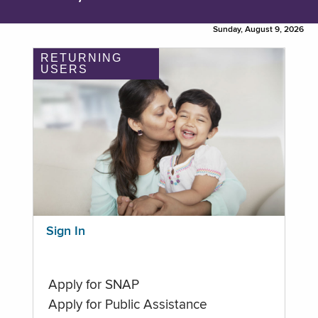
Sunday, August 9, 2026
RETURNING
USERS
Sign In
Apply for SNAP
Apply for Public Assistance