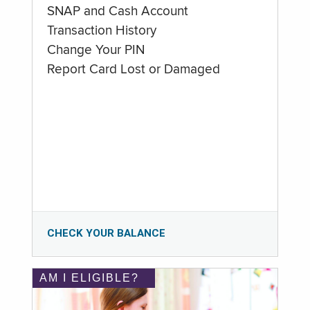
SNAP and Cash Account
Transaction History
Change Your PIN
Report Card Lost or Damaged
CHECK YOUR BALANCE
AM I ELIGIBLE?