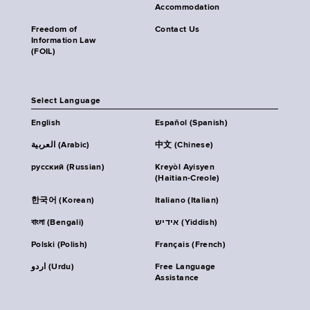
Accommodation
Freedom of
Contact Us
Information Law
(FOIL)
Select Language
English
Español (Spanish)
العربية (Arabic)
中文 (Chinese)
русский (Russian)
Kreyòl Ayisyen
(Haitian-Creole)
한국어 (Korean)
Italiano (Italian)
বাংলা (Bengali)
אידיש (Yiddish)
Polski (Polish)
Français (French)
اردو (Urdu)
Free Language
Assistance