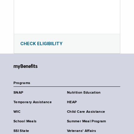
CHECK ELIGIBILITY
myBenefits
Programs
SNAP
Nutrition Education
Temporary Assistance
HEAP
WIC
Child Care Assistance
School Meals
Summer Meal Program
SSI State
Veterans' Affairs