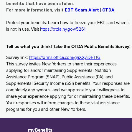
benefits that have been stolen.
For more information, visit
EBT Scam Alert | OTDA
.
Protect your benefits. Learn how to freeze your EBT card when it
is not in use. Visit
https://otda.ny.gov/5261
.
Tell us what you think! Take the OTDA Public Benefits Survey!
Survey link:
https://forms.office.com/g/iXXyiDETtG
.
This survey invites New Yorkers to share their experiences
applying for and/or maintaining Supplemental Nutrition
Assistance Program (SNAP), Public Assistance (PA), and
Supplemental Security Income (SSI) benefits. Your responses are
completely anonymous, and we appreciate your willingness to
share your experience applying for or maintaining these benefits.
Your responses will inform changes to these vital assistance
programs for you and other New Yorkers.
myBenefits