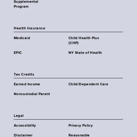
Supplemental
Program
Health Insurance
Medicaid
Child Health Plus
(CHP)
EPIC
NY State of Health
Tax Credits
Earned Income
Child/Dependent Care
Noncustodial Parent
Legal
Accessibility
Privacy Policy
Disclaimer
Reasonable