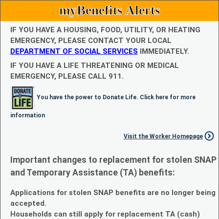
myBenefits Alerts
IF YOU HAVE A HOUSING, FOOD, UTILITY, OR HEATING
EMERGENCY, PLEASE CONTACT YOUR LOCAL
DEPARTMENT OF SOCIAL SERVICES
IMMEDIATELY.
IF YOU HAVE A LIFE THREATENING OR MEDICAL
EMERGENCY, PLEASE CALL 911.
You have the power to Donate Life. Click here for more
information
Visit the Worker Homepage
Important changes to replacement for stolen SNAP
and Temporary Assistance (TA) benefits:
Applications for stolen SNAP benefits are no longer being
accepted.
Households can still apply for replacement TA (cash)