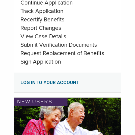
Continue Application
Track Application
Recertify Benefits
Report Changes
View Case Details
Submit Verification Documents
Request Replacement of Benefits
Sign Application
LOG INTO YOUR ACCOUNT
NEW USERS