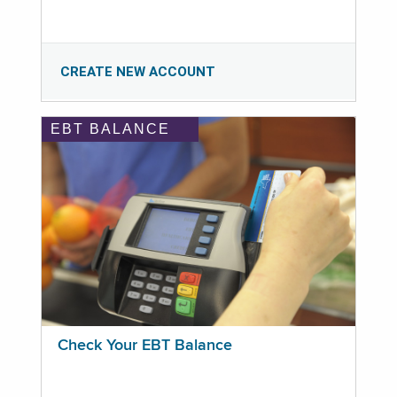
CREATE NEW ACCOUNT
EBT BALANCE
Check Your EBT Balance