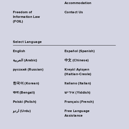
Accommodation
Freedom of
Contact Us
Information Law
(FOIL)
Select Language
English
Español (Spanish)
العربية (Arabic)
中文 (Chinese)
русский (Russian)
Kreyòl Ayisyen
(Haitian-Creole)
한국어 (Korean)
Italiano (Italian)
বাংলা (Bengali)
אידיש (Yiddish)
Polski (Polish)
Français (French)
اردو (Urdu)
Free Language
Assistance