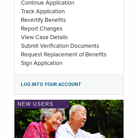
Continue Application
Track Application
Recertify Benefits
Report Changes
View Case Details
Submit Verification Documents
Request Replacement of Benefits
Sign Application
LOG INTO YOUR ACCOUNT
NEW USERS