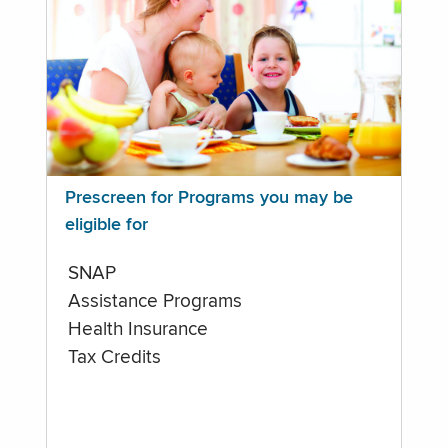
Prescreen for Programs you may be
eligible for
SNAP
Assistance Programs
Health Insurance
Tax Credits