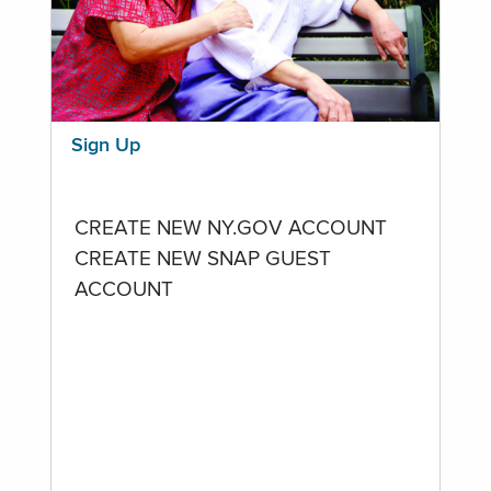
Sign Up
CREATE NEW NY.GOV ACCOUNT
CREATE NEW SNAP GUEST
ACCOUNT