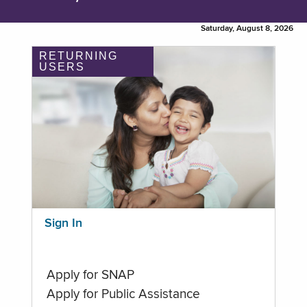
Saturday, August 8, 2026
RETURNING
USERS
Sign In
Apply for SNAP
Apply for Public Assistance