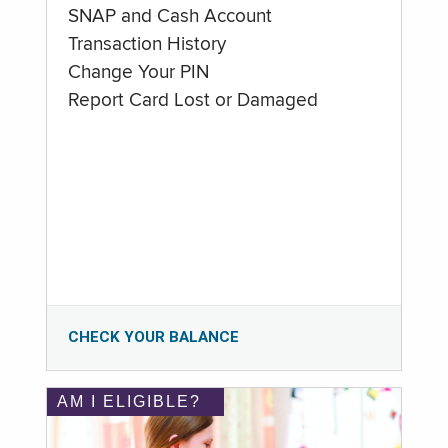
SNAP and Cash Account
Transaction History
Change Your PIN
Report Card Lost or Damaged
CHECK YOUR BALANCE
AM I ELIGIBLE?