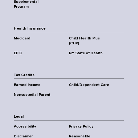
Supplemental
Program
Health Insurance
Medicaid
Child Health Plus
(CHP)
EPIC
NY State of Health
Tax Credits
Earned Income
Child/Dependent Care
Noncustodial Parent
Legal
Accessibility
Privacy Policy
Disclaimer
Reasonable