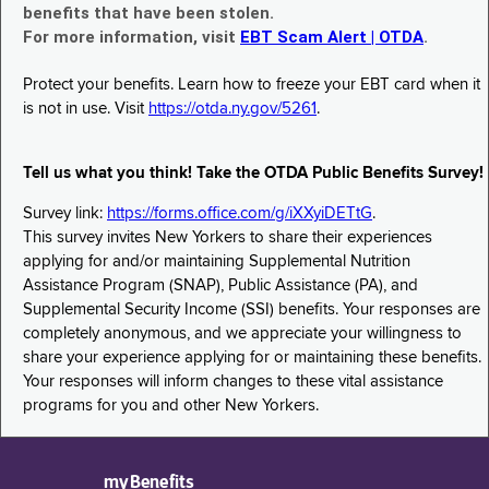
benefits that have been stolen.
For more information, visit
EBT Scam Alert | OTDA
.
Protect your benefits. Learn how to freeze your EBT card when it
is not in use. Visit
https://otda.ny.gov/5261
.
Tell us what you think! Take the OTDA Public Benefits Survey!
Survey link:
https://forms.office.com/g/iXXyiDETtG
.
This survey invites New Yorkers to share their experiences
applying for and/or maintaining Supplemental Nutrition
Assistance Program (SNAP), Public Assistance (PA), and
Supplemental Security Income (SSI) benefits. Your responses are
completely anonymous, and we appreciate your willingness to
share your experience applying for or maintaining these benefits.
Your responses will inform changes to these vital assistance
programs for you and other New Yorkers.
myBenefits