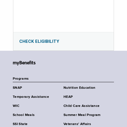
CHECK ELIGIBILITY
myBenefits
Programs
SNAP
Nutrition Education
Temporary Assistance
HEAP
WIC
Child Care Assistance
School Meals
Summer Meal Program
SSI State
Veterans' Affairs