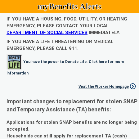
myBenefits Alerts
IF YOU HAVE A HOUSING, FOOD, UTILITY, OR HEATING
EMERGENCY, PLEASE CONTACT YOUR LOCAL
DEPARTMENT OF SOCIAL SERVICES
IMMEDIATELY.
IF YOU HAVE A LIFE THREATENING OR MEDICAL
EMERGENCY, PLEASE CALL 911.
You have the power to Donate Life. Click here for more
information
Visit the Worker Homepage
Important changes to replacement for stolen SNAP
and Temporary Assistance (TA) benefits:
Applications for stolen SNAP benefits are no longer being
accepted.
Households can still apply for replacement TA (cash)