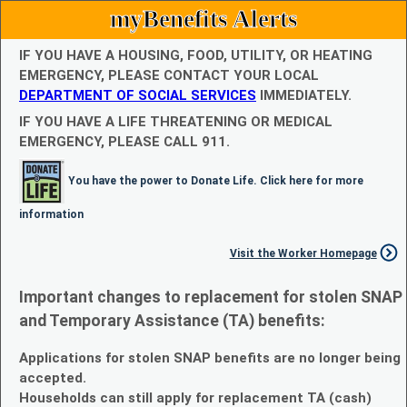
myBenefits Alerts
IF YOU HAVE A HOUSING, FOOD, UTILITY, OR HEATING
EMERGENCY, PLEASE CONTACT YOUR LOCAL
DEPARTMENT OF SOCIAL SERVICES
IMMEDIATELY.
IF YOU HAVE A LIFE THREATENING OR MEDICAL
EMERGENCY, PLEASE CALL 911.
You have the power to Donate Life. Click here for more
information
Visit the Worker Homepage
Important changes to replacement for stolen SNAP
and Temporary Assistance (TA) benefits:
Applications for stolen SNAP benefits are no longer being
accepted.
Households can still apply for replacement TA (cash)