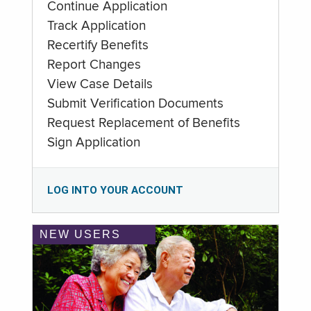
Continue Application
Track Application
Recertify Benefits
Report Changes
View Case Details
Submit Verification Documents
Request Replacement of Benefits
Sign Application
LOG INTO YOUR ACCOUNT
NEW USERS