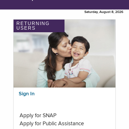
Saturday, August 8, 2026
RETURNING
USERS
Sign In
Apply for SNAP
Apply for Public Assistance