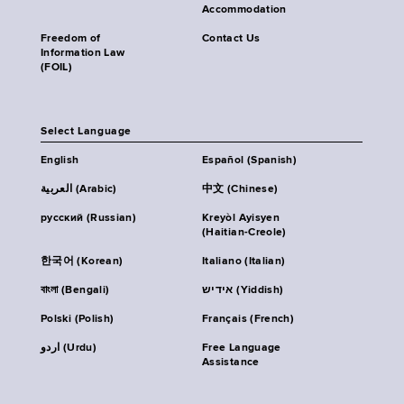
Accommodation
Freedom of
Contact Us
Information Law
(FOIL)
Select Language
English
Español (Spanish)
العربية (Arabic)
中文 (Chinese)
русский (Russian)
Kreyòl Ayisyen
(Haitian-Creole)
한국어 (Korean)
Italiano (Italian)
বাংলা (Bengali)
אידיש (Yiddish)
Polski (Polish)
Français (French)
اردو (Urdu)
Free Language
Assistance