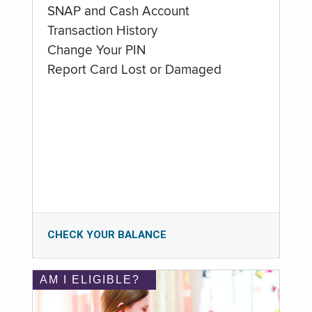
SNAP and Cash Account
Transaction History
Change Your PIN
Report Card Lost or Damaged
CHECK YOUR BALANCE
AM I ELIGIBLE?