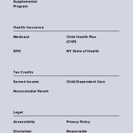
Supplemental
Program
Health Insurance
Medicaid
Child Health Plus
(CHP)
EPIC
NY State of Health
Tax Credits
Earned Income
Child/Dependent Care
Noncustodial Parent
Legal
Accessibility
Privacy Policy
Disclaimer
Reasonable