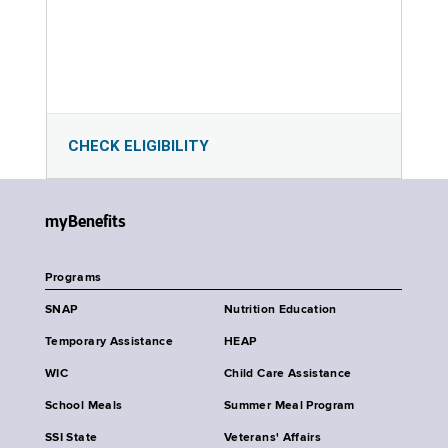
CHECK ELIGIBILITY
myBenefits
Programs
SNAP
Nutrition Education
Temporary Assistance
HEAP
WIC
Child Care Assistance
School Meals
Summer Meal Program
SSI State
Veterans' Affairs