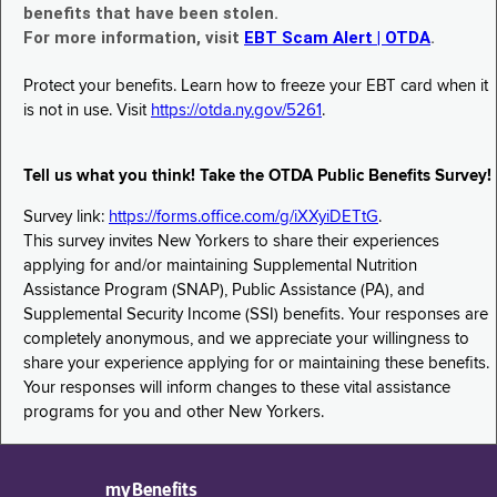
benefits that have been stolen.
For more information, visit
EBT Scam Alert | OTDA
.
Protect your benefits. Learn how to freeze your EBT card when it
is not in use. Visit
https://otda.ny.gov/5261
.
Tell us what you think! Take the OTDA Public Benefits Survey!
Survey link:
https://forms.office.com/g/iXXyiDETtG
.
This survey invites New Yorkers to share their experiences
applying for and/or maintaining Supplemental Nutrition
Assistance Program (SNAP), Public Assistance (PA), and
Supplemental Security Income (SSI) benefits. Your responses are
completely anonymous, and we appreciate your willingness to
share your experience applying for or maintaining these benefits.
Your responses will inform changes to these vital assistance
programs for you and other New Yorkers.
myBenefits