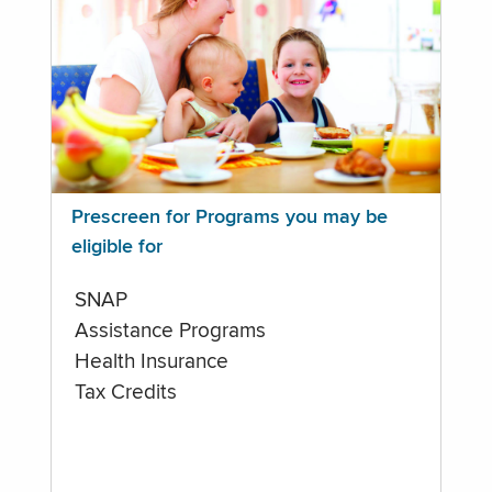
Prescreen for Programs you may be
eligible for
SNAP
Assistance Programs
Health Insurance
Tax Credits