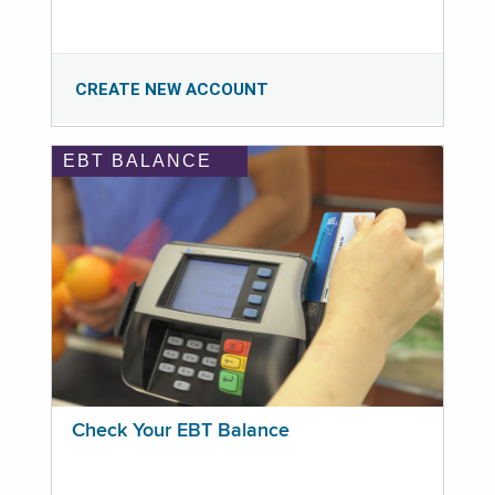
CREATE NEW ACCOUNT
EBT BALANCE
Check Your EBT Balance