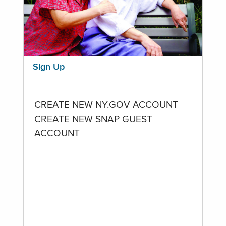
Sign Up
CREATE NEW NY.GOV ACCOUNT
CREATE NEW SNAP GUEST
ACCOUNT