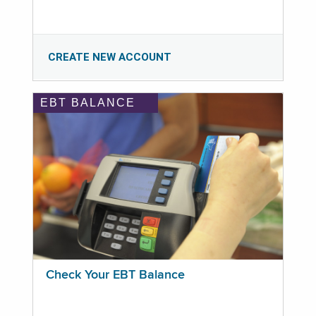
CREATE NEW ACCOUNT
EBT BALANCE
Check Your EBT Balance