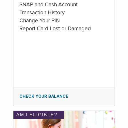
SNAP and Cash Account
Transaction History
Change Your PIN
Report Card Lost or Damaged
CHECK YOUR BALANCE
AM I ELIGIBLE?