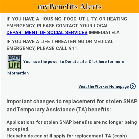
myBenefits Alerts
IF YOU HAVE A HOUSING, FOOD, UTILITY, OR HEATING
EMERGENCY, PLEASE CONTACT YOUR LOCAL
DEPARTMENT OF SOCIAL SERVICES
IMMEDIATELY.
IF YOU HAVE A LIFE THREATENING OR MEDICAL
EMERGENCY, PLEASE CALL 911.
You have the power to Donate Life. Click here for more
information
Visit the Worker Homepage
Important changes to replacement for stolen SNAP
and Temporary Assistance (TA) benefits:
Applications for stolen SNAP benefits are no longer being
accepted.
Households can still apply for replacement TA (cash)