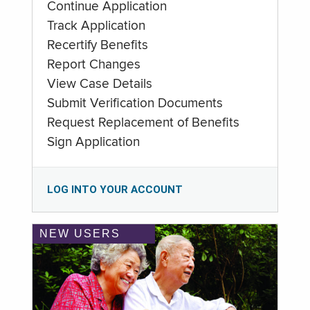
Continue Application
Track Application
Recertify Benefits
Report Changes
View Case Details
Submit Verification Documents
Request Replacement of Benefits
Sign Application
LOG INTO YOUR ACCOUNT
NEW USERS