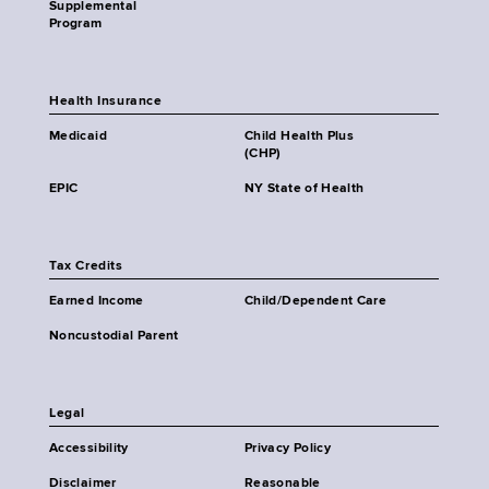
Supplemental
Program
Health Insurance
Medicaid
Child Health Plus
(CHP)
EPIC
NY State of Health
Tax Credits
Earned Income
Child/Dependent Care
Noncustodial Parent
Legal
Accessibility
Privacy Policy
Disclaimer
Reasonable