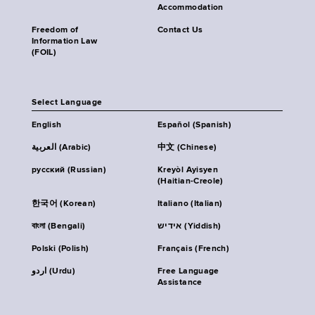
Accommodation
Freedom of
Contact Us
Information Law
(FOIL)
Select Language
English
Español (Spanish)
العربية (Arabic)
中文 (Chinese)
русский (Russian)
Kreyòl Ayisyen
(Haitian-Creole)
한국어 (Korean)
Italiano (Italian)
বাংলা (Bengali)
אידיש (Yiddish)
Polski (Polish)
Français (French)
اردو (Urdu)
Free Language
Assistance