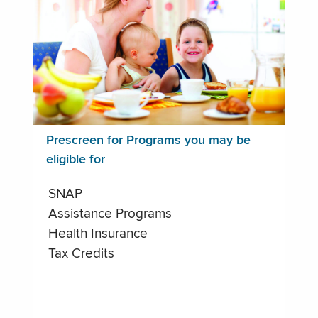
Prescreen for Programs you may be
eligible for
SNAP
Assistance Programs
Health Insurance
Tax Credits