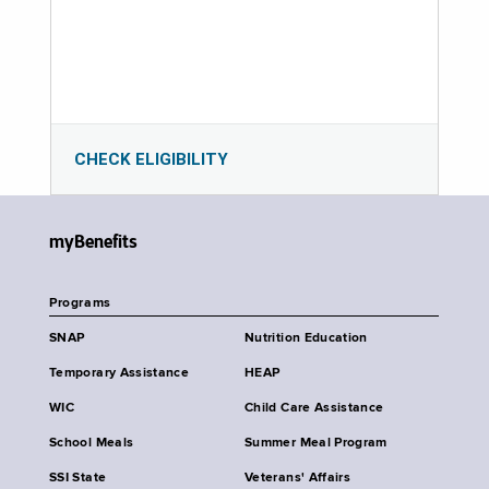
CHECK ELIGIBILITY
myBenefits
Programs
SNAP
Nutrition Education
Temporary Assistance
HEAP
WIC
Child Care Assistance
School Meals
Summer Meal Program
SSI State
Veterans' Affairs