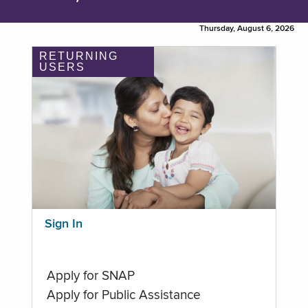
Thursday, August 6, 2026
RETURNING
USERS
Sign In
Apply for SNAP
Apply for Public Assistance