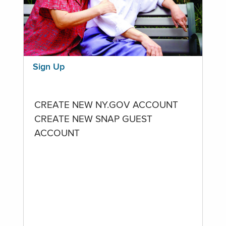
Sign Up
CREATE NEW NY.GOV ACCOUNT
CREATE NEW SNAP GUEST
ACCOUNT