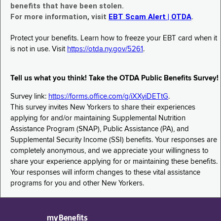
benefits that have been stolen.
For more information, visit
EBT Scam Alert | OTDA
.
Protect your benefits. Learn how to freeze your EBT card when it
is not in use. Visit
https://otda.ny.gov/5261
.
Tell us what you think! Take the OTDA Public Benefits Survey!
Survey link:
https://forms.office.com/g/iXXyiDETtG
.
This survey invites New Yorkers to share their experiences
applying for and/or maintaining Supplemental Nutrition
Assistance Program (SNAP), Public Assistance (PA), and
Supplemental Security Income (SSI) benefits. Your responses are
completely anonymous, and we appreciate your willingness to
share your experience applying for or maintaining these benefits.
Your responses will inform changes to these vital assistance
programs for you and other New Yorkers.
myBenefits