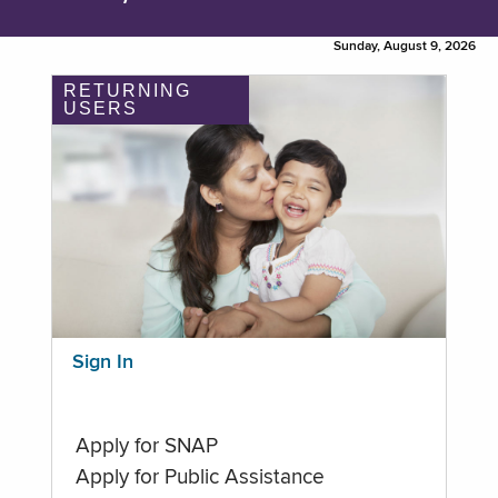
Sunday, August 9, 2026
RETURNING
USERS
Sign In
Apply for SNAP
Apply for Public Assistance