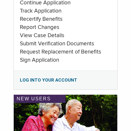
Continue Application
Track Application
Recertify Benefits
Report Changes
View Case Details
Submit Verification Documents
Request Replacement of Benefits
Sign Application
LOG INTO YOUR ACCOUNT
NEW USERS