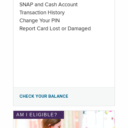
SNAP and Cash Account
Transaction History
Change Your PIN
Report Card Lost or Damaged
CHECK YOUR BALANCE
AM I ELIGIBLE?