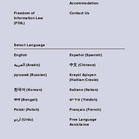
Accommodation
Freedom of
Contact Us
Information Law
(FOIL)
Select Language
English
Español (Spanish)
العربية (Arabic)
中文 (Chinese)
русский (Russian)
Kreyòl Ayisyen
(Haitian-Creole)
한국어 (Korean)
Italiano (Italian)
বাংলা (Bengali)
אידיש (Yiddish)
Polski (Polish)
Français (French)
اردو (Urdu)
Free Language
Assistance