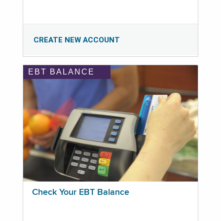
CREATE NEW ACCOUNT
EBT BALANCE
Check Your EBT Balance