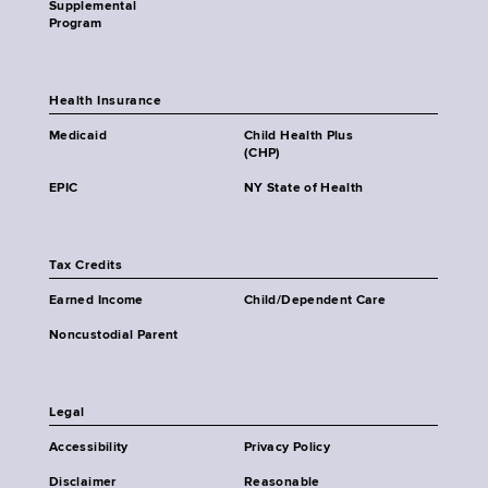
Supplemental
Program
Health Insurance
Medicaid
Child Health Plus
(CHP)
EPIC
NY State of Health
Tax Credits
Earned Income
Child/Dependent Care
Noncustodial Parent
Legal
Accessibility
Privacy Policy
Disclaimer
Reasonable