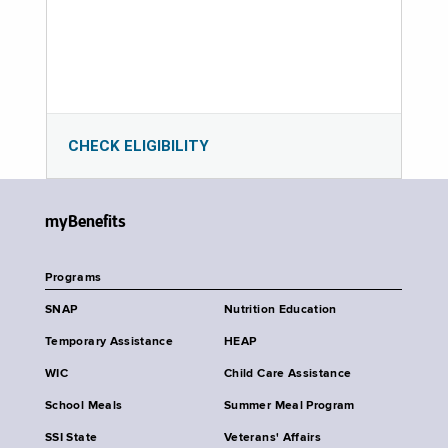
CHECK ELIGIBILITY
myBenefits
Programs
SNAP
Nutrition Education
Temporary Assistance
HEAP
WIC
Child Care Assistance
School Meals
Summer Meal Program
SSI State
Veterans' Affairs