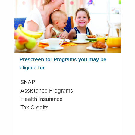
Prescreen for Programs you may be
eligible for
SNAP
Assistance Programs
Health Insurance
Tax Credits