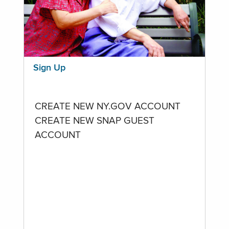
Sign Up
CREATE NEW NY.GOV ACCOUNT
CREATE NEW SNAP GUEST
ACCOUNT