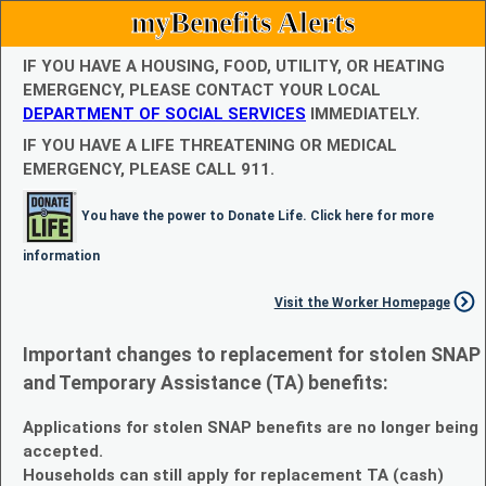
myBenefits Alerts
IF YOU HAVE A HOUSING, FOOD, UTILITY, OR HEATING
EMERGENCY, PLEASE CONTACT YOUR LOCAL
DEPARTMENT OF SOCIAL SERVICES
IMMEDIATELY.
IF YOU HAVE A LIFE THREATENING OR MEDICAL
EMERGENCY, PLEASE CALL 911.
You have the power to Donate Life. Click here for more
information
Visit the Worker Homepage
Important changes to replacement for stolen SNAP
and Temporary Assistance (TA) benefits:
Applications for stolen SNAP benefits are no longer being
accepted.
Households can still apply for replacement TA (cash)