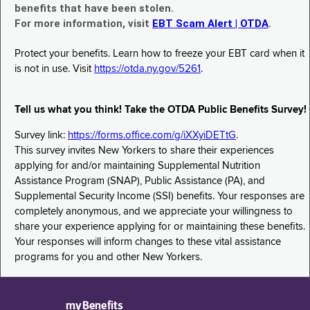
benefits that have been stolen.
For more information, visit
EBT Scam Alert | OTDA
.
Protect your benefits. Learn how to freeze your EBT card when it
is not in use. Visit
https://otda.ny.gov/5261
.
Tell us what you think! Take the OTDA Public Benefits Survey!
Survey link:
https://forms.office.com/g/iXXyiDETtG
.
This survey invites New Yorkers to share their experiences
applying for and/or maintaining Supplemental Nutrition
Assistance Program (SNAP), Public Assistance (PA), and
Supplemental Security Income (SSI) benefits. Your responses are
completely anonymous, and we appreciate your willingness to
share your experience applying for or maintaining these benefits.
Your responses will inform changes to these vital assistance
programs for you and other New Yorkers.
myBenefits