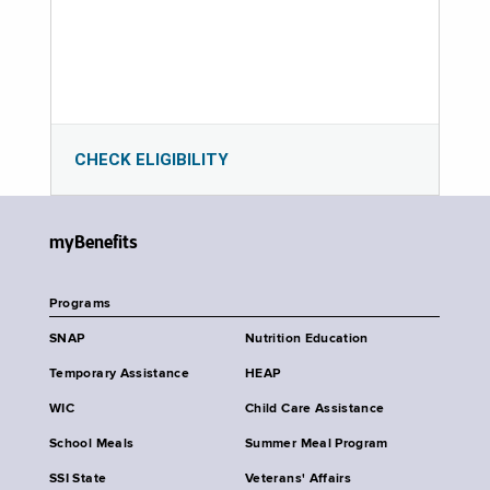
CHECK ELIGIBILITY
myBenefits
Programs
SNAP
Nutrition Education
Temporary Assistance
HEAP
WIC
Child Care Assistance
School Meals
Summer Meal Program
SSI State
Veterans' Affairs