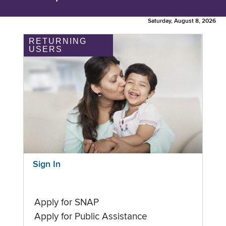
Saturday, August 8, 2026
RETURNING
USERS
Sign In
Apply for SNAP
Apply for Public Assistance