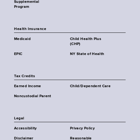
Supplemental
Program
Health Insurance
Medicaid
Child Health Plus
(CHP)
EPIC
NY State of Health
Tax Credits
Earned Income
Child/Dependent Care
Noncustodial Parent
Legal
Accessibility
Privacy Policy
Disclaimer
Reasonable