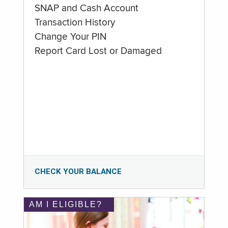
SNAP and Cash Account
Transaction History
Change Your PIN
Report Card Lost or Damaged
CHECK YOUR BALANCE
AM I ELIGIBLE?