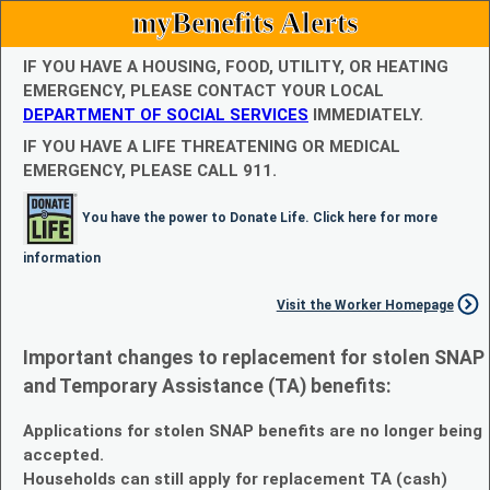
myBenefits Alerts
IF YOU HAVE A HOUSING, FOOD, UTILITY, OR HEATING
EMERGENCY, PLEASE CONTACT YOUR LOCAL
DEPARTMENT OF SOCIAL SERVICES
IMMEDIATELY.
IF YOU HAVE A LIFE THREATENING OR MEDICAL
EMERGENCY, PLEASE CALL 911.
You have the power to Donate Life. Click here for more
information
Visit the Worker Homepage
Important changes to replacement for stolen SNAP
and Temporary Assistance (TA) benefits:
Applications for stolen SNAP benefits are no longer being
accepted.
Households can still apply for replacement TA (cash)