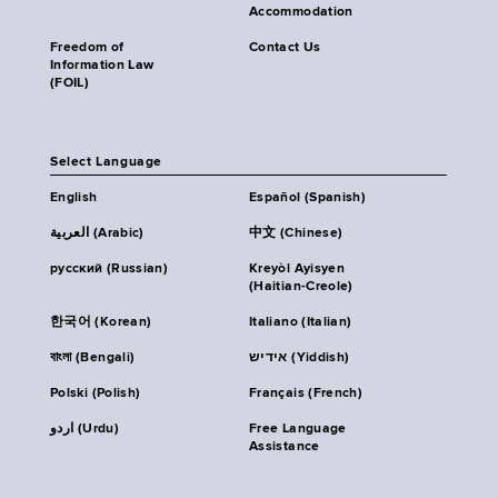
Accommodation
Freedom of
Contact Us
Information Law
(FOIL)
Select Language
English
Español (Spanish)
العربية (Arabic)
中文 (Chinese)
русский (Russian)
Kreyòl Ayisyen
(Haitian-Creole)
한국어 (Korean)
Italiano (Italian)
বাংলা (Bengali)
אידיש (Yiddish)
Polski (Polish)
Français (French)
اردو (Urdu)
Free Language
Assistance