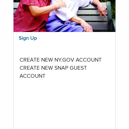
Sign Up
CREATE NEW NY.GOV ACCOUNT
CREATE NEW SNAP GUEST
ACCOUNT