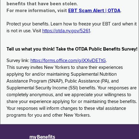
benefits that have been stolen.
For more information, visit
EBT Scam Alert | OTDA
.
Protect your benefits. Learn how to freeze your EBT card when it
is not in use. Visit
https://otda.ny.gov/5261
.
Tell us what you think! Take the OTDA Public Benefits Survey!
Survey link:
https://forms.office.com/g/iXXyiDETtG
.
This survey invites New Yorkers to share their experiences
applying for and/or maintaining Supplemental Nutrition
Assistance Program (SNAP), Public Assistance (PA), and
Supplemental Security Income (SSI) benefits. Your responses are
completely anonymous, and we appreciate your willingness to
share your experience applying for or maintaining these benefits.
Your responses will inform changes to these vital assistance
programs for you and other New Yorkers.
myBenefits