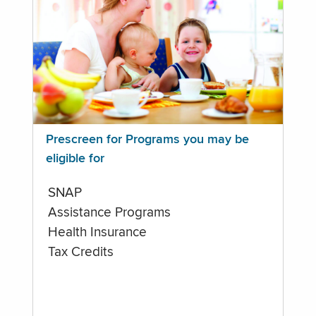
Prescreen for Programs you may be
eligible for
SNAP
Assistance Programs
Health Insurance
Tax Credits