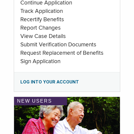
Continue Application
Track Application
Recertify Benefits
Report Changes
View Case Details
Submit Verification Documents
Request Replacement of Benefits
Sign Application
LOG INTO YOUR ACCOUNT
NEW USERS