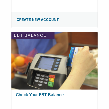
CREATE NEW ACCOUNT
EBT BALANCE
Check Your EBT Balance