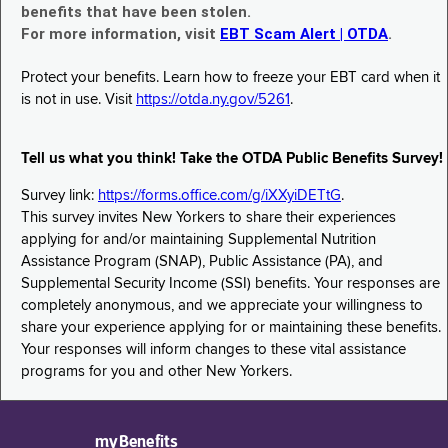
benefits that have been stolen.
For more information, visit
EBT Scam Alert | OTDA
.
Protect your benefits. Learn how to freeze your EBT card when it
is not in use. Visit
https://otda.ny.gov/5261
.
Tell us what you think! Take the OTDA Public Benefits Survey!
Survey link:
https://forms.office.com/g/iXXyiDETtG
.
This survey invites New Yorkers to share their experiences
applying for and/or maintaining Supplemental Nutrition
Assistance Program (SNAP), Public Assistance (PA), and
Supplemental Security Income (SSI) benefits. Your responses are
completely anonymous, and we appreciate your willingness to
share your experience applying for or maintaining these benefits.
Your responses will inform changes to these vital assistance
programs for you and other New Yorkers.
myBenefits