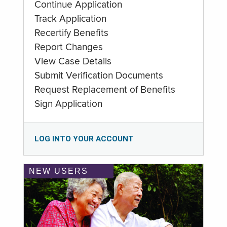
Continue Application
Track Application
Recertify Benefits
Report Changes
View Case Details
Submit Verification Documents
Request Replacement of Benefits
Sign Application
LOG INTO YOUR ACCOUNT
NEW USERS