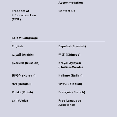
Accommodation
Freedom of
Contact Us
Information Law
(FOIL)
Select Language
English
Español (Spanish)
العربية (Arabic)
中文 (Chinese)
русский (Russian)
Kreyòl Ayisyen
(Haitian-Creole)
한국어 (Korean)
Italiano (Italian)
বাংলা (Bengali)
אידיש (Yiddish)
Polski (Polish)
Français (French)
اردو (Urdu)
Free Language
Assistance