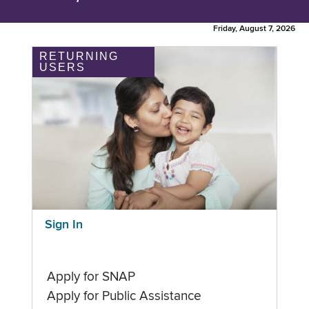
Friday, August 7, 2026
RETURNING
USERS
Sign In
Apply for SNAP
Apply for Public Assistance