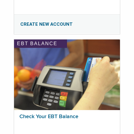
CREATE NEW ACCOUNT
EBT BALANCE
Check Your EBT Balance