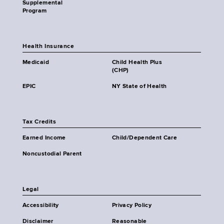
Supplemental
Program
Health Insurance
Medicaid
Child Health Plus
(CHP)
EPIC
NY State of Health
Tax Credits
Earned Income
Child/Dependent Care
Noncustodial Parent
Legal
Accessibility
Privacy Policy
Disclaimer
Reasonable