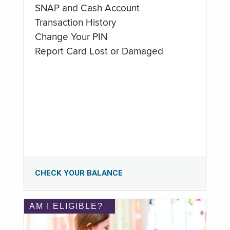
SNAP and Cash Account
Transaction History
Change Your PIN
Report Card Lost or Damaged
CHECK YOUR BALANCE
AM I ELIGIBLE?