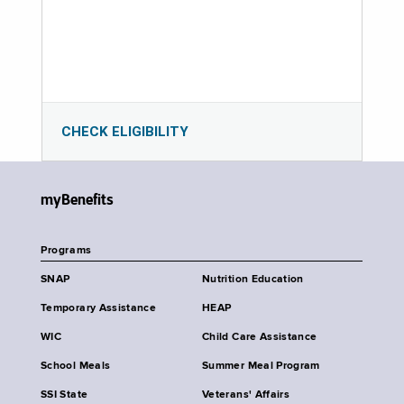
CHECK ELIGIBILITY
myBenefits
Programs
SNAP
Nutrition Education
Temporary Assistance
HEAP
WIC
Child Care Assistance
School Meals
Summer Meal Program
SSI State
Veterans' Affairs