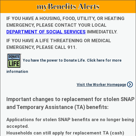
myBenefits Alerts
IF YOU HAVE A HOUSING, FOOD, UTILITY, OR HEATING
EMERGENCY, PLEASE CONTACT YOUR LOCAL
DEPARTMENT OF SOCIAL SERVICES
IMMEDIATELY.
IF YOU HAVE A LIFE THREATENING OR MEDICAL
EMERGENCY, PLEASE CALL 911.
You have the power to Donate Life. Click here for more
information
Visit the Worker Homepage
Important changes to replacement for stolen SNAP
and Temporary Assistance (TA) benefits:
Applications for stolen SNAP benefits are no longer being
accepted.
Households can still apply for replacement TA (cash)