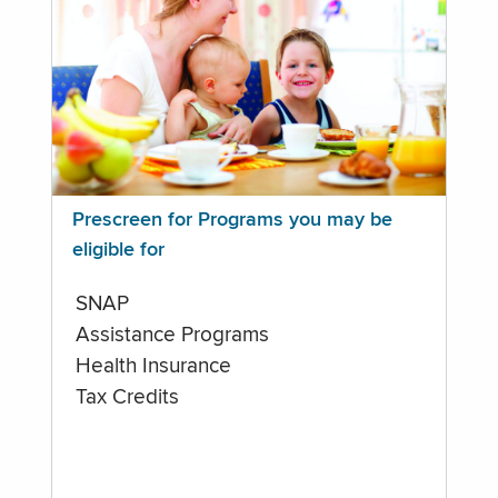
Prescreen for Programs you may be
eligible for
SNAP
Assistance Programs
Health Insurance
Tax Credits