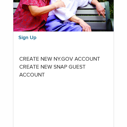
Sign Up
CREATE NEW NY.GOV ACCOUNT
CREATE NEW SNAP GUEST
ACCOUNT