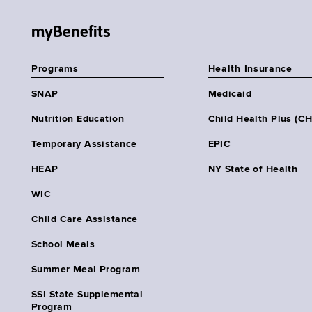
myBenefits
Programs
Health Insurance
SNAP
Medicaid
Nutrition Education
Child Health Plus (C
Temporary Assistance
EPIC
HEAP
NY State of Health
WIC
Child Care Assistance
School Meals
Summer Meal Program
SSI State Supplemental
Program