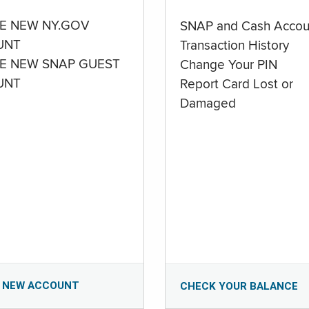
E NEW NY.GOV
SNAP and Cash Accou
UNT
Transaction History
E NEW SNAP GUEST
Change Your PIN
UNT
Report Card Lost or
Damaged
 NEW ACCOUNT
CHECK YOUR BALANCE