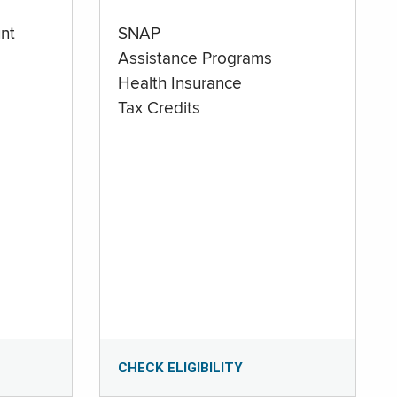
nt
SNAP
Assistance Programs
Health Insurance
Tax Credits
CHECK ELIGIBILITY