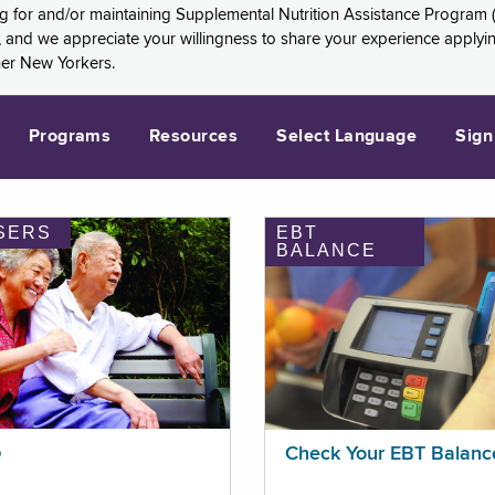
ng for and/or maintaining Supplemental Nutrition Assistance Program 
and we appreciate your willingness to share your experience applying 
her New Yorkers.
Programs
Resources
Select Language
Sign
SERS
EBT
BALANCE
p
Check Your EBT Balanc