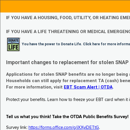
IF YOU HAVE A HOUSING, FOOD, UTILITY, OR HEATING 
IF YOU HAVE A LIFE THREATENING OR MEDICAL EMERGENC
You have the power to Donate Life. Click here for more inform
Important changes to replacement for stolen SNAP 
Applications for stolen SNAP benefits are no longer being
Households can still apply for replacement TA (cash) bene
For more information, visit
EBT Scam Alert | OTDA
.
Protect your benefits. Learn how to freeze your EBT card when it is
Tell us what you think! Take the OTDA Public Benefits Survey!
Survey link:
https://forms.office.com/g/iXXyiDETtG
.