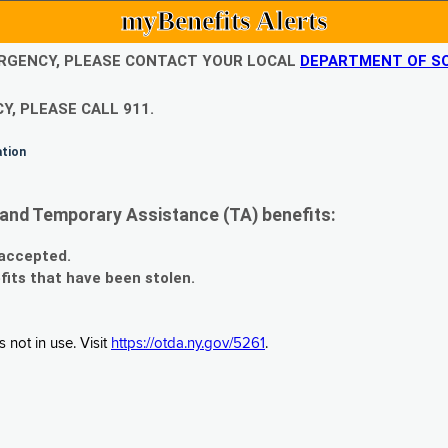
myBenefits Alerts
EMERGENCY, PLEASE CONTACT YOUR LOCAL
DEPARTMENT OF SO
Y, PLEASE CALL 911.
ation
and Temporary Assistance (TA) benefits:
 accepted.
fits that have been stolen.
 not in use. Visit
https://otda.ny.gov/5261
.