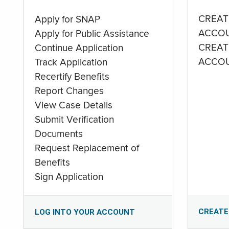
CREAT
Apply for SNAP
ACCO
Apply for Public Assistance
CREAT
Continue Application
ACCO
Track Application
Recertify Benefits
Report Changes
View Case Details
Submit Verification
Documents
Request Replacement of
Benefits
Sign Application
CREATE
LOG INTO YOUR ACCOUNT