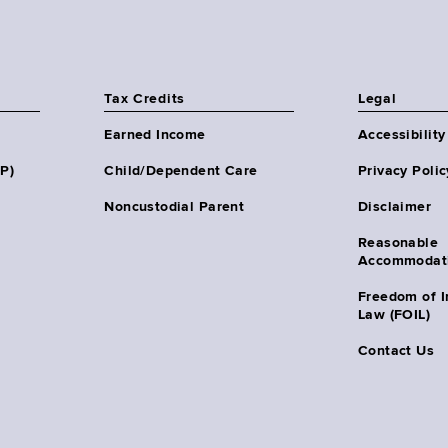
Tax Credits
Legal
Earned Income
Accessibility
HP)
Child/Dependent Care
Privacy Polic
Noncustodial Parent
Disclaimer
Reasonable
Accommodat
Freedom of I
Law (FOIL)
Contact Us