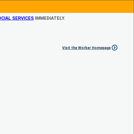
CIAL SERVICES
IMMEDIATELY.
Visit the Worker Homepage