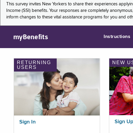
This survey invites New Yorkers to share their experiences applyi
Income (SSI) benefits. Your responses are completely anonymous, 
inform changes to these vital assistance programs for you and ot
myBenefits
Instructions
RETURNING
NEW U
USERS
Sign U
Sign In