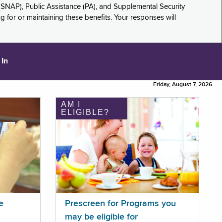
(SNAP), Public Assistance (PA), and Supplemental Security
for or maintaining these benefits. Your responses will
 In
Friday, August 7, 2026
AM I
ELIGIBLE?
e
Prescreen for Programs you
may be eligible for