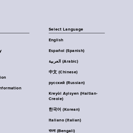
Select Language
English
y
Español (Spanish)
العربية (Arabic)
中文 (Chinese)
ion
русский (Russian)
nformation
Kreyòl Ayisyen (Haitian-
Creole)
한국어 (Korean)
Italiano (Italian)
বাংলা (Bengali)