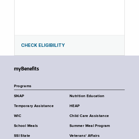
CHECK ELIGIBILITY
myBenefits
Programs
SNAP
Nutrition Education
Temporary Assistance
HEAP
WIC
Child Care Assistance
School Meals
Summer Meal Program
SSI State
Veterans' Affairs