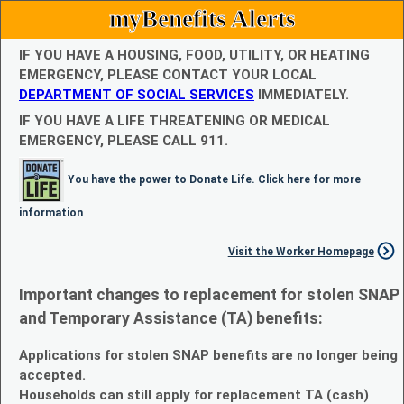
myBenefits Alerts
IF YOU HAVE A HOUSING, FOOD, UTILITY, OR HEATING
EMERGENCY, PLEASE CONTACT YOUR LOCAL
DEPARTMENT OF SOCIAL SERVICES
IMMEDIATELY.
IF YOU HAVE A LIFE THREATENING OR MEDICAL
EMERGENCY, PLEASE CALL 911.
You have the power to Donate Life. Click here for more
information
Visit the Worker Homepage
Important changes to replacement for stolen SNAP
and Temporary Assistance (TA) benefits:
Applications for stolen SNAP benefits are no longer being
accepted.
Households can still apply for replacement TA (cash)