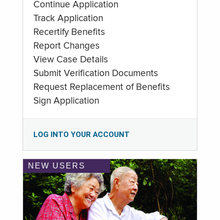
Continue Application
Track Application
Recertify Benefits
Report Changes
View Case Details
Submit Verification Documents
Request Replacement of Benefits
Sign Application
LOG INTO YOUR ACCOUNT
NEW USERS