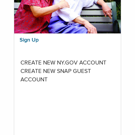
Sign Up
CREATE NEW NY.GOV ACCOUNT
CREATE NEW SNAP GUEST
ACCOUNT