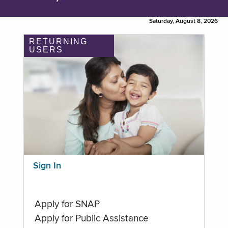
Saturday, August 8, 2026
RETURNING
USERS
Sign In
Apply for SNAP
Apply for Public Assistance