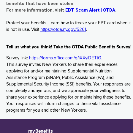
benefits that have been stolen.
For more information, visit
EBT Scam Alert | OTDA
.
Protect your benefits. Learn how to freeze your EBT card when it
is not in use. Visit
https://otda.ny.gov/5261
.
Tell us what you think! Take the OTDA Public Benefits Survey!
Survey link:
https://forms.office.com/g/iXXyiDETtG
.
This survey invites New Yorkers to share their experiences
applying for and/or maintaining Supplemental Nutrition
Assistance Program (SNAP), Public Assistance (PA), and
Supplemental Security Income (SSI) benefits. Your responses are
completely anonymous, and we appreciate your willingness to
share your experience applying for or maintaining these benefits.
Your responses will inform changes to these vital assistance
programs for you and other New Yorkers.
myBenefits