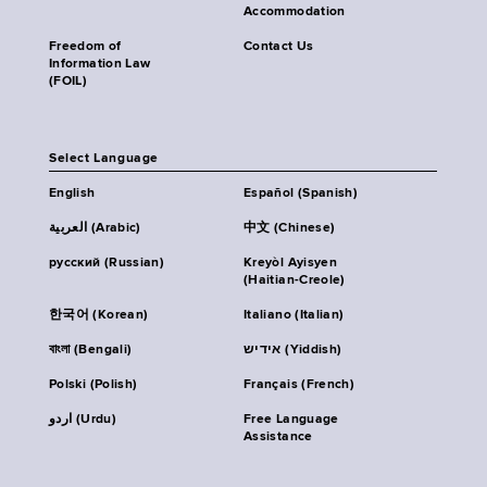
Accommodation
Freedom of
Contact Us
Information Law
(FOIL)
Select Language
English
Español (Spanish)
العربية (Arabic)
中文 (Chinese)
русский (Russian)
Kreyòl Ayisyen
(Haitian-Creole)
한국어 (Korean)
Italiano (Italian)
বাংলা (Bengali)
אידיש (Yiddish)
Polski (Polish)
Français (French)
اردو (Urdu)
Free Language
Assistance