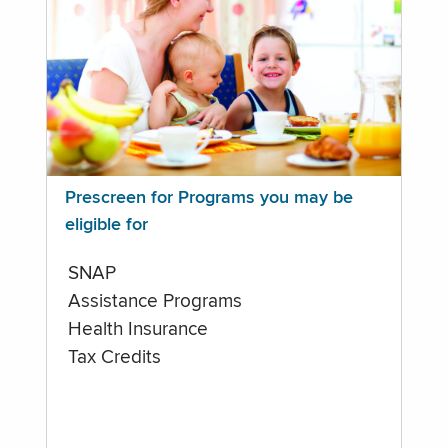
Prescreen for Programs you may be
eligible for
SNAP
Assistance Programs
Health Insurance
Tax Credits