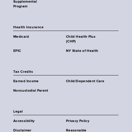
Supplemental
Program
Health Insurance
Medicaid
Child Health Plus
(CHP)
EPIC
NY State of Health
Tax Credits
Earned Income
Child/Dependent Care
Noncustodial Parent
Legal
Accessibility
Privacy Policy
Disclaimer
Reasonable