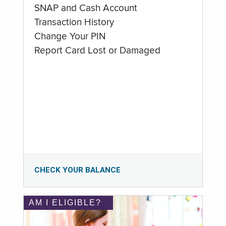
SNAP and Cash Account
Transaction History
Change Your PIN
Report Card Lost or Damaged
CHECK YOUR BALANCE
AM I ELIGIBLE?