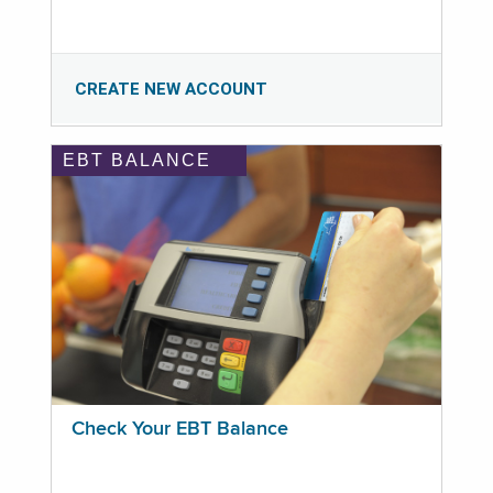
CREATE NEW ACCOUNT
EBT BALANCE
Check Your EBT Balance