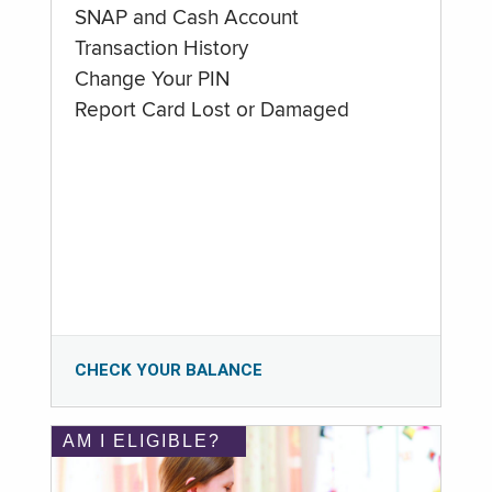
SNAP and Cash Account
Transaction History
Change Your PIN
Report Card Lost or Damaged
CHECK YOUR BALANCE
AM I ELIGIBLE?