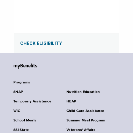
CHECK ELIGIBILITY
myBenefits
Programs
SNAP
Nutrition Education
Temporary Assistance
HEAP
WIC
Child Care Assistance
School Meals
Summer Meal Program
SSI State
Veterans' Affairs