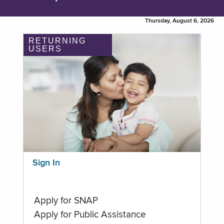
Thursday, August 6, 2026
RETURNING
USERS
Sign In
Apply for SNAP
Apply for Public Assistance