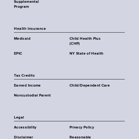
Supplemental
Program
Health Insurance
Medicaid
Child Health Plus
(CHP)
EPIC
NY State of Health
Tax Credits
Earned Income
Child/Dependent Care
Noncustodial Parent
Legal
Accessibility
Privacy Policy
Disclaimer
Reasonable