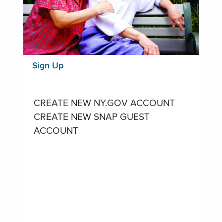
Sign Up
CREATE NEW NY.GOV ACCOUNT
CREATE NEW SNAP GUEST
ACCOUNT