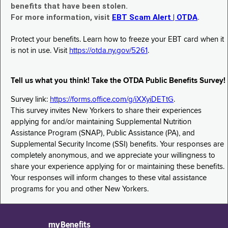
benefits that have been stolen.
For more information, visit
EBT Scam Alert | OTDA
.
Protect your benefits. Learn how to freeze your EBT card when it
is not in use. Visit
https://otda.ny.gov/5261
.
Tell us what you think! Take the OTDA Public Benefits Survey!
Survey link:
https://forms.office.com/g/iXXyiDETtG
.
This survey invites New Yorkers to share their experiences
applying for and/or maintaining Supplemental Nutrition
Assistance Program (SNAP), Public Assistance (PA), and
Supplemental Security Income (SSI) benefits. Your responses are
completely anonymous, and we appreciate your willingness to
share your experience applying for or maintaining these benefits.
Your responses will inform changes to these vital assistance
programs for you and other New Yorkers.
myBenefits