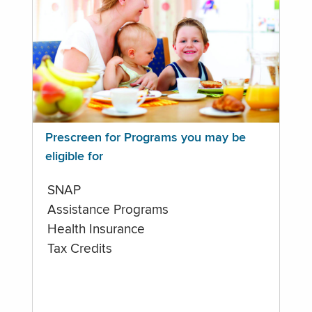
Prescreen for Programs you may be
eligible for
SNAP
Assistance Programs
Health Insurance
Tax Credits