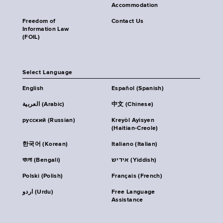
Accommodation
Freedom of
Contact Us
Information Law
(FOIL)
Select Language
English
Español (Spanish)
العربية (Arabic)
中文 (Chinese)
русский (Russian)
Kreyòl Ayisyen
(Haitian-Creole)
한국어 (Korean)
Italiano (Italian)
বাংলা (Bengali)
אידיש (Yiddish)
Polski (Polish)
Français (French)
اردو (Urdu)
Free Language
Assistance