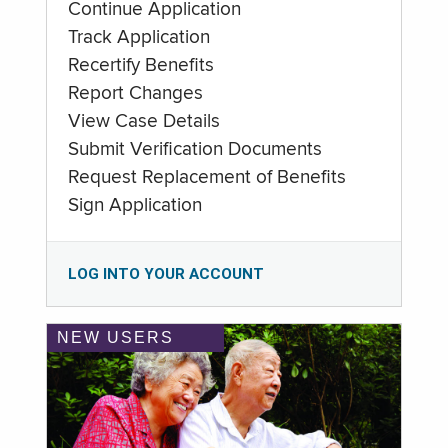
Continue Application
Track Application
Recertify Benefits
Report Changes
View Case Details
Submit Verification Documents
Request Replacement of Benefits
Sign Application
LOG INTO YOUR ACCOUNT
NEW USERS