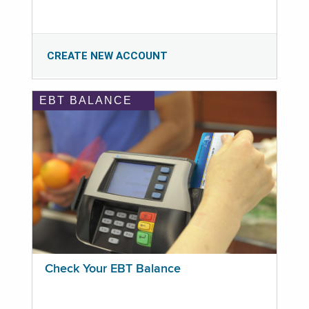
CREATE NEW ACCOUNT
EBT BALANCE
Check Your EBT Balance