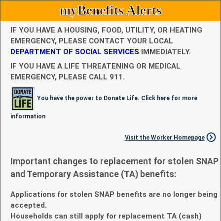
myBenefits Alerts
IF YOU HAVE A HOUSING, FOOD, UTILITY, OR HEATING
EMERGENCY, PLEASE CONTACT YOUR LOCAL
DEPARTMENT OF SOCIAL SERVICES
IMMEDIATELY.
IF YOU HAVE A LIFE THREATENING OR MEDICAL
EMERGENCY, PLEASE CALL 911.
You have the power to Donate Life. Click here for more
information
Visit the Worker Homepage
Important changes to replacement for stolen SNAP
and Temporary Assistance (TA) benefits:
Applications for stolen SNAP benefits are no longer being
accepted.
Households can still apply for replacement TA (cash)