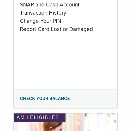
SNAP and Cash Account
Transaction History
Change Your PIN
Report Card Lost or Damaged
CHECK YOUR BALANCE
AM I ELIGIBLE?