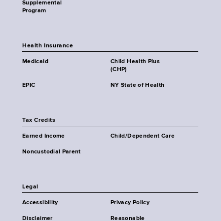
Supplemental
Program
Health Insurance
Medicaid
Child Health Plus
(CHP)
EPIC
NY State of Health
Tax Credits
Earned Income
Child/Dependent Care
Noncustodial Parent
Legal
Accessibility
Privacy Policy
Disclaimer
Reasonable