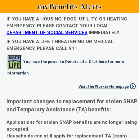
myBenefits Alerts
IF YOU HAVE A HOUSING, FOOD, UTILITY, OR HEATING
EMERGENCY, PLEASE CONTACT YOUR LOCAL
DEPARTMENT OF SOCIAL SERVICES
IMMEDIATELY.
IF YOU HAVE A LIFE THREATENING OR MEDICAL
EMERGENCY, PLEASE CALL 911.
You have the power to Donate Life. Click here for more
information
Visit the Worker Homepage
Important changes to replacement for stolen SNAP
and Temporary Assistance (TA) benefits:
Applications for stolen SNAP benefits are no longer being
accepted.
Households can still apply for replacement TA (cash)