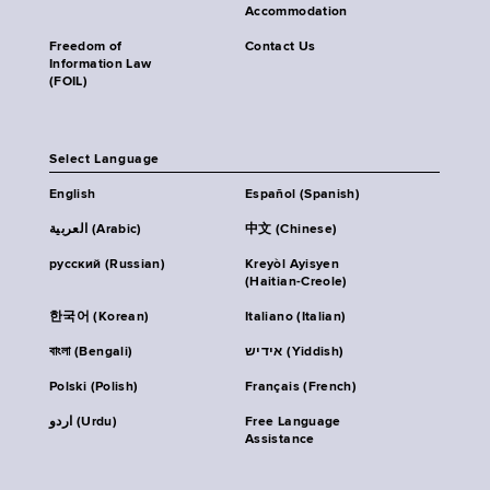
Accommodation
Freedom of
Contact Us
Information Law
(FOIL)
Select Language
English
Español (Spanish)
العربية (Arabic)
中文 (Chinese)
русский (Russian)
Kreyòl Ayisyen
(Haitian-Creole)
한국어 (Korean)
Italiano (Italian)
বাংলা (Bengali)
אידיש (Yiddish)
Polski (Polish)
Français (French)
اردو (Urdu)
Free Language
Assistance