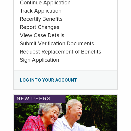
Continue Application
Track Application
Recertify Benefits
Report Changes
View Case Details
Submit Verification Documents
Request Replacement of Benefits
Sign Application
LOG INTO YOUR ACCOUNT
NEW USERS