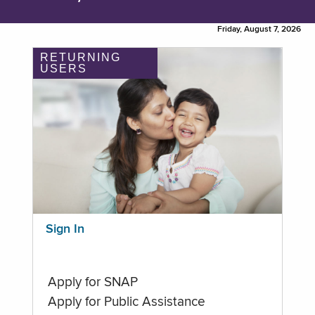
Friday, August 7, 2026
RETURNING
USERS
Sign In
Apply for SNAP
Apply for Public Assistance