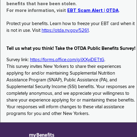
benefits that have been stolen.
For more information, visit
EBT Scam Alert | OTDA
.
Protect your benefits. Learn how to freeze your EBT card when it
is not in use. Visit
https://otda.ny.gov/5261
.
Tell us what you think! Take the OTDA Public Benefits Survey!
Survey link:
https://forms.office.com/g/iXXyiDETtG
.
This survey invites New Yorkers to share their experiences
applying for and/or maintaining Supplemental Nutrition
Assistance Program (SNAP), Public Assistance (PA), and
Supplemental Security Income (SSI) benefits. Your responses are
completely anonymous, and we appreciate your willingness to
share your experience applying for or maintaining these benefits.
Your responses will inform changes to these vital assistance
programs for you and other New Yorkers.
myBenefits