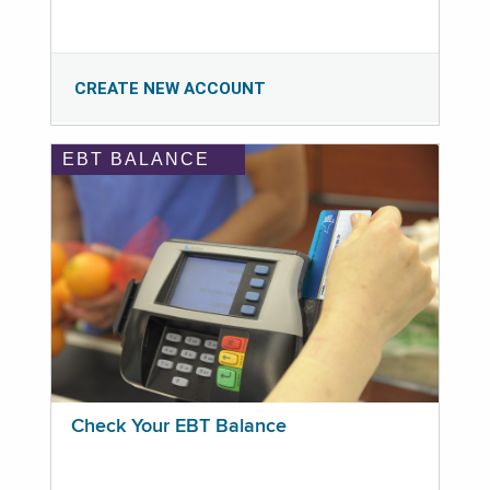
CREATE NEW ACCOUNT
EBT BALANCE
Check Your EBT Balance