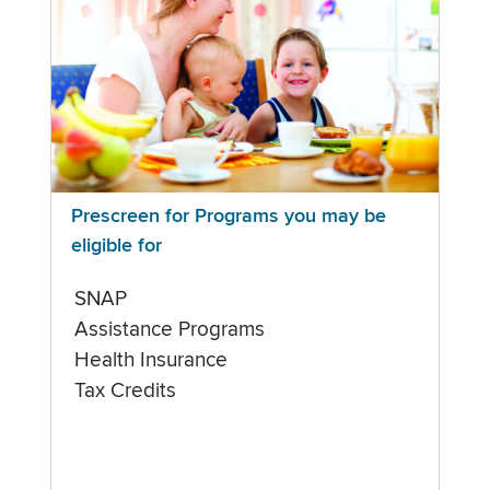
Prescreen for Programs you may be
eligible for
SNAP
Assistance Programs
Health Insurance
Tax Credits