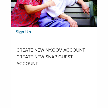
Sign Up
CREATE NEW NY.GOV ACCOUNT
CREATE NEW SNAP GUEST
ACCOUNT