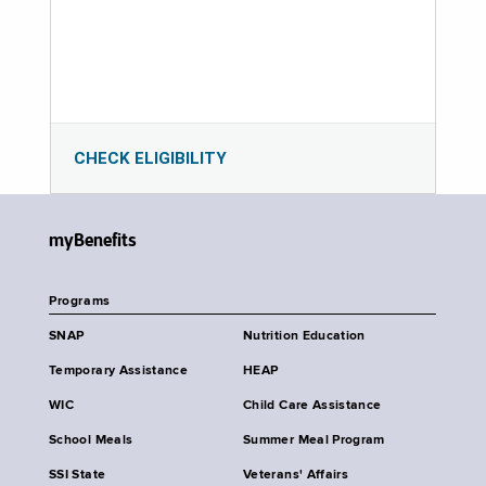
CHECK ELIGIBILITY
myBenefits
Programs
SNAP
Nutrition Education
Temporary Assistance
HEAP
WIC
Child Care Assistance
School Meals
Summer Meal Program
SSI State
Veterans' Affairs