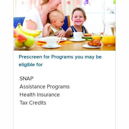
Prescreen for Programs you may be
eligible for
SNAP
Assistance Programs
Health Insurance
Tax Credits