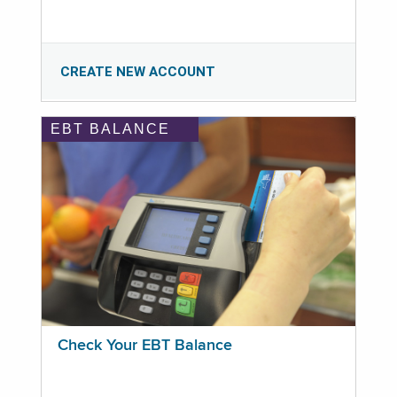
CREATE NEW ACCOUNT
EBT BALANCE
Check Your EBT Balance