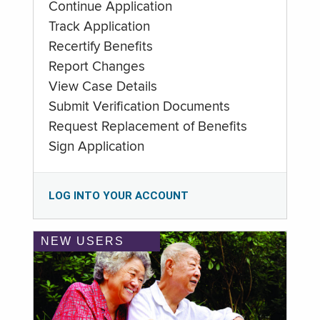
Continue Application
Track Application
Recertify Benefits
Report Changes
View Case Details
Submit Verification Documents
Request Replacement of Benefits
Sign Application
LOG INTO YOUR ACCOUNT
NEW USERS