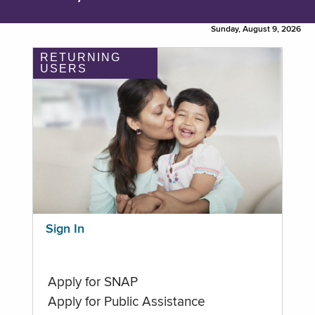
Sunday, August 9, 2026
RETURNING
USERS
Sign In
Apply for SNAP
Apply for Public Assistance