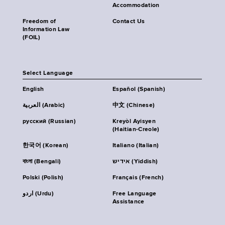
Accommodation
Freedom of
Contact Us
Information Law
(FOIL)
Select Language
English
Español (Spanish)
العربية (Arabic)
中文 (Chinese)
русский (Russian)
Kreyòl Ayisyen
(Haitian-Creole)
한국어 (Korean)
Italiano (Italian)
বাংলা (Bengali)
אידיש (Yiddish)
Polski (Polish)
Français (French)
اردو (Urdu)
Free Language
Assistance