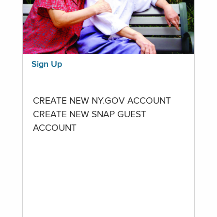
Sign Up
CREATE NEW NY.GOV ACCOUNT
CREATE NEW SNAP GUEST
ACCOUNT