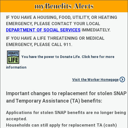
myBenefits Alerts
IF YOU HAVE A HOUSING, FOOD, UTILITY, OR HEATING
EMERGENCY, PLEASE CONTACT YOUR LOCAL
DEPARTMENT OF SOCIAL SERVICES
IMMEDIATELY.
IF YOU HAVE A LIFE THREATENING OR MEDICAL
EMERGENCY, PLEASE CALL 911.
You have the power to Donate Life. Click here for more
information
Visit the Worker Homepage
Important changes to replacement for stolen SNAP
and Temporary Assistance (TA) benefits:
Applications for stolen SNAP benefits are no longer being
accepted.
Households can still apply for replacement TA (cash)