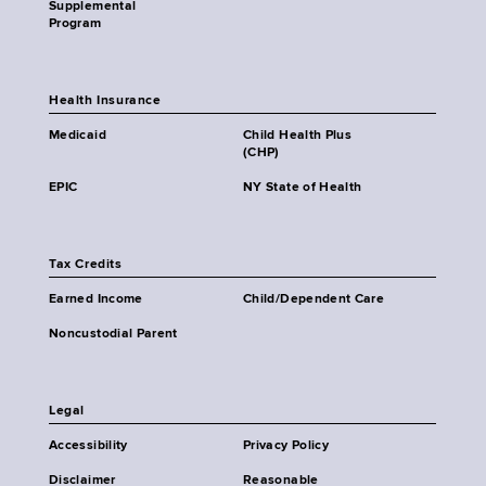
Supplemental
Program
Health Insurance
Medicaid
Child Health Plus
(CHP)
EPIC
NY State of Health
Tax Credits
Earned Income
Child/Dependent Care
Noncustodial Parent
Legal
Accessibility
Privacy Policy
Disclaimer
Reasonable