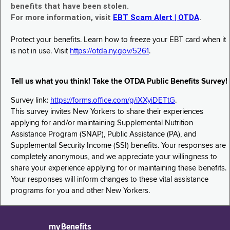
benefits that have been stolen.
For more information, visit
EBT Scam Alert | OTDA
.
Protect your benefits. Learn how to freeze your EBT card when it
is not in use. Visit
https://otda.ny.gov/5261
.
Tell us what you think! Take the OTDA Public Benefits Survey!
Survey link:
https://forms.office.com/g/iXXyiDETtG
.
This survey invites New Yorkers to share their experiences
applying for and/or maintaining Supplemental Nutrition
Assistance Program (SNAP), Public Assistance (PA), and
Supplemental Security Income (SSI) benefits. Your responses are
completely anonymous, and we appreciate your willingness to
share your experience applying for or maintaining these benefits.
Your responses will inform changes to these vital assistance
programs for you and other New Yorkers.
myBenefits