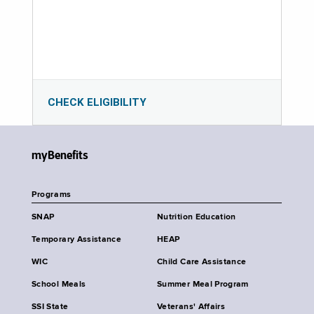
CHECK ELIGIBILITY
myBenefits
Programs
SNAP
Nutrition Education
Temporary Assistance
HEAP
WIC
Child Care Assistance
School Meals
Summer Meal Program
SSI State
Veterans' Affairs