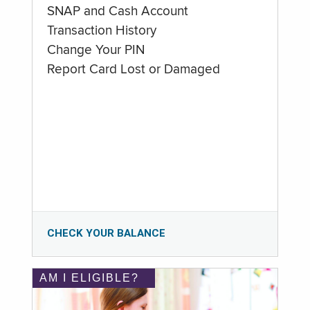
SNAP and Cash Account
Transaction History
Change Your PIN
Report Card Lost or Damaged
CHECK YOUR BALANCE
AM I ELIGIBLE?