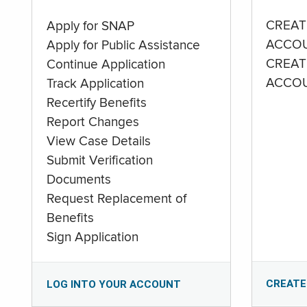
CREAT
Apply for SNAP
ACCO
Apply for Public Assistance
CREAT
Continue Application
ACCO
Track Application
Recertify Benefits
Report Changes
View Case Details
Submit Verification
Documents
Request Replacement of
Benefits
Sign Application
CREATE
LOG INTO YOUR ACCOUNT