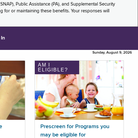
(SNAP), Public Assistance (PA), and Supplemental Security
for or maintaining these benefits. Your responses will
 In
Sunday, August 9, 2026
AM I
ELIGIBLE?
e
Prescreen for Programs you
may be eligible for