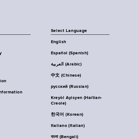
Select Language
English
y
Español (Spanish)
العربية (Arabic)
中文 (Chinese)
ion
русский (Russian)
nformation
Kreyòl Ayisyen (Haitian-
Creole)
한국어 (Korean)
Italiano (Italian)
বাংলা (Bengali)