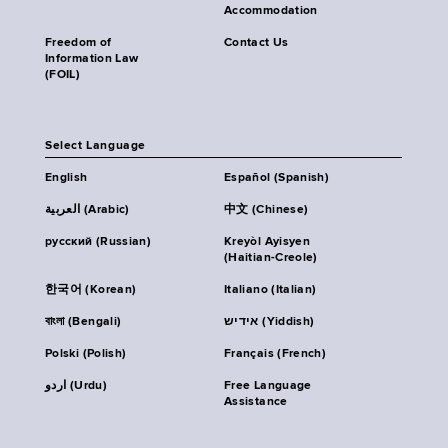
Accommodation
Freedom of
Contact Us
Information Law
(FOIL)
Select Language
English
Español (Spanish)
العربية (Arabic)
中文 (Chinese)
русский (Russian)
Kreyòl Ayisyen
(Haitian-Creole)
한국어 (Korean)
Italiano (Italian)
বাংলা (Bengali)
אידיש (Yiddish)
Polski (Polish)
Français (French)
اردو (Urdu)
Free Language
Assistance