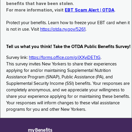
benefits that have been stolen.
For more information, visit
EBT Scam Alert | OTDA
.
Protect your benefits. Learn how to freeze your EBT card when it
is not in use. Visit
https://otda.ny.gov/5261
.
Tell us what you think! Take the OTDA Public Benefits Survey!
Survey link:
https://forms.office.com/g/iXXyiDETtG
.
This survey invites New Yorkers to share their experiences
applying for and/or maintaining Supplemental Nutrition
Assistance Program (SNAP), Public Assistance (PA), and
Supplemental Security Income (SSI) benefits. Your responses are
completely anonymous, and we appreciate your willingness to
share your experience applying for or maintaining these benefits.
Your responses will inform changes to these vital assistance
programs for you and other New Yorkers.
myBenefits