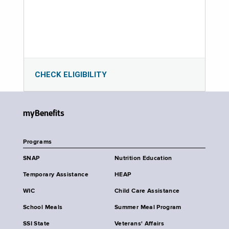
CHECK ELIGIBILITY
myBenefits
Programs
SNAP
Nutrition Education
Temporary Assistance
HEAP
WIC
Child Care Assistance
School Meals
Summer Meal Program
SSI State
Veterans' Affairs