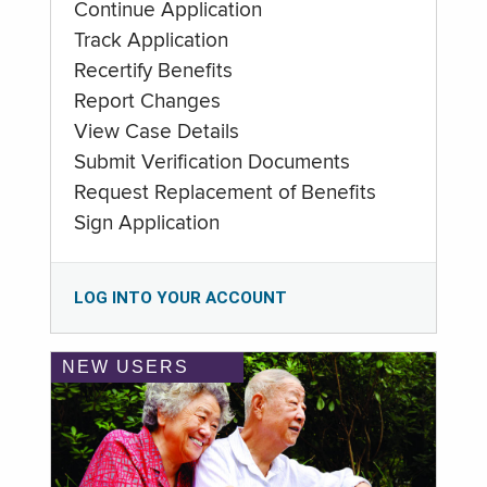
Continue Application
Track Application
Recertify Benefits
Report Changes
View Case Details
Submit Verification Documents
Request Replacement of Benefits
Sign Application
LOG INTO YOUR ACCOUNT
NEW USERS