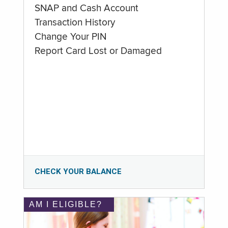
SNAP and Cash Account
Transaction History
Change Your PIN
Report Card Lost or Damaged
CHECK YOUR BALANCE
AM I ELIGIBLE?