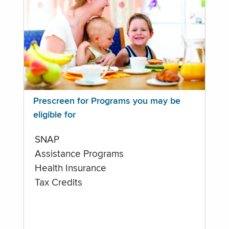
Prescreen for Programs you may be
eligible for
SNAP
Assistance Programs
Health Insurance
Tax Credits