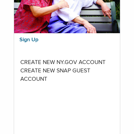
Sign Up
CREATE NEW NY.GOV ACCOUNT
CREATE NEW SNAP GUEST
ACCOUNT