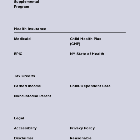
Supplemental
Program
Health Insurance
Medicaid
Child Health Plus
(CHP)
EPIC
NY State of Health
Tax Credits
Earned Income
Child/Dependent Care
Noncustodial Parent
Legal
Accessibility
Privacy Policy
Disclaimer
Reasonable