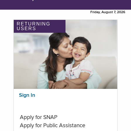
Friday, August 7, 2026
RETURNING
USERS
Sign In
Apply for SNAP
Apply for Public Assistance