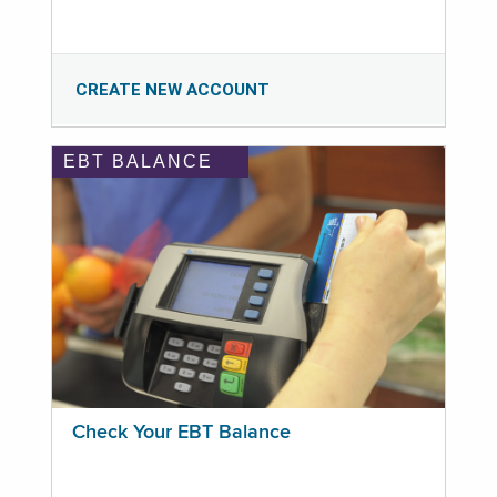
CREATE NEW ACCOUNT
EBT BALANCE
Check Your EBT Balance