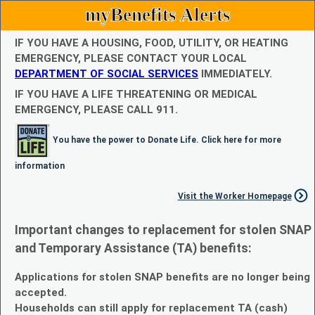
myBenefits Alerts
IF YOU HAVE A HOUSING, FOOD, UTILITY, OR HEATING
EMERGENCY, PLEASE CONTACT YOUR LOCAL
DEPARTMENT OF SOCIAL SERVICES
IMMEDIATELY.
IF YOU HAVE A LIFE THREATENING OR MEDICAL
EMERGENCY, PLEASE CALL 911.
You have the power to Donate Life. Click here for more
information
Visit the Worker Homepage
Important changes to replacement for stolen SNAP
and Temporary Assistance (TA) benefits:
Applications for stolen SNAP benefits are no longer being
accepted.
Households can still apply for replacement TA (cash)