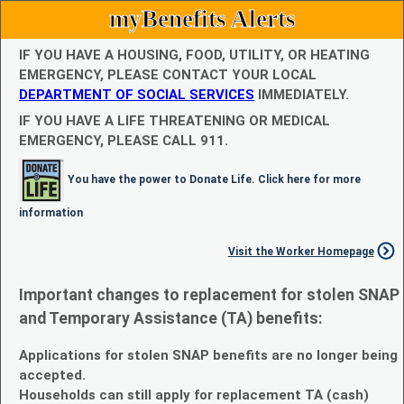
myBenefits Alerts
IF YOU HAVE A HOUSING, FOOD, UTILITY, OR HEATING
EMERGENCY, PLEASE CONTACT YOUR LOCAL
DEPARTMENT OF SOCIAL SERVICES
IMMEDIATELY.
IF YOU HAVE A LIFE THREATENING OR MEDICAL
EMERGENCY, PLEASE CALL 911.
You have the power to Donate Life. Click here for more
information
Visit the Worker Homepage
Important changes to replacement for stolen SNAP
and Temporary Assistance (TA) benefits:
Applications for stolen SNAP benefits are no longer being
accepted.
Households can still apply for replacement TA (cash)