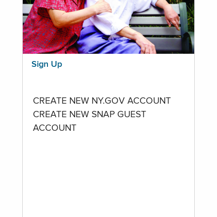
Sign Up
CREATE NEW NY.GOV ACCOUNT
CREATE NEW SNAP GUEST
ACCOUNT