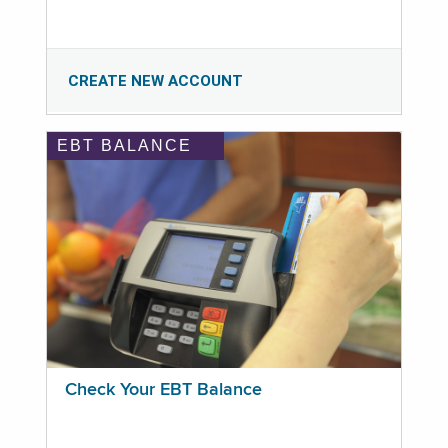
CREATE NEW ACCOUNT
EBT BALANCE
Check Your EBT Balance