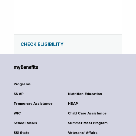
CHECK ELIGIBILITY
myBenefits
Programs
SNAP
Nutrition Education
Temporary Assistance
HEAP
WIC
Child Care Assistance
School Meals
Summer Meal Program
SSI State
Veterans' Affairs