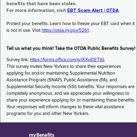
benefits that have been stolen.
For more information, visit
EBT Scam Alert | OTDA
.
Protect your benefits. Learn how to freeze your EBT card when it
is not in use. Visit
https://otda.ny.gov/5261
.
Tell us what you think! Take the OTDA Public Benefits Survey!
Survey link:
https://forms.office.com/g/iXXyiDETtG
.
This survey invites New Yorkers to share their experiences
applying for and/or maintaining Supplemental Nutrition
Assistance Program (SNAP), Public Assistance (PA), and
Supplemental Security Income (SSI) benefits. Your responses are
completely anonymous, and we appreciate your willingness to
share your experience applying for or maintaining these benefits.
Your responses will inform changes to these vital assistance
programs for you and other New Yorkers.
myBenefits