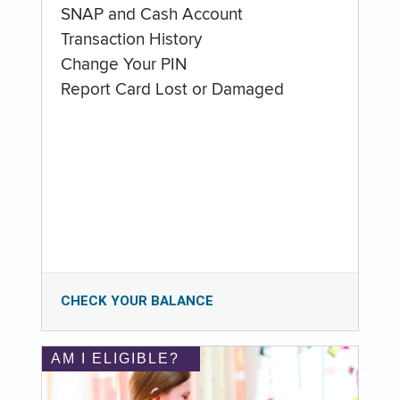
SNAP and Cash Account
Transaction History
Change Your PIN
Report Card Lost or Damaged
CHECK YOUR BALANCE
AM I ELIGIBLE?