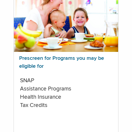
Prescreen for Programs you may be
eligible for
SNAP
Assistance Programs
Health Insurance
Tax Credits