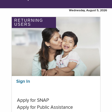
Wednesday, August 5, 2026
RETURNING
USERS
Sign In
Apply for SNAP
Apply for Public Assistance