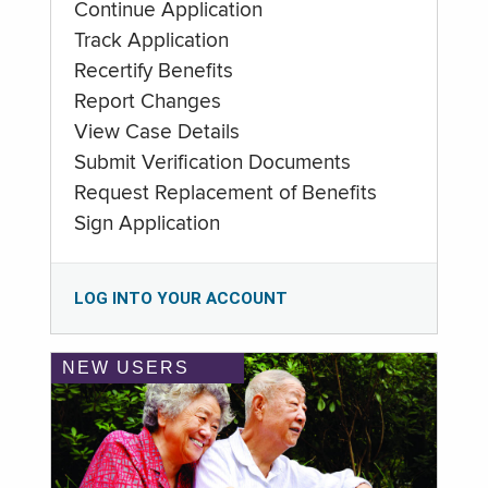
Continue Application
Track Application
Recertify Benefits
Report Changes
View Case Details
Submit Verification Documents
Request Replacement of Benefits
Sign Application
LOG INTO YOUR ACCOUNT
NEW USERS