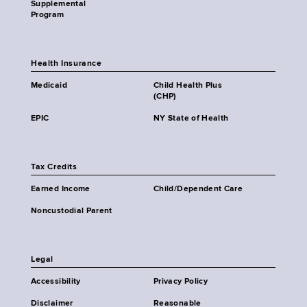
Supplemental
Program
Health Insurance
Medicaid
Child Health Plus
(CHP)
EPIC
NY State of Health
Tax Credits
Earned Income
Child/Dependent Care
Noncustodial Parent
Legal
Accessibility
Privacy Policy
Disclaimer
Reasonable