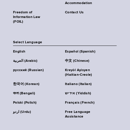
Accommodation
Freedom of
Contact Us
Information Law
(FOIL)
Select Language
English
Español (Spanish)
العربية (Arabic)
中文 (Chinese)
русский (Russian)
Kreyòl Ayisyen
(Haitian-Creole)
한국어 (Korean)
Italiano (Italian)
বাংলা (Bengali)
אידיש (Yiddish)
Polski (Polish)
Français (French)
اردو (Urdu)
Free Language
Assistance