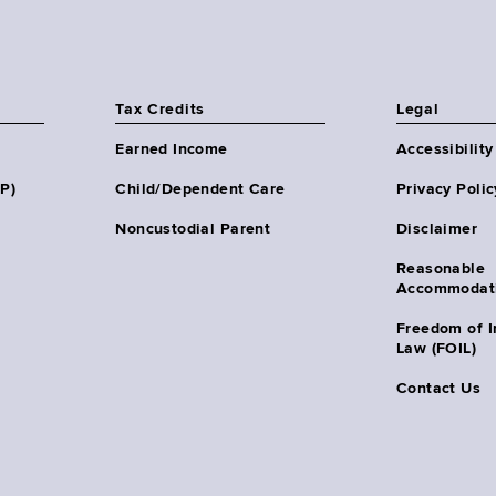
Tax Credits
Legal
Earned Income
Accessibility
HP)
Child/Dependent Care
Privacy Polic
Noncustodial Parent
Disclaimer
Reasonable
Accommodat
Freedom of I
Law (FOIL)
Contact Us