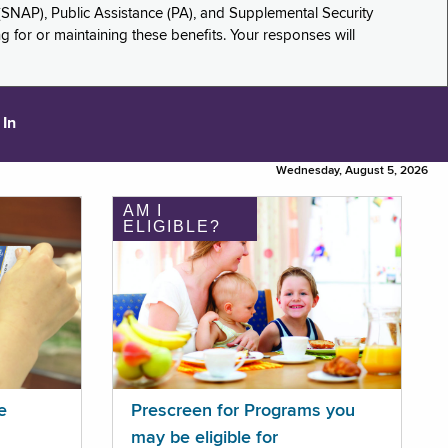
(SNAP), Public Assistance (PA), and Supplemental Security
for or maintaining these benefits. Your responses will
 In
Wednesday, August 5, 2026
AM I
ELIGIBLE?
e
Prescreen for Programs you
may be eligible for