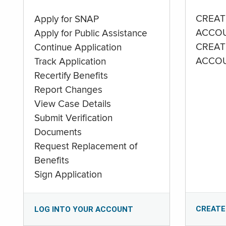
CREAT
Apply for SNAP
ACCO
Apply for Public Assistance
CREAT
Continue Application
ACCO
Track Application
Recertify Benefits
Report Changes
View Case Details
Submit Verification
Documents
Request Replacement of
Benefits
Sign Application
CREATE
LOG INTO YOUR ACCOUNT