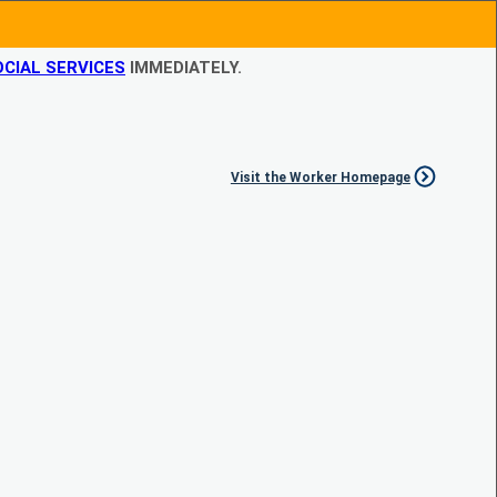
CIAL SERVICES
IMMEDIATELY.
Visit the Worker Homepage