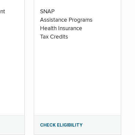
nt
SNAP
Assistance Programs
Health Insurance
Tax Credits
CHECK ELIGIBILITY