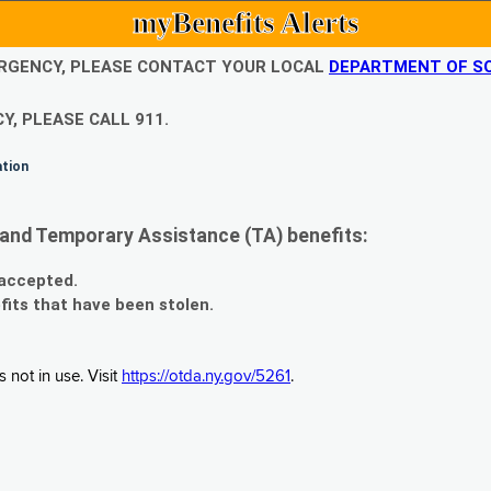
myBenefits Alerts
EMERGENCY, PLEASE CONTACT YOUR LOCAL
DEPARTMENT OF SO
Y, PLEASE CALL 911.
ation
and Temporary Assistance (TA) benefits:
 accepted.
fits that have been stolen.
 not in use. Visit
https://otda.ny.gov/5261
.