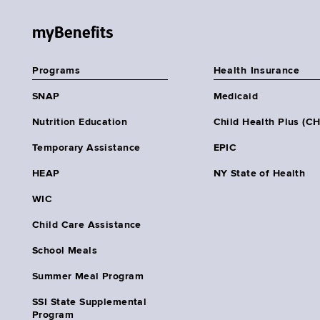
myBenefits
Programs
Health Insurance
SNAP
Medicaid
Nutrition Education
Child Health Plus (C
Temporary Assistance
EPIC
HEAP
NY State of Health
WIC
Child Care Assistance
School Meals
Summer Meal Program
SSI State Supplemental
Program