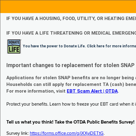
IF YOU HAVE A HOUSING, FOOD, UTILITY, OR HEATING 
IF YOU HAVE A LIFE THREATENING OR MEDICAL EMERGENC
You have the power to Donate Life. Click here for more inform
Important changes to replacement for stolen SNAP 
Applications for stolen SNAP benefits are no longer being
Households can still apply for replacement TA (cash) bene
For more information, visit
EBT Scam Alert | OTDA
.
Protect your benefits. Learn how to freeze your EBT card when it is
Tell us what you think! Take the OTDA Public Benefits Survey!
Survey link:
https://forms.office.com/g/iXXyiDETtG
.