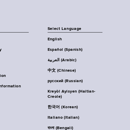
Select Language
English
y
Español (Spanish)
العربية (Arabic)
中文 (Chinese)
ion
русский (Russian)
nformation
Kreyòl Ayisyen (Haitian-
Creole)
한국어 (Korean)
Italiano (Italian)
বাংলা (Bengali)