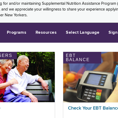
ng for and/or maintaining Supplemental Nutrition Assistance Program 
and we appreciate your willingness to share your experience applying 
her New Yorkers.
Programs
Resources
Select Language
Sign
SERS
EBT
BALANCE
p
Check Your EBT Balanc