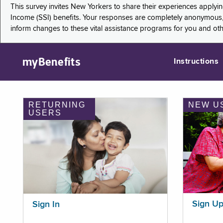
This survey invites New Yorkers to share their experiences applyi
Income (SSI) benefits. Your responses are completely anonymous, 
inform changes to these vital assistance programs for you and ot
myBenefits
Instructions
RETURNING
NEW U
USERS
Sign U
Sign In