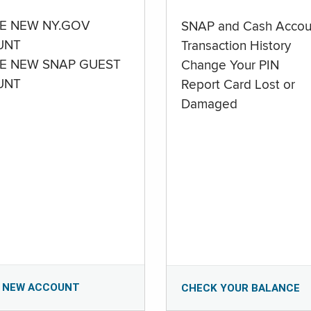
E NEW NY.GOV
SNAP and Cash Accou
UNT
Transaction History
E NEW SNAP GUEST
Change Your PIN
UNT
Report Card Lost or
Damaged
 NEW ACCOUNT
CHECK YOUR BALANCE