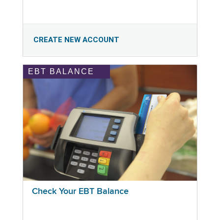
CREATE NEW ACCOUNT
EBT BALANCE
Check Your EBT Balance