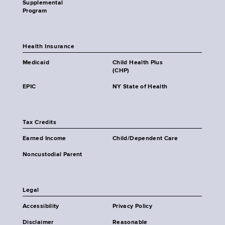
Supplemental
Program
Health Insurance
Medicaid
Child Health Plus
(CHP)
EPIC
NY State of Health
Tax Credits
Earned Income
Child/Dependent Care
Noncustodial Parent
Legal
Accessibility
Privacy Policy
Disclaimer
Reasonable