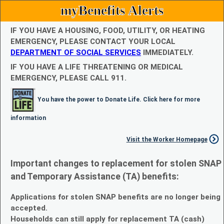
myBenefits Alerts
IF YOU HAVE A HOUSING, FOOD, UTILITY, OR HEATING
EMERGENCY, PLEASE CONTACT YOUR LOCAL
DEPARTMENT OF SOCIAL SERVICES
IMMEDIATELY.
IF YOU HAVE A LIFE THREATENING OR MEDICAL
EMERGENCY, PLEASE CALL 911.
You have the power to Donate Life. Click here for more
information
Visit the Worker Homepage
Important changes to replacement for stolen SNAP
and Temporary Assistance (TA) benefits:
Applications for stolen SNAP benefits are no longer being
accepted.
Households can still apply for replacement TA (cash)