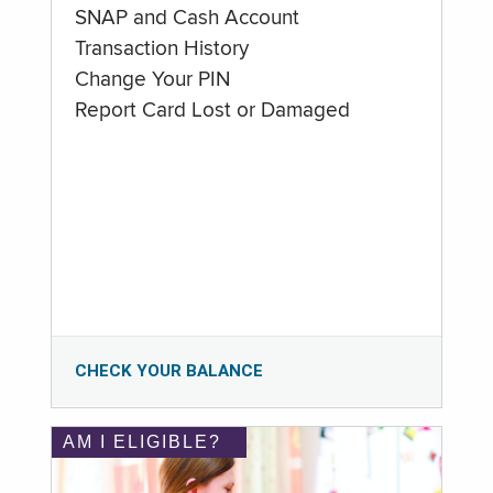
SNAP and Cash Account
Transaction History
Change Your PIN
Report Card Lost or Damaged
CHECK YOUR BALANCE
AM I ELIGIBLE?