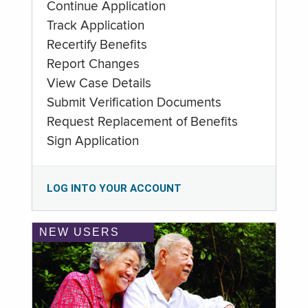
Continue Application
Track Application
Recertify Benefits
Report Changes
View Case Details
Submit Verification Documents
Request Replacement of Benefits
Sign Application
LOG INTO YOUR ACCOUNT
NEW USERS