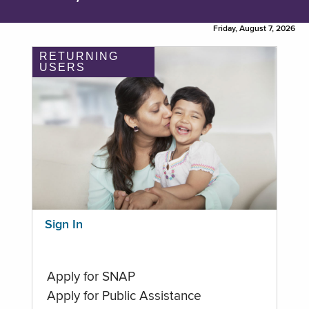
Friday, August 7, 2026
RETURNING
USERS
Sign In
Apply for SNAP
Apply for Public Assistance