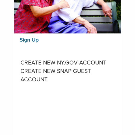
Sign Up
CREATE NEW NY.GOV ACCOUNT
CREATE NEW SNAP GUEST
ACCOUNT