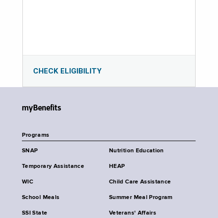
CHECK ELIGIBILITY
myBenefits
Programs
SNAP
Nutrition Education
Temporary Assistance
HEAP
WIC
Child Care Assistance
School Meals
Summer Meal Program
SSI State
Veterans' Affairs