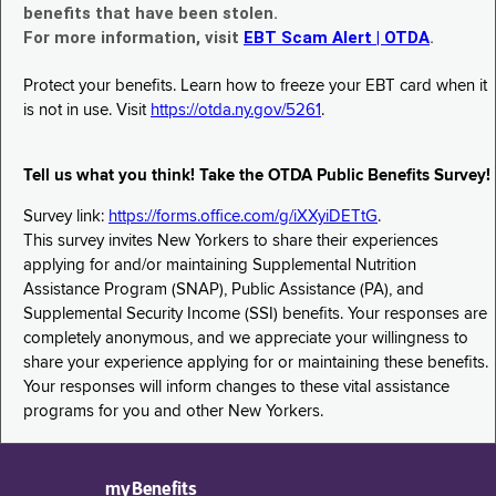
benefits that have been stolen.
For more information, visit
EBT Scam Alert | OTDA
.
Protect your benefits. Learn how to freeze your EBT card when it
is not in use. Visit
https://otda.ny.gov/5261
.
Tell us what you think! Take the OTDA Public Benefits Survey!
Survey link:
https://forms.office.com/g/iXXyiDETtG
.
This survey invites New Yorkers to share their experiences
applying for and/or maintaining Supplemental Nutrition
Assistance Program (SNAP), Public Assistance (PA), and
Supplemental Security Income (SSI) benefits. Your responses are
completely anonymous, and we appreciate your willingness to
share your experience applying for or maintaining these benefits.
Your responses will inform changes to these vital assistance
programs for you and other New Yorkers.
myBenefits