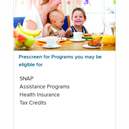
Prescreen for Programs you may be
eligible for
SNAP
Assistance Programs
Health Insurance
Tax Credits