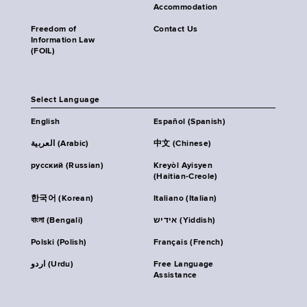
Accommodation
Freedom of
Contact Us
Information Law
(FOIL)
Select Language
English
Español (Spanish)
العربية (Arabic)
中文 (Chinese)
русский (Russian)
Kreyòl Ayisyen
(Haitian-Creole)
한국어 (Korean)
Italiano (Italian)
বাংলা (Bengali)
אידיש (Yiddish)
Polski (Polish)
Français (French)
اردو (Urdu)
Free Language
Assistance