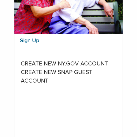
Sign Up
CREATE NEW NY.GOV ACCOUNT
CREATE NEW SNAP GUEST
ACCOUNT