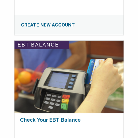
CREATE NEW ACCOUNT
EBT BALANCE
Check Your EBT Balance