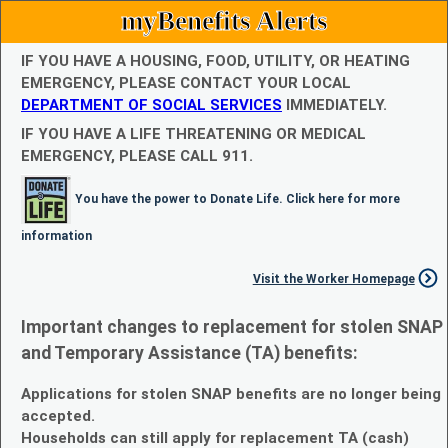
myBenefits Alerts
IF YOU HAVE A HOUSING, FOOD, UTILITY, OR HEATING
EMERGENCY, PLEASE CONTACT YOUR LOCAL
DEPARTMENT OF SOCIAL SERVICES
IMMEDIATELY.
IF YOU HAVE A LIFE THREATENING OR MEDICAL
EMERGENCY, PLEASE CALL 911.
You have the power to Donate Life. Click here for more
information
Visit the Worker Homepage
Important changes to replacement for stolen SNAP
and Temporary Assistance (TA) benefits:
Applications for stolen SNAP benefits are no longer being
accepted.
Households can still apply for replacement TA (cash)