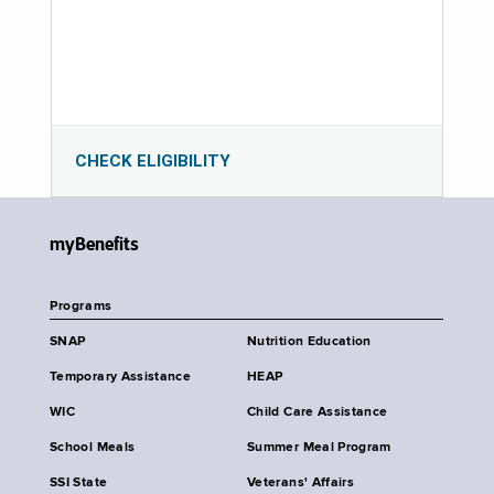
CHECK ELIGIBILITY
myBenefits
Programs
SNAP
Nutrition Education
Temporary Assistance
HEAP
WIC
Child Care Assistance
School Meals
Summer Meal Program
SSI State
Veterans' Affairs