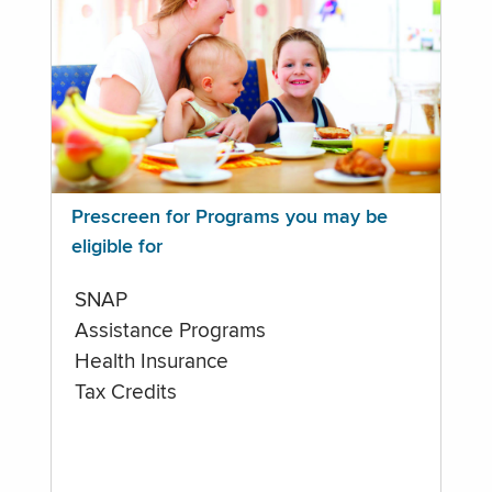
Prescreen for Programs you may be
eligible for
SNAP
Assistance Programs
Health Insurance
Tax Credits