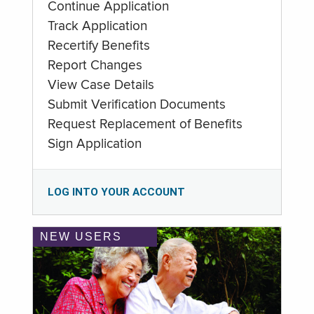
Continue Application
Track Application
Recertify Benefits
Report Changes
View Case Details
Submit Verification Documents
Request Replacement of Benefits
Sign Application
LOG INTO YOUR ACCOUNT
NEW USERS