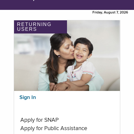
Friday, August 7, 2026
RETURNING
USERS
Sign In
Apply for SNAP
Apply for Public Assistance