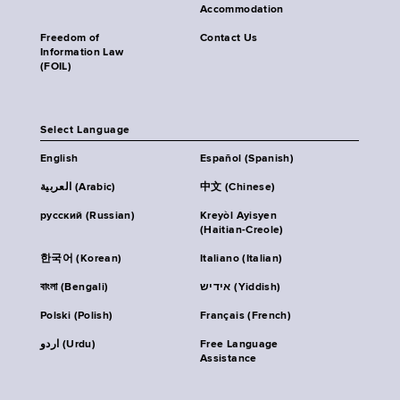
Accommodation
Freedom of
Contact Us
Information Law
(FOIL)
Select Language
English
Español (Spanish)
العربية (Arabic)
中文 (Chinese)
русский (Russian)
Kreyòl Ayisyen
(Haitian-Creole)
한국어 (Korean)
Italiano (Italian)
বাংলা (Bengali)
אידיש (Yiddish)
Polski (Polish)
Français (French)
اردو (Urdu)
Free Language
Assistance