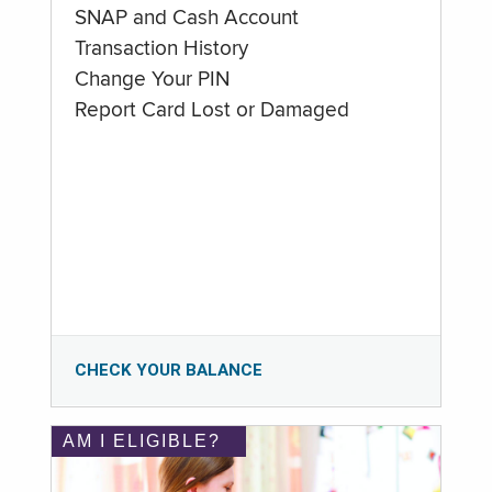
SNAP and Cash Account
Transaction History
Change Your PIN
Report Card Lost or Damaged
CHECK YOUR BALANCE
AM I ELIGIBLE?