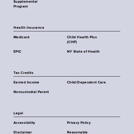
Supplemental
Program
Health Insurance
Medicaid
Child Health Plus
(CHP)
EPIC
NY State of Health
Tax Credits
Earned Income
Child/Dependent Care
Noncustodial Parent
Legal
Accessibility
Privacy Policy
Disclaimer
Reasonable