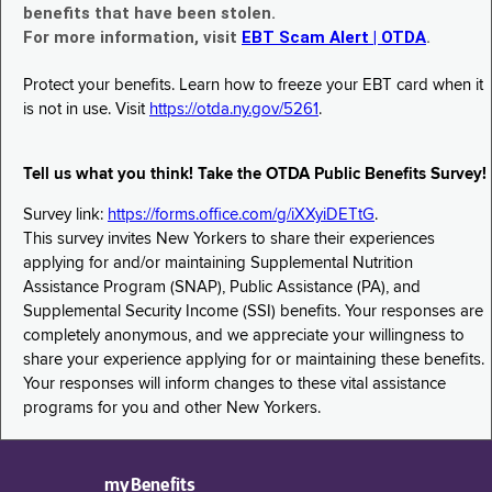
benefits that have been stolen.
For more information, visit
EBT Scam Alert | OTDA
.
Protect your benefits. Learn how to freeze your EBT card when it
is not in use. Visit
https://otda.ny.gov/5261
.
Tell us what you think! Take the OTDA Public Benefits Survey!
Survey link:
https://forms.office.com/g/iXXyiDETtG
.
This survey invites New Yorkers to share their experiences
applying for and/or maintaining Supplemental Nutrition
Assistance Program (SNAP), Public Assistance (PA), and
Supplemental Security Income (SSI) benefits. Your responses are
completely anonymous, and we appreciate your willingness to
share your experience applying for or maintaining these benefits.
Your responses will inform changes to these vital assistance
programs for you and other New Yorkers.
myBenefits