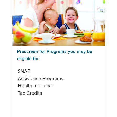
Prescreen for Programs you may be
eligible for
SNAP
Assistance Programs
Health Insurance
Tax Credits