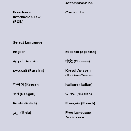
Accommodation
Freedom of
Contact Us
Information Law
(FOIL)
Select Language
English
Español (Spanish)
العربية (Arabic)
中文 (Chinese)
русский (Russian)
Kreyòl Ayisyen
(Haitian-Creole)
한국어 (Korean)
Italiano (Italian)
বাংলা (Bengali)
אידיש (Yiddish)
Polski (Polish)
Français (French)
اردو (Urdu)
Free Language
Assistance