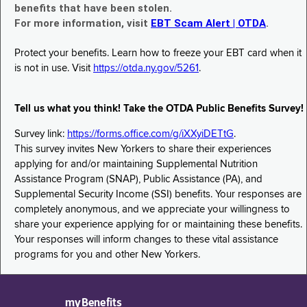
benefits that have been stolen.
For more information, visit
EBT Scam Alert | OTDA
.
Protect your benefits. Learn how to freeze your EBT card when it
is not in use. Visit
https://otda.ny.gov/5261
.
Tell us what you think! Take the OTDA Public Benefits Survey!
Survey link:
https://forms.office.com/g/iXXyiDETtG
.
This survey invites New Yorkers to share their experiences
applying for and/or maintaining Supplemental Nutrition
Assistance Program (SNAP), Public Assistance (PA), and
Supplemental Security Income (SSI) benefits. Your responses are
completely anonymous, and we appreciate your willingness to
share your experience applying for or maintaining these benefits.
Your responses will inform changes to these vital assistance
programs for you and other New Yorkers.
myBenefits