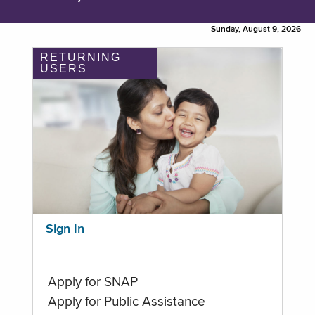
Sunday, August 9, 2026
RETURNING
USERS
Sign In
Apply for SNAP
Apply for Public Assistance