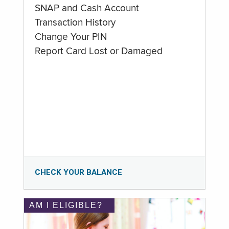
SNAP and Cash Account
Transaction History
Change Your PIN
Report Card Lost or Damaged
CHECK YOUR BALANCE
AM I ELIGIBLE?