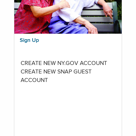
Sign Up
CREATE NEW NY.GOV ACCOUNT
CREATE NEW SNAP GUEST
ACCOUNT