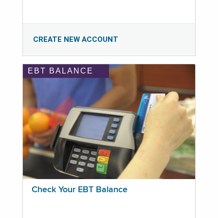
CREATE NEW ACCOUNT
EBT BALANCE
Check Your EBT Balance