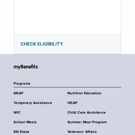
CHECK ELIGIBILITY
myBenefits
Programs
SNAP
Nutrition Education
Temporary Assistance
HEAP
WIC
Child Care Assistance
School Meals
Summer Meal Program
SSI State
Veterans' Affairs