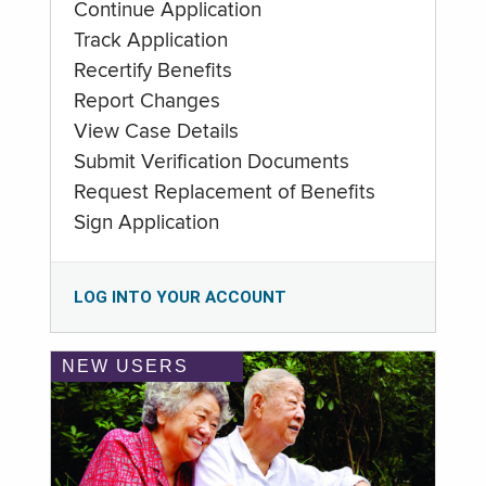
Continue Application
Track Application
Recertify Benefits
Report Changes
View Case Details
Submit Verification Documents
Request Replacement of Benefits
Sign Application
LOG INTO YOUR ACCOUNT
NEW USERS