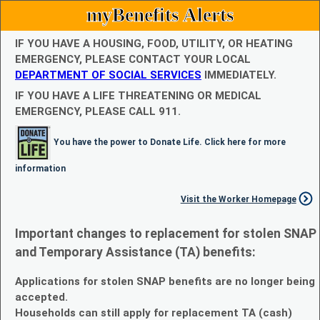
myBenefits Alerts
IF YOU HAVE A HOUSING, FOOD, UTILITY, OR HEATING
EMERGENCY, PLEASE CONTACT YOUR LOCAL
DEPARTMENT OF SOCIAL SERVICES
IMMEDIATELY.
IF YOU HAVE A LIFE THREATENING OR MEDICAL
EMERGENCY, PLEASE CALL 911.
You have the power to Donate Life. Click here for more
information
Visit the Worker Homepage
Important changes to replacement for stolen SNAP
and Temporary Assistance (TA) benefits:
Applications for stolen SNAP benefits are no longer being
accepted.
Households can still apply for replacement TA (cash)