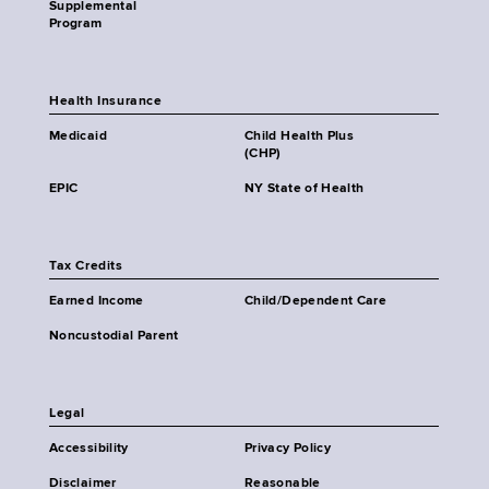
Supplemental
Program
Health Insurance
Medicaid
Child Health Plus
(CHP)
EPIC
NY State of Health
Tax Credits
Earned Income
Child/Dependent Care
Noncustodial Parent
Legal
Accessibility
Privacy Policy
Disclaimer
Reasonable