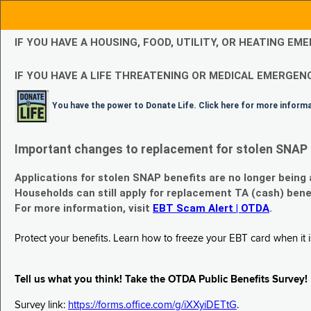
IF YOU HAVE A HOUSING, FOOD, UTILITY, OR HEATING 
IF YOU HAVE A LIFE THREATENING OR MEDICAL EMERGENC
You have the power to Donate Life. Click here for more inform
Important changes to replacement for stolen SNAP 
Applications for stolen SNAP benefits are no longer being
Households can still apply for replacement TA (cash) bene
For more information, visit
EBT Scam Alert | OTDA
.
Protect your benefits. Learn how to freeze your EBT card when it is
Tell us what you think! Take the OTDA Public Benefits Survey!
Survey link:
https://forms.office.com/g/iXXyiDETtG
.