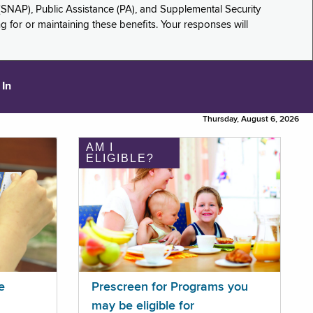
(SNAP), Public Assistance (PA), and Supplemental Security
for or maintaining these benefits. Your responses will
 In
Thursday, August 6, 2026
AM I
ELIGIBLE?
e
Prescreen for Programs you
may be eligible for