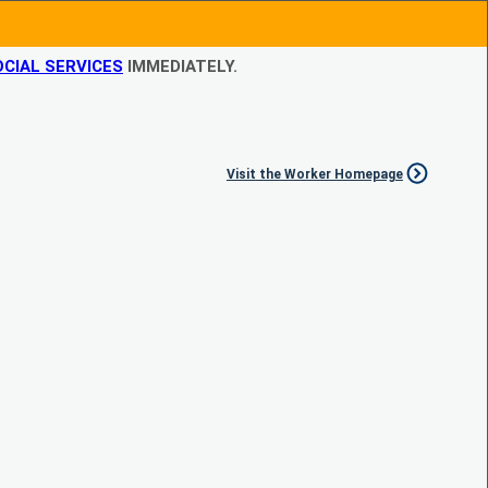
CIAL SERVICES
IMMEDIATELY.
Visit the Worker Homepage