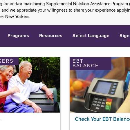
ng for and/or maintaining Supplemental Nutrition Assistance Program 
and we appreciate your willingness to share your experience applying 
her New Yorkers.
Programs
Resources
Select Language
Sign
SERS
EBT
BALANCE
p
Check Your EBT Balanc