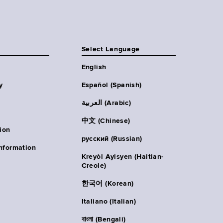
Select Language
English
y
Español (Spanish)
العربية (Arabic)
中文 (Chinese)
ion
русский (Russian)
nformation
Kreyòl Ayisyen (Haitian-
Creole)
한국어 (Korean)
Italiano (Italian)
বাংলা (Bengali)