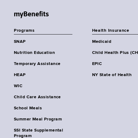
myBenefits
Programs
Health Insurance
SNAP
Medicaid
Nutrition Education
Child Health Plus (C
Temporary Assistance
EPIC
HEAP
NY State of Health
WIC
Child Care Assistance
School Meals
Summer Meal Program
SSI State Supplemental
Program