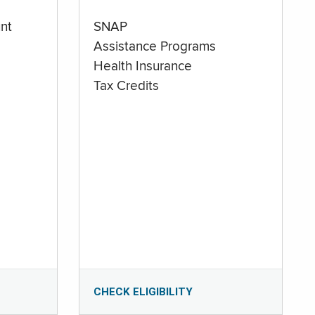
nt
SNAP
Assistance Programs
Health Insurance
Tax Credits
CHECK ELIGIBILITY