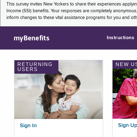
This survey invites New Yorkers to share their experiences applyi
Income (SSI) benefits. Your responses are completely anonymous, 
inform changes to these vital assistance programs for you and ot
myBenefits
Instructions
RETURNING
NEW U
USERS
Sign U
Sign In