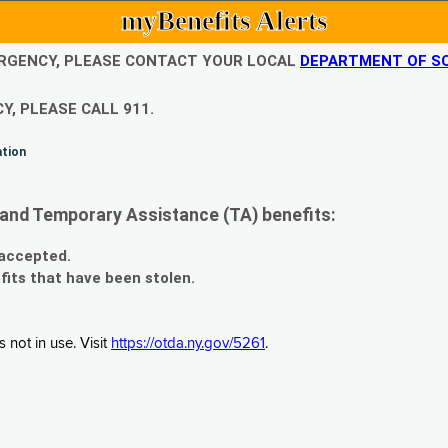
myBenefits Alerts
EMERGENCY, PLEASE CONTACT YOUR LOCAL
DEPARTMENT OF SO
Y, PLEASE CALL 911.
ation
and Temporary Assistance (TA) benefits:
 accepted.
fits that have been stolen.
 not in use. Visit
https://otda.ny.gov/5261
.