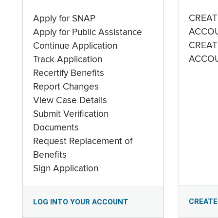
CREAT
Apply for SNAP
ACCO
Apply for Public Assistance
CREAT
Continue Application
ACCO
Track Application
Recertify Benefits
Report Changes
View Case Details
Submit Verification
Documents
Request Replacement of
Benefits
Sign Application
CREATE
LOG INTO YOUR ACCOUNT