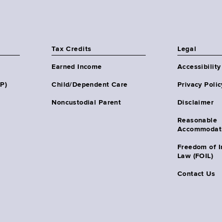
Tax Credits
Legal
Earned Income
Accessibility
HP)
Child/Dependent Care
Privacy Polic
Noncustodial Parent
Disclaimer
Reasonable
Accommodat
Freedom of I
Law (FOIL)
Contact Us