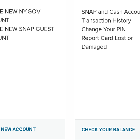
E NEW NY.GOV
SNAP and Cash Accou
UNT
Transaction History
E NEW SNAP GUEST
Change Your PIN
UNT
Report Card Lost or
Damaged
 NEW ACCOUNT
CHECK YOUR BALANCE