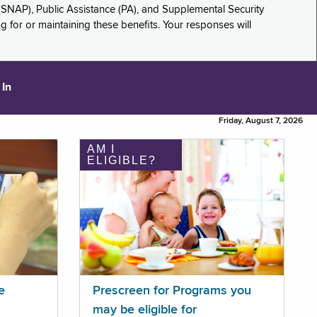
(SNAP), Public Assistance (PA), and Supplemental Security
for or maintaining these benefits. Your responses will
 In
Friday, August 7, 2026
AM I
ELIGIBLE?
e
Prescreen for Programs you
may be eligible for