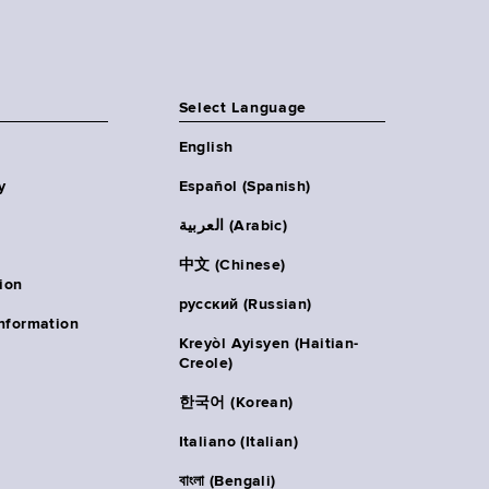
Select Language
English
y
Español (Spanish)
العربية (Arabic)
中文 (Chinese)
ion
русский (Russian)
nformation
Kreyòl Ayisyen (Haitian-
Creole)
한국어 (Korean)
Italiano (Italian)
বাংলা (Bengali)