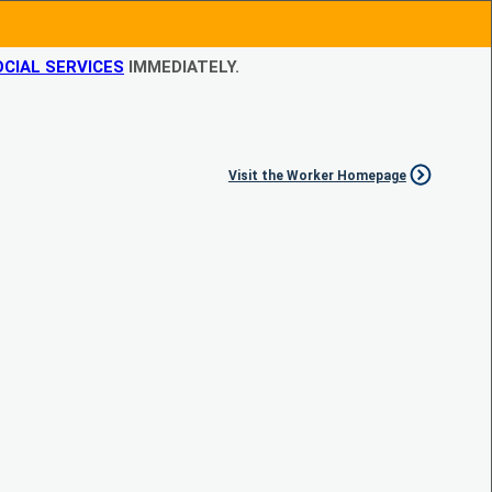
CIAL SERVICES
IMMEDIATELY.
Visit the Worker Homepage