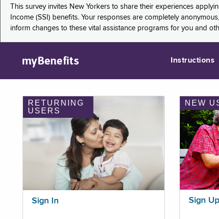
This survey invites New Yorkers to share their experiences applyi
Income (SSI) benefits. Your responses are completely anonymous, 
inform changes to these vital assistance programs for you and ot
myBenefits
Instructions
RETURNING
NEW U
USERS
Sign U
Sign In