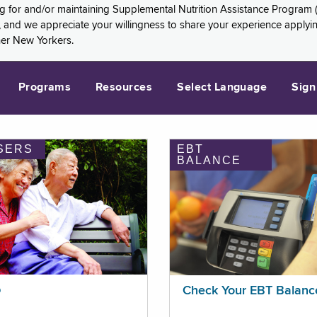
ng for and/or maintaining Supplemental Nutrition Assistance Program 
and we appreciate your willingness to share your experience applying 
her New Yorkers.
Programs
Resources
Select Language
Sign
SERS
EBT
BALANCE
p
Check Your EBT Balanc