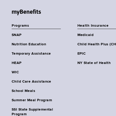
myBenefits
Programs
Health Insurance
SNAP
Medicaid
Nutrition Education
Child Health Plus (C
Temporary Assistance
EPIC
HEAP
NY State of Health
WIC
Child Care Assistance
School Meals
Summer Meal Program
SSI State Supplemental
Program