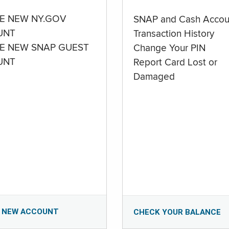
E NEW NY.GOV
SNAP and Cash Accou
UNT
Transaction History
E NEW SNAP GUEST
Change Your PIN
UNT
Report Card Lost or
Damaged
 NEW ACCOUNT
CHECK YOUR BALANCE