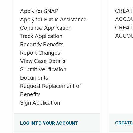
CREAT
Apply for SNAP
ACCO
Apply for Public Assistance
CREAT
Continue Application
ACCO
Track Application
Recertify Benefits
Report Changes
View Case Details
Submit Verification
Documents
Request Replacement of
Benefits
Sign Application
CREATE
LOG INTO YOUR ACCOUNT