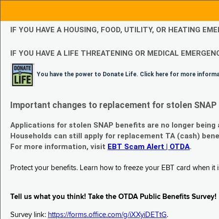
IF YOU HAVE A HOUSING, FOOD, UTILITY, OR HEATING 
IF YOU HAVE A LIFE THREATENING OR MEDICAL EMERGENC
You have the power to Donate Life. Click here for more inform
Important changes to replacement for stolen SNAP 
Applications for stolen SNAP benefits are no longer being
Households can still apply for replacement TA (cash) bene
For more information, visit
EBT Scam Alert | OTDA
.
Protect your benefits. Learn how to freeze your EBT card when it is
Tell us what you think! Take the OTDA Public Benefits Survey!
Survey link:
https://forms.office.com/g/iXXyiDETtG
.