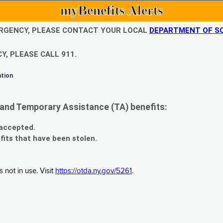
myBenefits Alerts
EMERGENCY, PLEASE CONTACT YOUR LOCAL
DEPARTMENT OF SO
Y, PLEASE CALL 911.
ation
and Temporary Assistance (TA) benefits:
 accepted.
fits that have been stolen.
 not in use. Visit
https://otda.ny.gov/5261
.