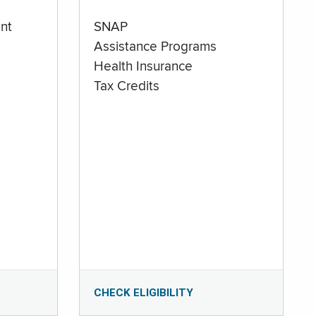
nt
SNAP
Assistance Programs
Health Insurance
Tax Credits
CHECK ELIGIBILITY