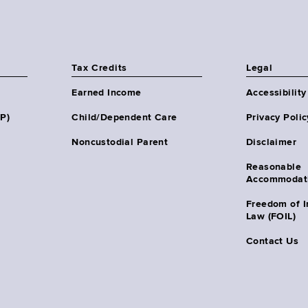
Tax Credits
Legal
Earned Income
Accessibility
HP)
Child/Dependent Care
Privacy Polic
Noncustodial Parent
Disclaimer
Reasonable
Accommodat
Freedom of I
Law (FOIL)
Contact Us