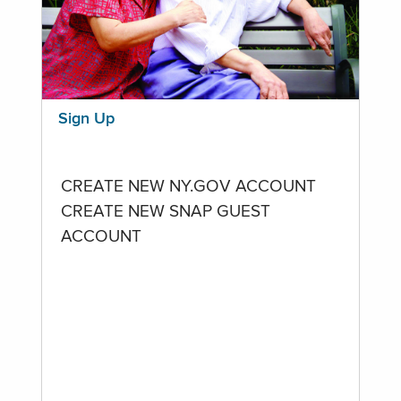
Sign Up
CREATE NEW NY.GOV ACCOUNT
CREATE NEW SNAP GUEST
ACCOUNT