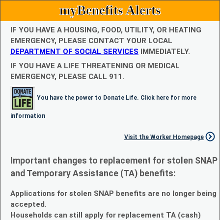
myBenefits Alerts
IF YOU HAVE A HOUSING, FOOD, UTILITY, OR HEATING
EMERGENCY, PLEASE CONTACT YOUR LOCAL
DEPARTMENT OF SOCIAL SERVICES
IMMEDIATELY.
IF YOU HAVE A LIFE THREATENING OR MEDICAL
EMERGENCY, PLEASE CALL 911.
You have the power to Donate Life. Click here for more
information
Visit the Worker Homepage
Important changes to replacement for stolen SNAP
and Temporary Assistance (TA) benefits:
Applications for stolen SNAP benefits are no longer being
accepted.
Households can still apply for replacement TA (cash)