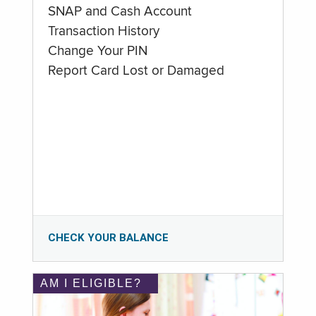
SNAP and Cash Account
Transaction History
Change Your PIN
Report Card Lost or Damaged
CHECK YOUR BALANCE
AM I ELIGIBLE?