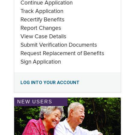
Continue Application
Track Application
Recertify Benefits
Report Changes
View Case Details
Submit Verification Documents
Request Replacement of Benefits
Sign Application
LOG INTO YOUR ACCOUNT
NEW USERS