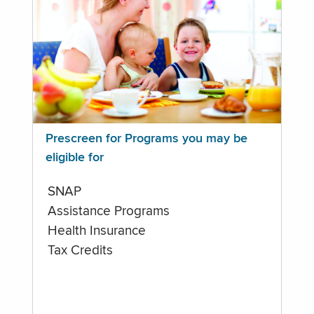
Prescreen for Programs you may be
eligible for
SNAP
Assistance Programs
Health Insurance
Tax Credits