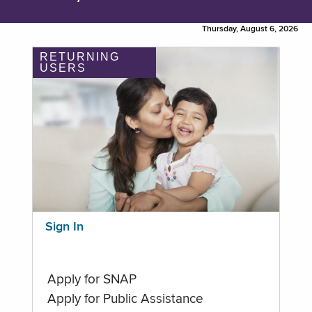
Thursday, August 6, 2026
RETURNING
USERS
Sign In
Apply for SNAP
Apply for Public Assistance