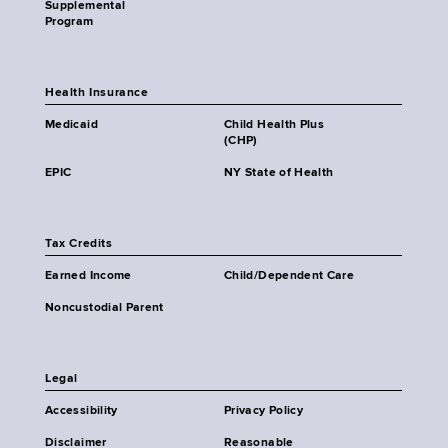
Supplemental
Program
Health Insurance
Medicaid
Child Health Plus
(CHP)
EPIC
NY State of Health
Tax Credits
Earned Income
Child/Dependent Care
Noncustodial Parent
Legal
Accessibility
Privacy Policy
Disclaimer
Reasonable