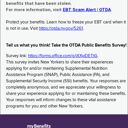
benefits that have been stolen.
For more information, visit
EBT Scam Alert | OTDA
.
Protect your benefits. Learn how to freeze your EBT card when it
is not in use. Visit
https://otda.ny.gov/5261
.
Tell us what you think! Take the OTDA Public Benefits Survey!
Survey link:
https://forms.office.com/g/iXXyiDETtG
.
This survey invites New Yorkers to share their experiences
applying for and/or maintaining Supplemental Nutrition
Assistance Program (SNAP), Public Assistance (PA), and
Supplemental Security Income (SSI) benefits. Your responses are
completely anonymous, and we appreciate your willingness to
share your experience applying for or maintaining these benefits.
Your responses will inform changes to these vital assistance
programs for you and other New Yorkers.
myBenefits