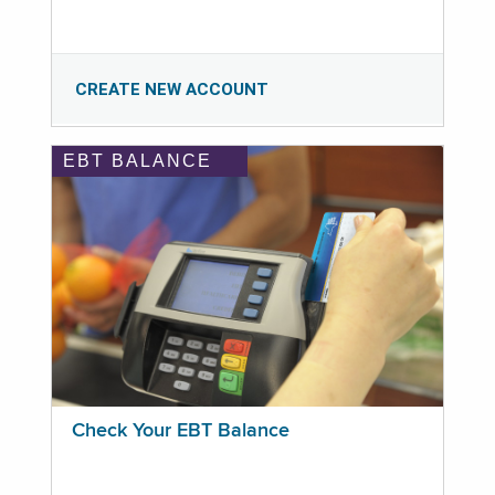
CREATE NEW ACCOUNT
EBT BALANCE
Check Your EBT Balance