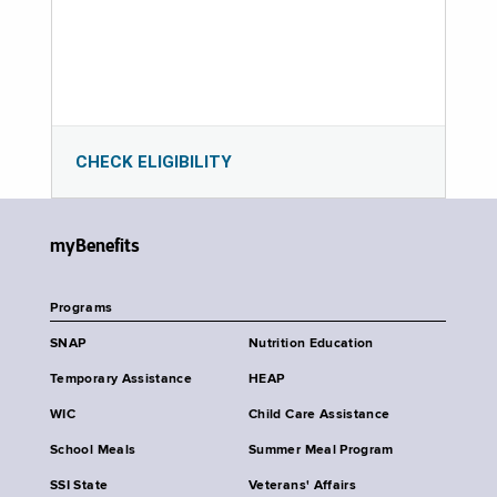
CHECK ELIGIBILITY
myBenefits
Programs
SNAP
Nutrition Education
Temporary Assistance
HEAP
WIC
Child Care Assistance
School Meals
Summer Meal Program
SSI State
Veterans' Affairs