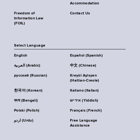
Accommodation
Freedom of
Contact Us
Information Law
(FOIL)
Select Language
English
Español (Spanish)
العربية (Arabic)
中文 (Chinese)
русский (Russian)
Kreyòl Ayisyen
(Haitian-Creole)
한국어 (Korean)
Italiano (Italian)
বাংলা (Bengali)
אידיש (Yiddish)
Polski (Polish)
Français (French)
اردو (Urdu)
Free Language
Assistance