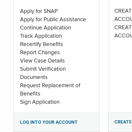
CREAT
Apply for SNAP
ACCO
Apply for Public Assistance
CREAT
Continue Application
ACCO
Track Application
Recertify Benefits
Report Changes
View Case Details
Submit Verification
Documents
Request Replacement of
Benefits
Sign Application
CREATE
LOG INTO YOUR ACCOUNT