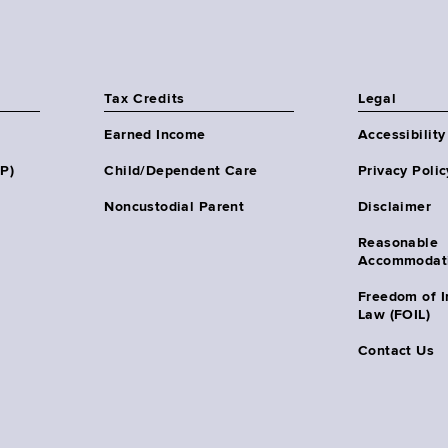
Tax Credits
Legal
Earned Income
Accessibility
HP)
Child/Dependent Care
Privacy Polic
Noncustodial Parent
Disclaimer
Reasonable
Accommodat
Freedom of I
Law (FOIL)
Contact Us