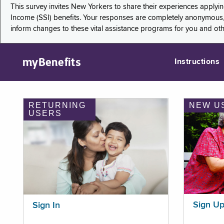
This survey invites New Yorkers to share their experiences applyi
Income (SSI) benefits. Your responses are completely anonymous, 
inform changes to these vital assistance programs for you and ot
myBenefits
Instructions
RETURNING
NEW U
USERS
Sign U
Sign In