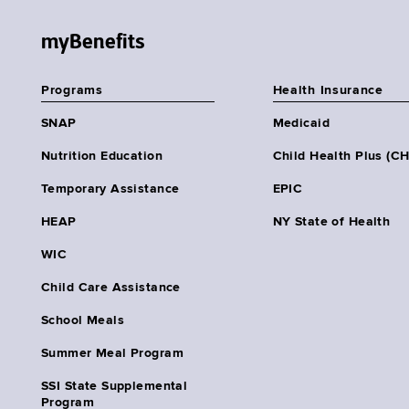
myBenefits
Programs
Health Insurance
SNAP
Medicaid
Nutrition Education
Child Health Plus (C
Temporary Assistance
EPIC
HEAP
NY State of Health
WIC
Child Care Assistance
School Meals
Summer Meal Program
SSI State Supplemental
Program