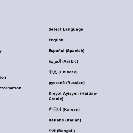
Select Language
English
y
Español (Spanish)
العربية (Arabic)
中文 (Chinese)
ion
русский (Russian)
nformation
Kreyòl Ayisyen (Haitian-
Creole)
한국어 (Korean)
Italiano (Italian)
বাংলা (Bengali)