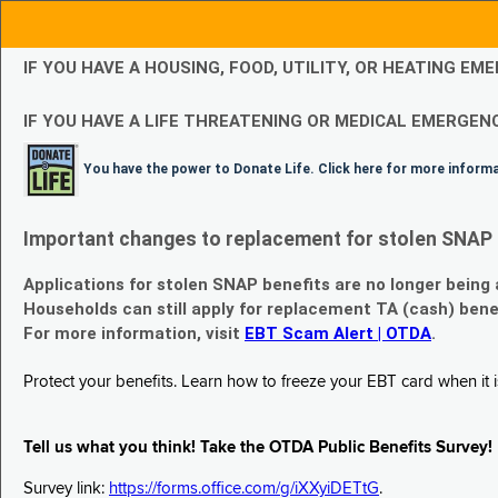
IF YOU HAVE A HOUSING, FOOD, UTILITY, OR HEATING 
IF YOU HAVE A LIFE THREATENING OR MEDICAL EMERGENC
You have the power to Donate Life. Click here for more inform
Important changes to replacement for stolen SNAP 
Applications for stolen SNAP benefits are no longer being
Households can still apply for replacement TA (cash) bene
For more information, visit
EBT Scam Alert | OTDA
.
Protect your benefits. Learn how to freeze your EBT card when it is
Tell us what you think! Take the OTDA Public Benefits Survey!
Survey link:
https://forms.office.com/g/iXXyiDETtG
.