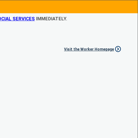
CIAL SERVICES
IMMEDIATELY.
Visit the Worker Homepage