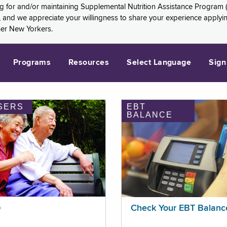
ng for and/or maintaining Supplemental Nutrition Assistance Program 
and we appreciate your willingness to share your experience applying 
her New Yorkers.
Programs
Resources
Select Language
Sign
SERS
EBT
BALANCE
p
Check Your EBT Balanc