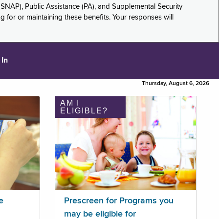
(SNAP), Public Assistance (PA), and Supplemental Security
for or maintaining these benefits. Your responses will
 In
Thursday, August 6, 2026
AM I
ELIGIBLE?
e
Prescreen for Programs you
may be eligible for