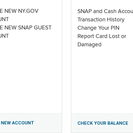
E NEW NY.GOV
SNAP and Cash Accou
UNT
Transaction History
E NEW SNAP GUEST
Change Your PIN
UNT
Report Card Lost or
Damaged
 NEW ACCOUNT
CHECK YOUR BALANCE