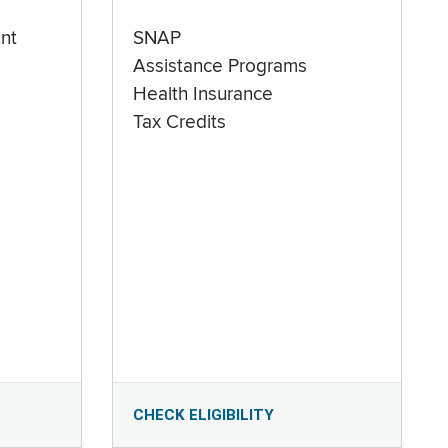
nt
SNAP
Assistance Programs
Health Insurance
Tax Credits
CHECK ELIGIBILITY