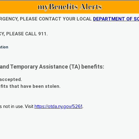
myBenefits Alerts
EMERGENCY, PLEASE CONTACT YOUR LOCAL
DEPARTMENT OF SO
Y, PLEASE CALL 911.
ation
and Temporary Assistance (TA) benefits:
 accepted.
fits that have been stolen.
 not in use. Visit
https://otda.ny.gov/5261
.