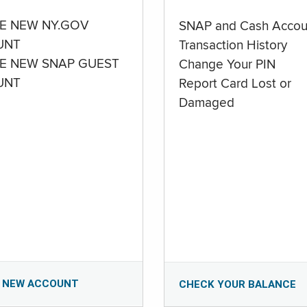
E NEW NY.GOV
SNAP and Cash Accou
UNT
Transaction History
E NEW SNAP GUEST
Change Your PIN
UNT
Report Card Lost or
Damaged
 NEW ACCOUNT
CHECK YOUR BALANCE