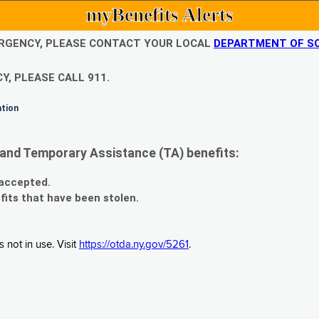
myBenefits Alerts
EMERGENCY, PLEASE CONTACT YOUR LOCAL
DEPARTMENT OF SO
Y, PLEASE CALL 911.
ation
and Temporary Assistance (TA) benefits:
 accepted.
fits that have been stolen.
 not in use. Visit
https://otda.ny.gov/5261
.