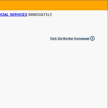
CIAL SERVICES
IMMEDIATELY.
Visit the Worker Homepage