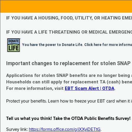
IF YOU HAVE A HOUSING, FOOD, UTILITY, OR HEATING 
IF YOU HAVE A LIFE THREATENING OR MEDICAL EMERGENC
You have the power to Donate Life. Click here for more inform
Important changes to replacement for stolen SNAP 
Applications for stolen SNAP benefits are no longer being
Households can still apply for replacement TA (cash) bene
For more information, visit
EBT Scam Alert | OTDA
.
Protect your benefits. Learn how to freeze your EBT card when it is
Tell us what you think! Take the OTDA Public Benefits Survey!
Survey link:
https://forms.office.com/g/iXXyiDETtG
.