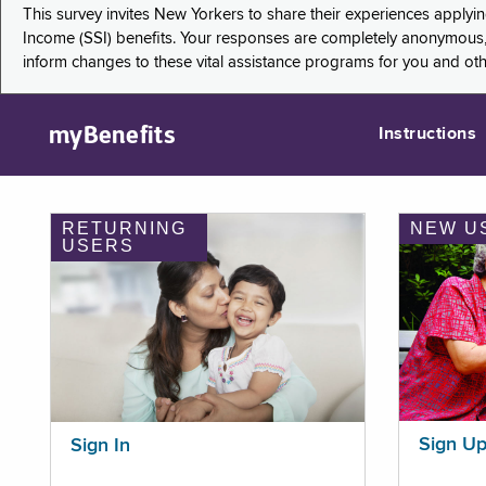
This survey invites New Yorkers to share their experiences applyi
Income (SSI) benefits. Your responses are completely anonymous, 
inform changes to these vital assistance programs for you and ot
myBenefits
Instructions
RETURNING
NEW U
USERS
Sign U
Sign In