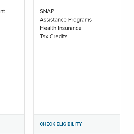
nt
SNAP
Assistance Programs
Health Insurance
Tax Credits
CHECK ELIGIBILITY