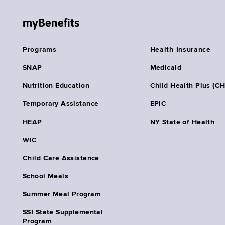
myBenefits
Programs
Health Insurance
SNAP
Medicaid
Nutrition Education
Child Health Plus (C
Temporary Assistance
EPIC
HEAP
NY State of Health
WIC
Child Care Assistance
School Meals
Summer Meal Program
SSI State Supplemental
Program