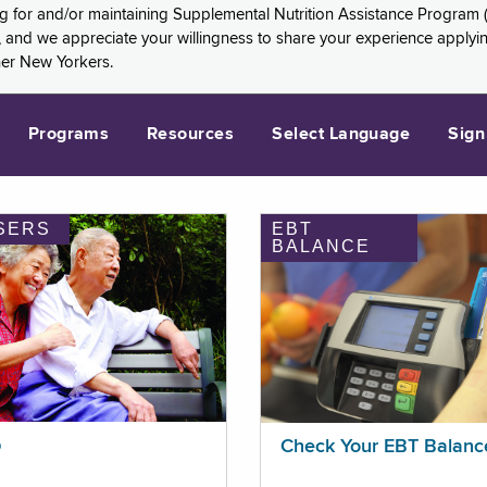
ng for and/or maintaining Supplemental Nutrition Assistance Program 
and we appreciate your willingness to share your experience applying 
her New Yorkers.
Programs
Resources
Select Language
Sign
SERS
EBT
BALANCE
p
Check Your EBT Balanc