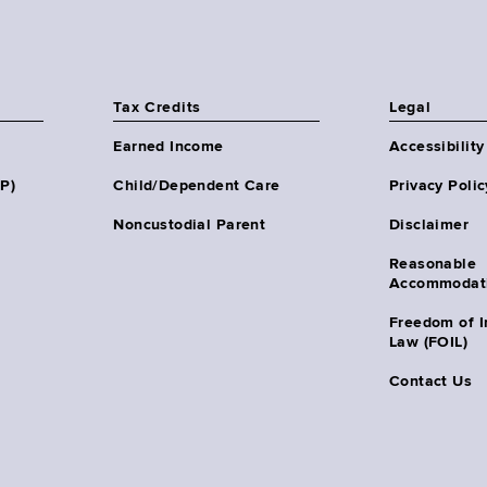
Tax Credits
Legal
Earned Income
Accessibility
HP)
Child/Dependent Care
Privacy Polic
Noncustodial Parent
Disclaimer
Reasonable
Accommodat
Freedom of I
Law (FOIL)
Contact Us