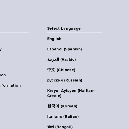
Select Language
English
y
Español (Spanish)
العربية (Arabic)
中文 (Chinese)
ion
русский (Russian)
nformation
Kreyòl Ayisyen (Haitian-
Creole)
한국어 (Korean)
Italiano (Italian)
বাংলা (Bengali)