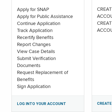
CREAT
Apply for SNAP
ACCO
Apply for Public Assistance
CREAT
Continue Application
ACCO
Track Application
Recertify Benefits
Report Changes
View Case Details
Submit Verification
Documents
Request Replacement of
Benefits
Sign Application
CREATE
LOG INTO YOUR ACCOUNT