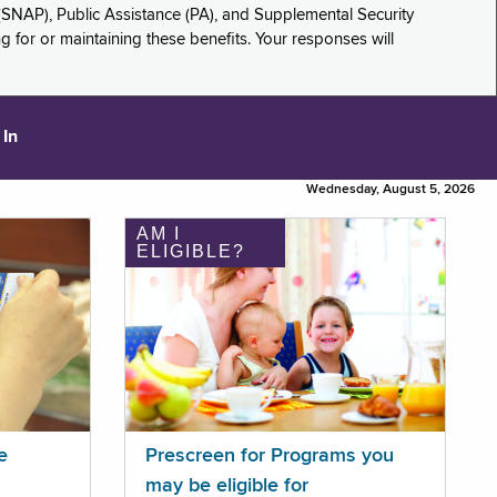
(SNAP), Public Assistance (PA), and Supplemental Security
for or maintaining these benefits. Your responses will
 In
Wednesday, August 5, 2026
AM I
ELIGIBLE?
e
Prescreen for Programs you
may be eligible for