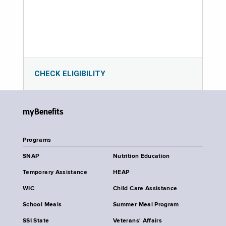
CHECK ELIGIBILITY
myBenefits
Programs
SNAP
Nutrition Education
Temporary Assistance
HEAP
WIC
Child Care Assistance
School Meals
Summer Meal Program
SSI State
Veterans' Affairs