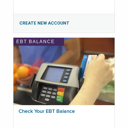
CREATE NEW ACCOUNT
EBT BALANCE
Check Your EBT Balance