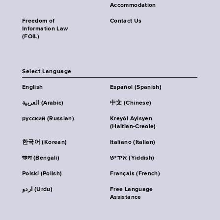
Accommodation
Freedom of
Contact Us
Information Law
(FOIL)
Select Language
English
Español (Spanish)
العربية (Arabic)
中文 (Chinese)
русский (Russian)
Kreyòl Ayisyen
(Haitian-Creole)
한국어 (Korean)
Italiano (Italian)
বাংলা (Bengali)
אידיש (Yiddish)
Polski (Polish)
Français (French)
اردو (Urdu)
Free Language
Assistance