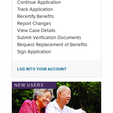
Continue Application
Track Application
Recertify Benefits
Report Changes
View Case Details
Submit Verification Documents
Request Replacement of Benefits
Sign Application
LOG INTO YOUR ACCOUNT
NEW USERS