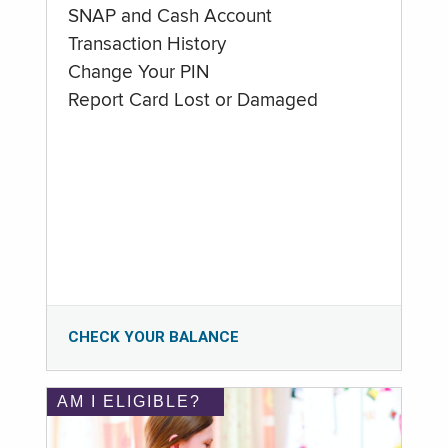
SNAP and Cash Account
Transaction History
Change Your PIN
Report Card Lost or Damaged
CHECK YOUR BALANCE
AM I ELIGIBLE?