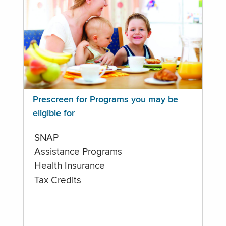
Prescreen for Programs you may be
eligible for
SNAP
Assistance Programs
Health Insurance
Tax Credits