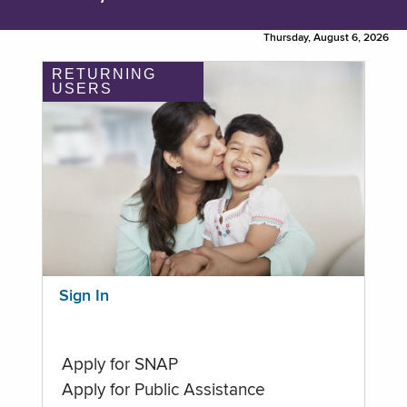
Thursday, August 6, 2026
RETURNING
USERS
Sign In
Apply for SNAP
Apply for Public Assistance