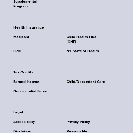
Supplemental
Program
Health Insurance
Medicaid
Child Health Plus
(CHP)
EPIC
NY State of Health
Tax Credits
Earned Income
Child/Dependent Care
Noncustodial Parent
Legal
Accessibility
Privacy Policy
Disclaimer
Reasonable