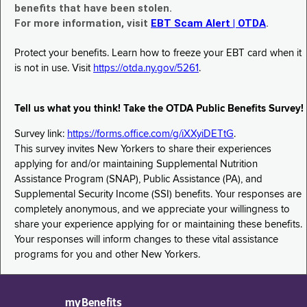
benefits that have been stolen.
For more information, visit
EBT Scam Alert | OTDA
.
Protect your benefits. Learn how to freeze your EBT card when it
is not in use. Visit
https://otda.ny.gov/5261
.
Tell us what you think! Take the OTDA Public Benefits Survey!
Survey link:
https://forms.office.com/g/iXXyiDETtG
.
This survey invites New Yorkers to share their experiences
applying for and/or maintaining Supplemental Nutrition
Assistance Program (SNAP), Public Assistance (PA), and
Supplemental Security Income (SSI) benefits. Your responses are
completely anonymous, and we appreciate your willingness to
share your experience applying for or maintaining these benefits.
Your responses will inform changes to these vital assistance
programs for you and other New Yorkers.
myBenefits