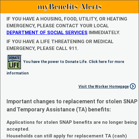
myBenefits Alerts
IF YOU HAVE A HOUSING, FOOD, UTILITY, OR HEATING
EMERGENCY, PLEASE CONTACT YOUR LOCAL
DEPARTMENT OF SOCIAL SERVICES
IMMEDIATELY.
IF YOU HAVE A LIFE THREATENING OR MEDICAL
EMERGENCY, PLEASE CALL 911.
You have the power to Donate Life. Click here for more
information
Visit the Worker Homepage
Important changes to replacement for stolen SNAP
and Temporary Assistance (TA) benefits:
Applications for stolen SNAP benefits are no longer being
accepted.
Households can still apply for replacement TA (cash)