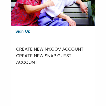
Sign Up
CREATE NEW NY.GOV ACCOUNT
CREATE NEW SNAP GUEST
ACCOUNT