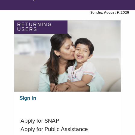
Sunday, August 9, 2026
RETURNING
USERS
Sign In
Apply for SNAP
Apply for Public Assistance