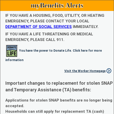
myBenefits Alerts
IF YOU HAVE A HOUSING, FOOD, UTILITY, OR HEATING
EMERGENCY, PLEASE CONTACT YOUR LOCAL
DEPARTMENT OF SOCIAL SERVICES
IMMEDIATELY.
IF YOU HAVE A LIFE THREATENING OR MEDICAL
EMERGENCY, PLEASE CALL 911.
You have the power to Donate Life. Click here for more
information
Visit the Worker Homepage
Important changes to replacement for stolen SNAP
and Temporary Assistance (TA) benefits:
Applications for stolen SNAP benefits are no longer being
accepted.
Households can still apply for replacement TA (cash)