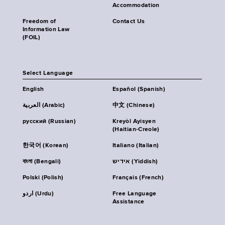
Accommodation
Freedom of
Contact Us
Information Law
(FOIL)
Select Language
English
Español (Spanish)
العربية (Arabic)
中文 (Chinese)
русский (Russian)
Kreyòl Ayisyen
(Haitian-Creole)
한국어 (Korean)
Italiano (Italian)
বাংলা (Bengali)
אידיש (Yiddish)
Polski (Polish)
Français (French)
اردو (Urdu)
Free Language
Assistance