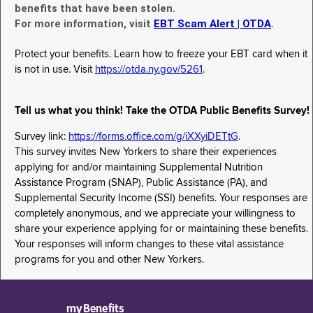
benefits that have been stolen.
For more information, visit
EBT Scam Alert | OTDA
.
Protect your benefits. Learn how to freeze your EBT card when it
is not in use. Visit
https://otda.ny.gov/5261
.
Tell us what you think! Take the OTDA Public Benefits Survey!
Survey link:
https://forms.office.com/g/iXXyiDETtG
.
This survey invites New Yorkers to share their experiences
applying for and/or maintaining Supplemental Nutrition
Assistance Program (SNAP), Public Assistance (PA), and
Supplemental Security Income (SSI) benefits. Your responses are
completely anonymous, and we appreciate your willingness to
share your experience applying for or maintaining these benefits.
Your responses will inform changes to these vital assistance
programs for you and other New Yorkers.
myBenefits