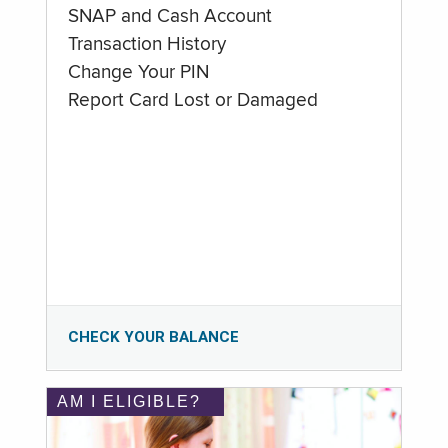
SNAP and Cash Account
Transaction History
Change Your PIN
Report Card Lost or Damaged
CHECK YOUR BALANCE
AM I ELIGIBLE?