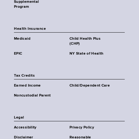
Supplemental
Program
Health Insurance
Medicaid
Child Health Plus
(CHP)
EPIC
NY State of Health
Tax Credits
Earned Income
Child/Dependent Care
Noncustodial Parent
Legal
Accessibility
Privacy Policy
Disclaimer
Reasonable