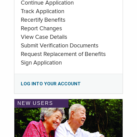
Continue Application
Track Application
Recertify Benefits
Report Changes
View Case Details
Submit Verification Documents
Request Replacement of Benefits
Sign Application
LOG INTO YOUR ACCOUNT
NEW USERS