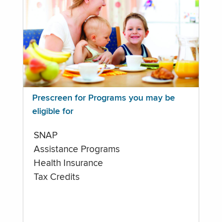
Prescreen for Programs you may be
eligible for
SNAP
Assistance Programs
Health Insurance
Tax Credits