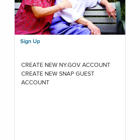
Sign Up
CREATE NEW NY.GOV ACCOUNT
CREATE NEW SNAP GUEST
ACCOUNT