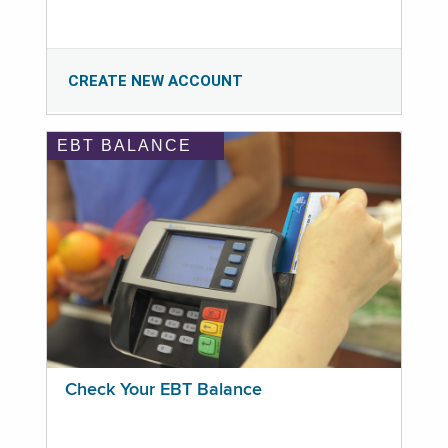
CREATE NEW ACCOUNT
EBT BALANCE
Check Your EBT Balance