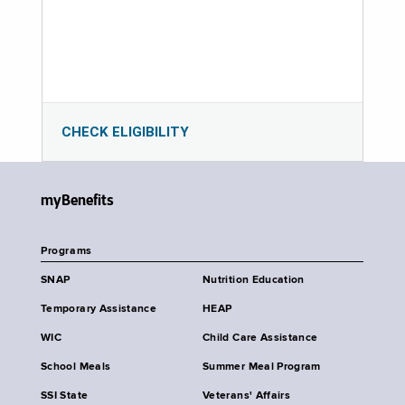
CHECK ELIGIBILITY
myBenefits
Programs
SNAP
Nutrition Education
Temporary Assistance
HEAP
WIC
Child Care Assistance
School Meals
Summer Meal Program
SSI State
Veterans' Affairs