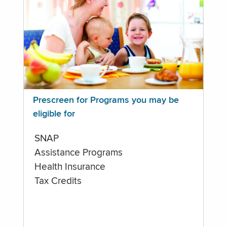
Prescreen for Programs you may be
eligible for
SNAP
Assistance Programs
Health Insurance
Tax Credits