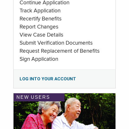
Continue Application
Track Application
Recertify Benefits
Report Changes
View Case Details
Submit Verification Documents
Request Replacement of Benefits
Sign Application
LOG INTO YOUR ACCOUNT
NEW USERS