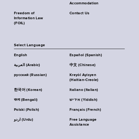
Accommodation
Freedom of
Contact Us
Information Law
(FOIL)
Select Language
English
Español (Spanish)
العربية (Arabic)
中文 (Chinese)
русский (Russian)
Kreyòl Ayisyen
(Haitian-Creole)
한국어 (Korean)
Italiano (Italian)
বাংলা (Bengali)
אידיש (Yiddish)
Polski (Polish)
Français (French)
اردو (Urdu)
Free Language
Assistance