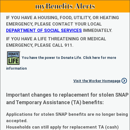
myBenefits Alerts
IF YOU HAVE A HOUSING, FOOD, UTILITY, OR HEATING
EMERGENCY, PLEASE CONTACT YOUR LOCAL
DEPARTMENT OF SOCIAL SERVICES
IMMEDIATELY.
IF YOU HAVE A LIFE THREATENING OR MEDICAL
EMERGENCY, PLEASE CALL 911.
You have the power to Donate Life. Click here for more
information
Visit the Worker Homepage
Important changes to replacement for stolen SNAP
and Temporary Assistance (TA) benefits:
Applications for stolen SNAP benefits are no longer being
accepted.
Households can still apply for replacement TA (cash)