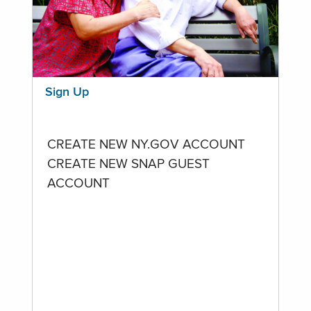
Sign Up
CREATE NEW NY.GOV ACCOUNT
CREATE NEW SNAP GUEST
ACCOUNT