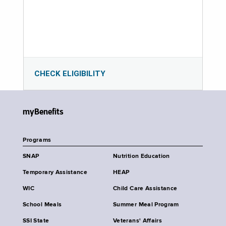
CHECK ELIGIBILITY
myBenefits
Programs
SNAP
Nutrition Education
Temporary Assistance
HEAP
WIC
Child Care Assistance
School Meals
Summer Meal Program
SSI State
Veterans' Affairs