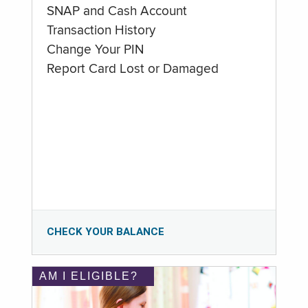
SNAP and Cash Account
Transaction History
Change Your PIN
Report Card Lost or Damaged
CHECK YOUR BALANCE
AM I ELIGIBLE?