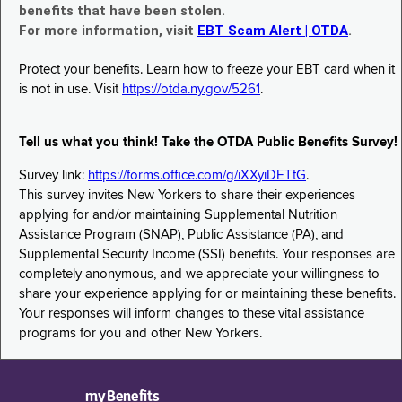
benefits that have been stolen.
For more information, visit
EBT Scam Alert | OTDA
.
Protect your benefits. Learn how to freeze your EBT card when it
is not in use. Visit
https://otda.ny.gov/5261
.
Tell us what you think! Take the OTDA Public Benefits Survey!
Survey link:
https://forms.office.com/g/iXXyiDETtG
.
This survey invites New Yorkers to share their experiences
applying for and/or maintaining Supplemental Nutrition
Assistance Program (SNAP), Public Assistance (PA), and
Supplemental Security Income (SSI) benefits. Your responses are
completely anonymous, and we appreciate your willingness to
share your experience applying for or maintaining these benefits.
Your responses will inform changes to these vital assistance
programs for you and other New Yorkers.
myBenefits