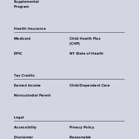
Supplemental
Program
Health Insurance
Medicaid
Child Health Plus
(CHP)
EPIC
NY State of Health
Tax Credits
Earned Income
Child/Dependent Care
Noncustodial Parent
Legal
Accessibility
Privacy Policy
Disclaimer
Reasonable