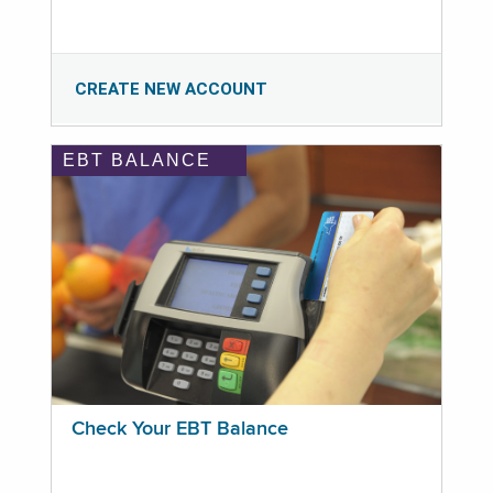
CREATE NEW ACCOUNT
EBT BALANCE
Check Your EBT Balance