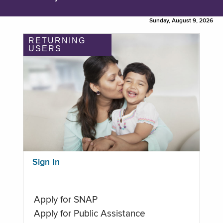
Sunday, August 9, 2026
RETURNING
USERS
Sign In
Apply for SNAP
Apply for Public Assistance