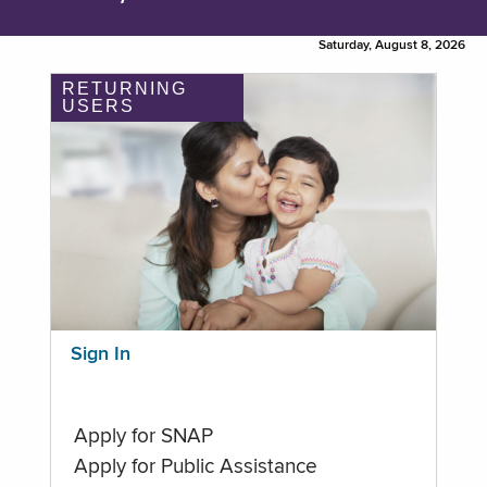
Saturday, August 8, 2026
RETURNING
USERS
Sign In
Apply for SNAP
Apply for Public Assistance