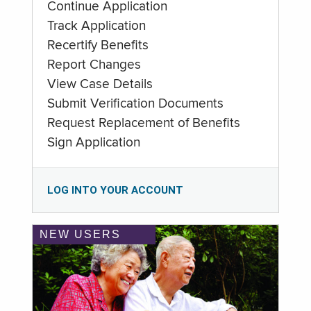
Continue Application
Track Application
Recertify Benefits
Report Changes
View Case Details
Submit Verification Documents
Request Replacement of Benefits
Sign Application
LOG INTO YOUR ACCOUNT
NEW USERS