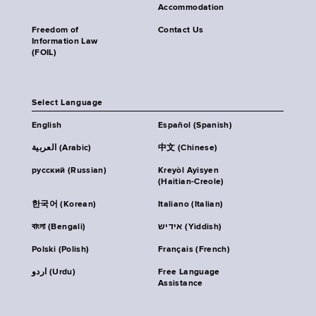
Accommodation
Freedom of
Contact Us
Information Law
(FOIL)
Select Language
English
Español (Spanish)
العربية (Arabic)
中文 (Chinese)
русский (Russian)
Kreyòl Ayisyen
(Haitian-Creole)
한국어 (Korean)
Italiano (Italian)
বাংলা (Bengali)
אידיש (Yiddish)
Polski (Polish)
Français (French)
اردو (Urdu)
Free Language
Assistance