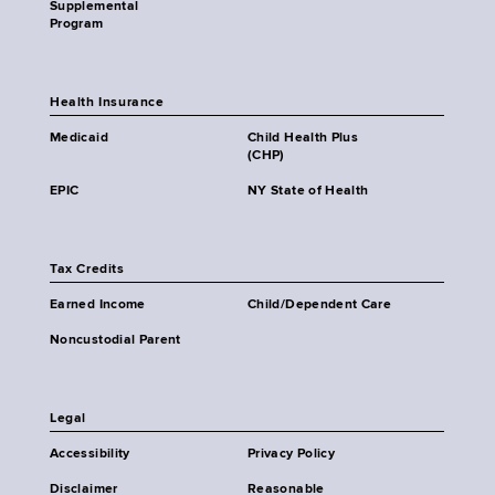
Supplemental
Program
Health Insurance
Medicaid
Child Health Plus
(CHP)
EPIC
NY State of Health
Tax Credits
Earned Income
Child/Dependent Care
Noncustodial Parent
Legal
Accessibility
Privacy Policy
Disclaimer
Reasonable