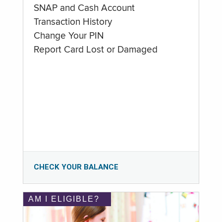
SNAP and Cash Account
Transaction History
Change Your PIN
Report Card Lost or Damaged
CHECK YOUR BALANCE
AM I ELIGIBLE?