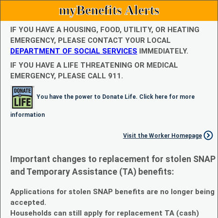
myBenefits Alerts
IF YOU HAVE A HOUSING, FOOD, UTILITY, OR HEATING
EMERGENCY, PLEASE CONTACT YOUR LOCAL
DEPARTMENT OF SOCIAL SERVICES
IMMEDIATELY.
IF YOU HAVE A LIFE THREATENING OR MEDICAL
EMERGENCY, PLEASE CALL 911.
You have the power to Donate Life. Click here for more
information
Visit the Worker Homepage
Important changes to replacement for stolen SNAP
and Temporary Assistance (TA) benefits:
Applications for stolen SNAP benefits are no longer being
accepted.
Households can still apply for replacement TA (cash)