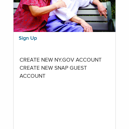
Sign Up
CREATE NEW NY.GOV ACCOUNT
CREATE NEW SNAP GUEST
ACCOUNT