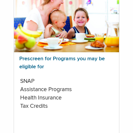
Prescreen for Programs you may be
eligible for
SNAP
Assistance Programs
Health Insurance
Tax Credits