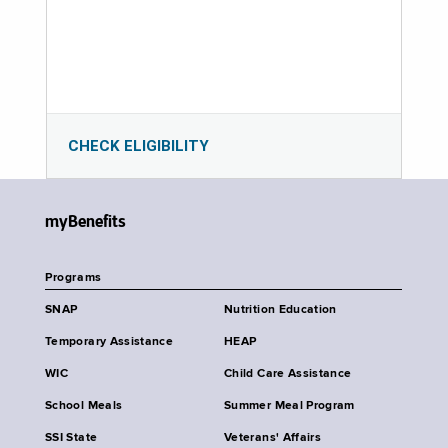
CHECK ELIGIBILITY
myBenefits
Programs
SNAP
Nutrition Education
Temporary Assistance
HEAP
WIC
Child Care Assistance
School Meals
Summer Meal Program
SSI State
Veterans' Affairs