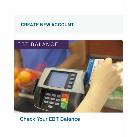
CREATE NEW ACCOUNT
EBT BALANCE
Check Your EBT Balance