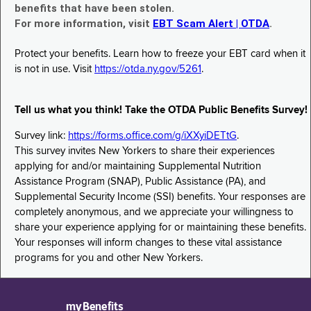
benefits that have been stolen.
For more information, visit
EBT Scam Alert | OTDA
.
Protect your benefits. Learn how to freeze your EBT card when it
is not in use. Visit
https://otda.ny.gov/5261
.
Tell us what you think! Take the OTDA Public Benefits Survey!
Survey link:
https://forms.office.com/g/iXXyiDETtG
.
This survey invites New Yorkers to share their experiences
applying for and/or maintaining Supplemental Nutrition
Assistance Program (SNAP), Public Assistance (PA), and
Supplemental Security Income (SSI) benefits. Your responses are
completely anonymous, and we appreciate your willingness to
share your experience applying for or maintaining these benefits.
Your responses will inform changes to these vital assistance
programs for you and other New Yorkers.
myBenefits