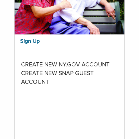
Sign Up
CREATE NEW NY.GOV ACCOUNT
CREATE NEW SNAP GUEST
ACCOUNT