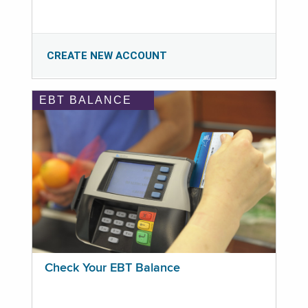
CREATE NEW ACCOUNT
EBT BALANCE
Check Your EBT Balance