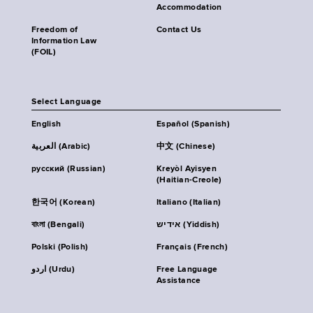
Accommodation
Freedom of
Contact Us
Information Law
(FOIL)
Select Language
English
Español (Spanish)
العربية (Arabic)
中文 (Chinese)
русский (Russian)
Kreyòl Ayisyen
(Haitian-Creole)
한국어 (Korean)
Italiano (Italian)
বাংলা (Bengali)
אידיש (Yiddish)
Polski (Polish)
Français (French)
اردو (Urdu)
Free Language
Assistance