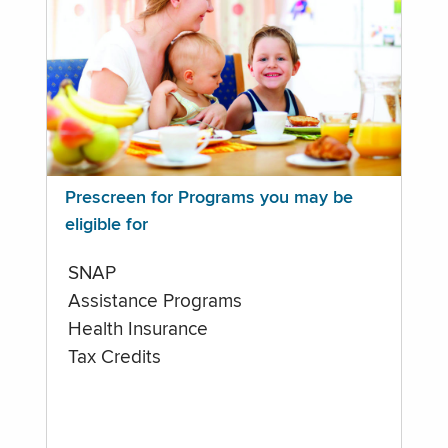
Prescreen for Programs you may be
eligible for
SNAP
Assistance Programs
Health Insurance
Tax Credits