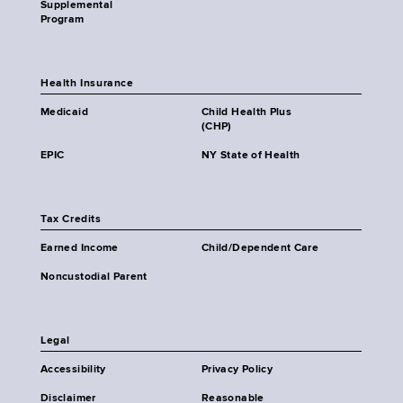
Supplemental
Program
Health Insurance
Medicaid
Child Health Plus
(CHP)
EPIC
NY State of Health
Tax Credits
Earned Income
Child/Dependent Care
Noncustodial Parent
Legal
Accessibility
Privacy Policy
Disclaimer
Reasonable