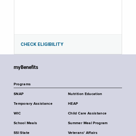
CHECK ELIGIBILITY
myBenefits
Programs
SNAP
Nutrition Education
Temporary Assistance
HEAP
WIC
Child Care Assistance
School Meals
Summer Meal Program
SSI State
Veterans' Affairs