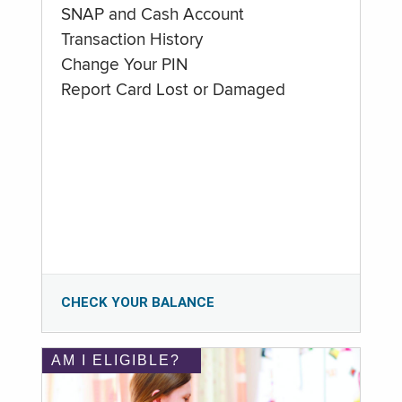
SNAP and Cash Account
Transaction History
Change Your PIN
Report Card Lost or Damaged
CHECK YOUR BALANCE
AM I ELIGIBLE?