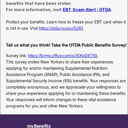
benefits that have been stolen.
For more information, visit
EBT Scam Alert | OTDA
.
Protect your benefits. Learn how to freeze your EBT card when it
is not in use. Visit
https://otda.ny.gov/5261
.
Tell us what you think! Take the OTDA Public Benefits Survey!
Survey link:
https://forms.office.com/g/iXXyiDETtG
.
This survey invites New Yorkers to share their experiences
applying for and/or maintaining Supplemental Nutrition
Assistance Program (SNAP), Public Assistance (PA), and
Supplemental Security Income (SSI) benefits. Your responses are
completely anonymous, and we appreciate your willingness to
share your experience applying for or maintaining these benefits.
Your responses will inform changes to these vital assistance
programs for you and other New Yorkers.
myBenefits