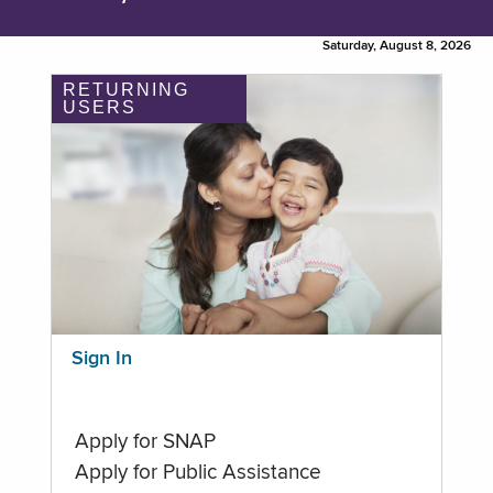
Saturday, August 8, 2026
RETURNING
USERS
Sign In
Apply for SNAP
Apply for Public Assistance