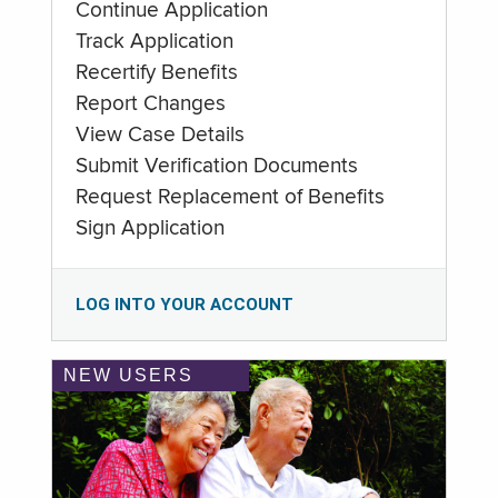
Continue Application
Track Application
Recertify Benefits
Report Changes
View Case Details
Submit Verification Documents
Request Replacement of Benefits
Sign Application
LOG INTO YOUR ACCOUNT
NEW USERS