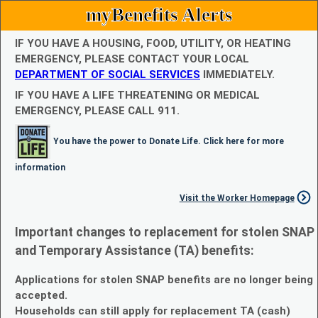
myBenefits Alerts
IF YOU HAVE A HOUSING, FOOD, UTILITY, OR HEATING
EMERGENCY, PLEASE CONTACT YOUR LOCAL
DEPARTMENT OF SOCIAL SERVICES
IMMEDIATELY.
IF YOU HAVE A LIFE THREATENING OR MEDICAL
EMERGENCY, PLEASE CALL 911.
You have the power to Donate Life. Click here for more
information
Visit the Worker Homepage
Important changes to replacement for stolen SNAP
and Temporary Assistance (TA) benefits:
Applications for stolen SNAP benefits are no longer being
accepted.
Households can still apply for replacement TA (cash)