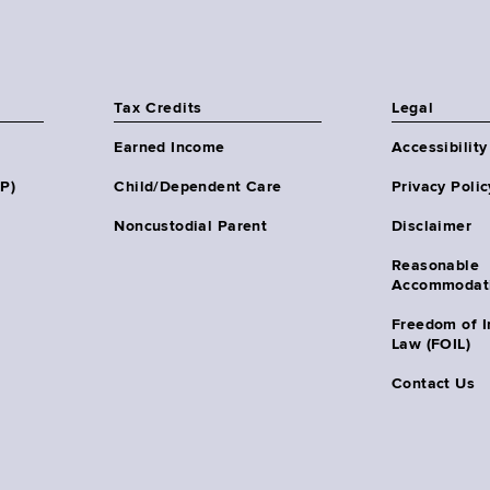
Tax Credits
Legal
Earned Income
Accessibility
HP)
Child/Dependent Care
Privacy Polic
Noncustodial Parent
Disclaimer
Reasonable
Accommodat
Freedom of I
Law (FOIL)
Contact Us