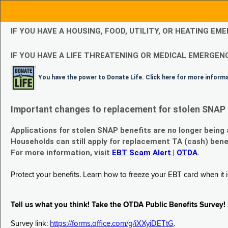
IF YOU HAVE A HOUSING, FOOD, UTILITY, OR HEATING 
IF YOU HAVE A LIFE THREATENING OR MEDICAL EMERGENC
You have the power to Donate Life. Click here for more inform
Important changes to replacement for stolen SNAP 
Applications for stolen SNAP benefits are no longer being
Households can still apply for replacement TA (cash) bene
For more information, visit
EBT Scam Alert | OTDA
.
Protect your benefits. Learn how to freeze your EBT card when it is
Tell us what you think! Take the OTDA Public Benefits Survey!
Survey link:
https://forms.office.com/g/iXXyiDETtG
.