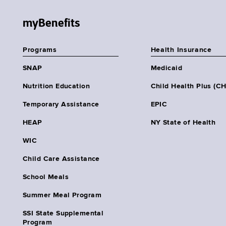
myBenefits
Programs
Health Insurance
SNAP
Medicaid
Nutrition Education
Child Health Plus (C
Temporary Assistance
EPIC
HEAP
NY State of Health
WIC
Child Care Assistance
School Meals
Summer Meal Program
SSI State Supplemental
Program