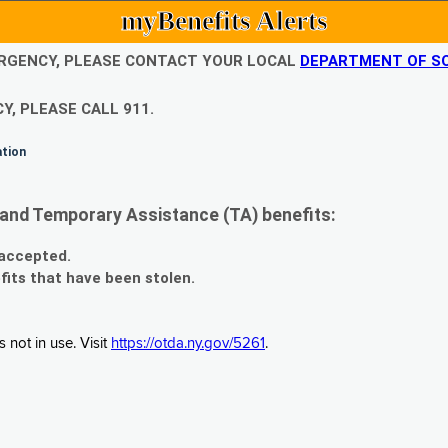
myBenefits Alerts
EMERGENCY, PLEASE CONTACT YOUR LOCAL
DEPARTMENT OF SO
Y, PLEASE CALL 911.
ation
and Temporary Assistance (TA) benefits:
 accepted.
fits that have been stolen.
 not in use. Visit
https://otda.ny.gov/5261
.