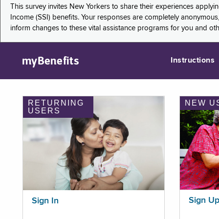
This survey invites New Yorkers to share their experiences applyi
Income (SSI) benefits. Your responses are completely anonymous, 
inform changes to these vital assistance programs for you and ot
myBenefits
Instructions
RETURNING
NEW U
USERS
Sign U
Sign In