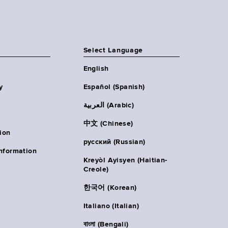
Select Language
English
y
Español (Spanish)
العربية (Arabic)
中文 (Chinese)
ion
русский (Russian)
nformation
Kreyòl Ayisyen (Haitian-
Creole)
한국어 (Korean)
Italiano (Italian)
বাংলা (Bengali)