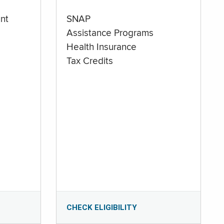
nt
SNAP
Assistance Programs
Health Insurance
Tax Credits
CHECK ELIGIBILITY