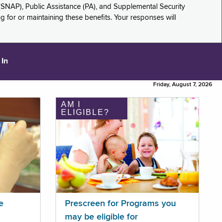
(SNAP), Public Assistance (PA), and Supplemental Security
for or maintaining these benefits. Your responses will
 In
Friday, August 7, 2026
AM I
ELIGIBLE?
e
Prescreen for Programs you
may be eligible for