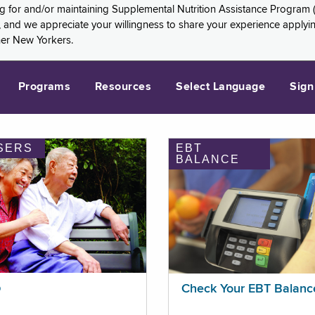
ng for and/or maintaining Supplemental Nutrition Assistance Program 
and we appreciate your willingness to share your experience applying 
her New Yorkers.
Programs
Resources
Select Language
Sign
SERS
EBT
BALANCE
p
Check Your EBT Balanc