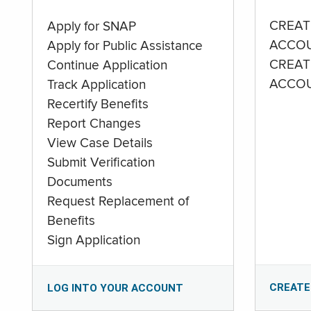
CREAT
Apply for SNAP
ACCO
Apply for Public Assistance
CREAT
Continue Application
ACCO
Track Application
Recertify Benefits
Report Changes
View Case Details
Submit Verification
Documents
Request Replacement of
Benefits
Sign Application
CREATE
LOG INTO YOUR ACCOUNT