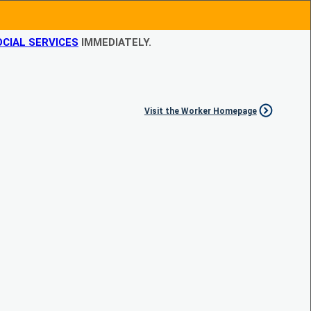
CIAL SERVICES
IMMEDIATELY.
Visit the Worker Homepage