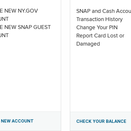
E NEW NY.GOV
SNAP and Cash Accou
UNT
Transaction History
E NEW SNAP GUEST
Change Your PIN
UNT
Report Card Lost or
Damaged
 NEW ACCOUNT
CHECK YOUR BALANCE