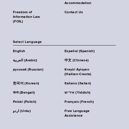
Accommodation
Freedom of
Contact Us
Information Law
(FOIL)
Select Language
English
Español (Spanish)
العربية (Arabic)
中文 (Chinese)
русский (Russian)
Kreyòl Ayisyen
(Haitian-Creole)
한국어 (Korean)
Italiano (Italian)
বাংলা (Bengali)
אידיש (Yiddish)
Polski (Polish)
Français (French)
اردو (Urdu)
Free Language
Assistance