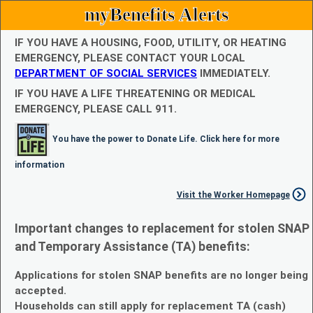
myBenefits Alerts
IF YOU HAVE A HOUSING, FOOD, UTILITY, OR HEATING
EMERGENCY, PLEASE CONTACT YOUR LOCAL
DEPARTMENT OF SOCIAL SERVICES
IMMEDIATELY.
IF YOU HAVE A LIFE THREATENING OR MEDICAL
EMERGENCY, PLEASE CALL 911.
You have the power to Donate Life. Click here for more
information
Visit the Worker Homepage
Important changes to replacement for stolen SNAP
and Temporary Assistance (TA) benefits:
Applications for stolen SNAP benefits are no longer being
accepted.
Households can still apply for replacement TA (cash)