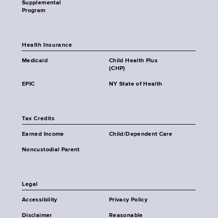
Supplemental
Program
Health Insurance
Medicaid
Child Health Plus
(CHP)
EPIC
NY State of Health
Tax Credits
Earned Income
Child/Dependent Care
Noncustodial Parent
Legal
Accessibility
Privacy Policy
Disclaimer
Reasonable