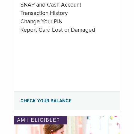
SNAP and Cash Account
Transaction History
Change Your PIN
Report Card Lost or Damaged
CHECK YOUR BALANCE
AM I ELIGIBLE?