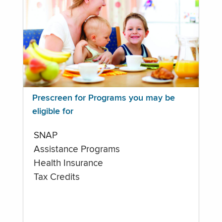
Prescreen for Programs you may be
eligible for
SNAP
Assistance Programs
Health Insurance
Tax Credits