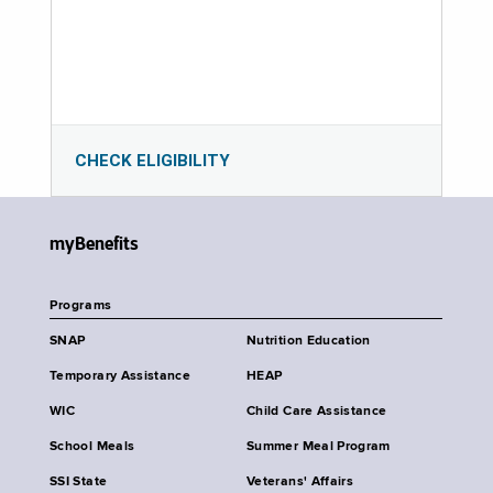
CHECK ELIGIBILITY
myBenefits
Programs
SNAP
Nutrition Education
Temporary Assistance
HEAP
WIC
Child Care Assistance
School Meals
Summer Meal Program
SSI State
Veterans' Affairs