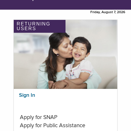
Friday, August 7, 2026
RETURNING
USERS
Sign In
Apply for SNAP
Apply for Public Assistance