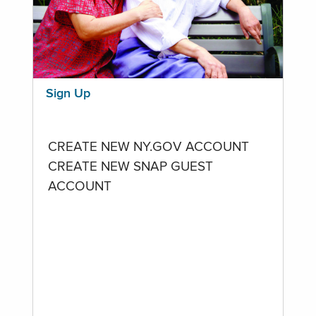
Sign Up
CREATE NEW NY.GOV ACCOUNT
CREATE NEW SNAP GUEST
ACCOUNT