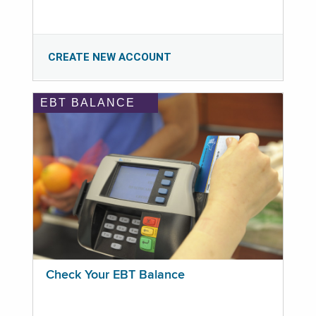
CREATE NEW ACCOUNT
EBT BALANCE
Check Your EBT Balance