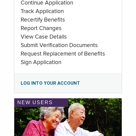
Continue Application
Track Application
Recertify Benefits
Report Changes
View Case Details
Submit Verification Documents
Request Replacement of Benefits
Sign Application
LOG INTO YOUR ACCOUNT
NEW USERS