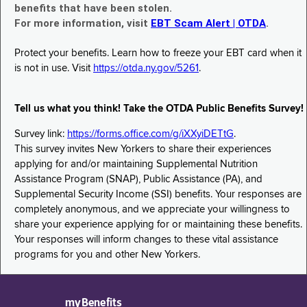
benefits that have been stolen.
For more information, visit
EBT Scam Alert | OTDA
.
Protect your benefits. Learn how to freeze your EBT card when it
is not in use. Visit
https://otda.ny.gov/5261
.
Tell us what you think! Take the OTDA Public Benefits Survey!
Survey link:
https://forms.office.com/g/iXXyiDETtG
.
This survey invites New Yorkers to share their experiences
applying for and/or maintaining Supplemental Nutrition
Assistance Program (SNAP), Public Assistance (PA), and
Supplemental Security Income (SSI) benefits. Your responses are
completely anonymous, and we appreciate your willingness to
share your experience applying for or maintaining these benefits.
Your responses will inform changes to these vital assistance
programs for you and other New Yorkers.
myBenefits