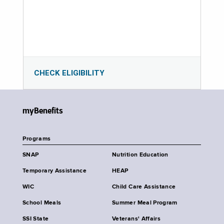
CHECK ELIGIBILITY
myBenefits
Programs
SNAP
Nutrition Education
Temporary Assistance
HEAP
WIC
Child Care Assistance
School Meals
Summer Meal Program
SSI State
Veterans' Affairs