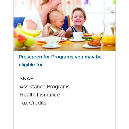
Prescreen for Programs you may be
eligible for
SNAP
Assistance Programs
Health Insurance
Tax Credits