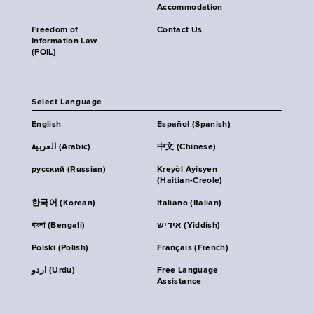
Accommodation
Freedom of
Contact Us
Information Law
(FOIL)
Select Language
English
Español (Spanish)
العربية (Arabic)
中文 (Chinese)
русский (Russian)
Kreyòl Ayisyen
(Haitian-Creole)
한국어 (Korean)
Italiano (Italian)
বাংলা (Bengali)
אידיש (Yiddish)
Polski (Polish)
Français (French)
اردو (Urdu)
Free Language
Assistance