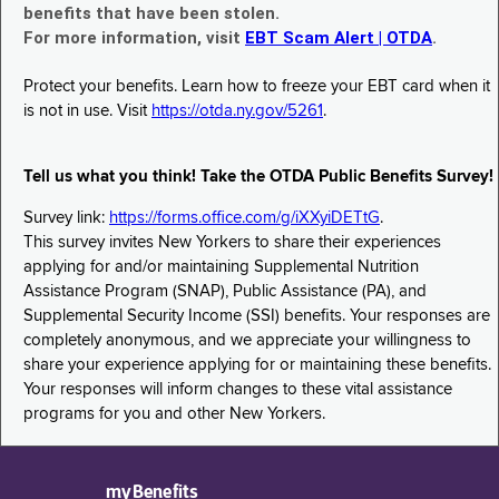
benefits that have been stolen.
For more information, visit
EBT Scam Alert | OTDA
.
Protect your benefits. Learn how to freeze your EBT card when it
is not in use. Visit
https://otda.ny.gov/5261
.
Tell us what you think! Take the OTDA Public Benefits Survey!
Survey link:
https://forms.office.com/g/iXXyiDETtG
.
This survey invites New Yorkers to share their experiences
applying for and/or maintaining Supplemental Nutrition
Assistance Program (SNAP), Public Assistance (PA), and
Supplemental Security Income (SSI) benefits. Your responses are
completely anonymous, and we appreciate your willingness to
share your experience applying for or maintaining these benefits.
Your responses will inform changes to these vital assistance
programs for you and other New Yorkers.
myBenefits