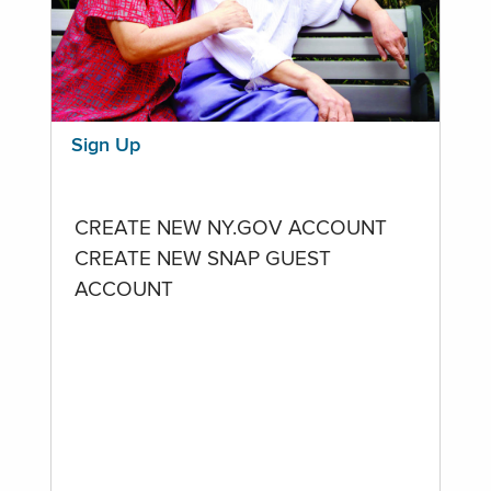
Sign Up
CREATE NEW NY.GOV ACCOUNT
CREATE NEW SNAP GUEST
ACCOUNT