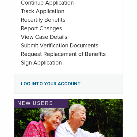
Continue Application
Track Application
Recertify Benefits
Report Changes
View Case Details
Submit Verification Documents
Request Replacement of Benefits
Sign Application
LOG INTO YOUR ACCOUNT
NEW USERS