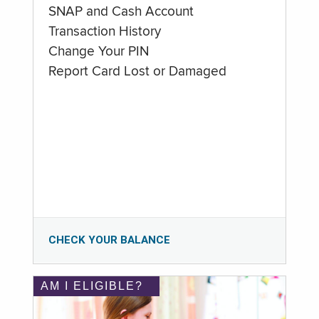
SNAP and Cash Account
Transaction History
Change Your PIN
Report Card Lost or Damaged
CHECK YOUR BALANCE
AM I ELIGIBLE?