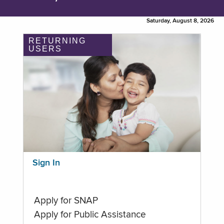
Saturday, August 8, 2026
RETURNING
USERS
Sign In
Apply for SNAP
Apply for Public Assistance