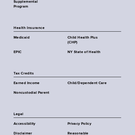
Supplemental
Program
Health Insurance
Medicaid
Child Health Plus
(CHP)
EPIC
NY State of Health
Tax Credits
Earned Income
Child/Dependent Care
Noncustodial Parent
Legal
Accessibility
Privacy Policy
Disclaimer
Reasonable