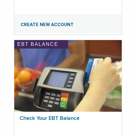
CREATE NEW ACCOUNT
EBT BALANCE
Check Your EBT Balance