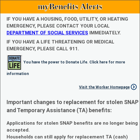
myBenefits Alerts
IF YOU HAVE A HOUSING, FOOD, UTILITY, OR HEATING
EMERGENCY, PLEASE CONTACT YOUR LOCAL
DEPARTMENT OF SOCIAL SERVICES
IMMEDIATELY.
IF YOU HAVE A LIFE THREATENING OR MEDICAL
EMERGENCY, PLEASE CALL 911.
You have the power to Donate Life. Click here for more
information
Visit the Worker Homepage
Important changes to replacement for stolen SNAP
and Temporary Assistance (TA) benefits:
Applications for stolen SNAP benefits are no longer being
accepted.
Households can still apply for replacement TA (cash)