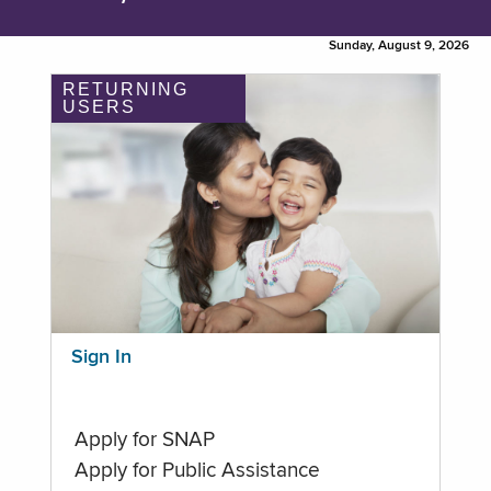
Sunday, August 9, 2026
RETURNING
USERS
Sign In
Apply for SNAP
Apply for Public Assistance