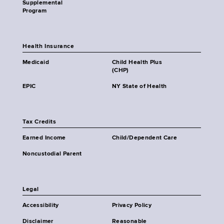
Supplemental
Program
Health Insurance
Medicaid
Child Health Plus
(CHP)
EPIC
NY State of Health
Tax Credits
Earned Income
Child/Dependent Care
Noncustodial Parent
Legal
Accessibility
Privacy Policy
Disclaimer
Reasonable