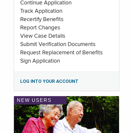
Continue Application
Track Application
Recertify Benefits
Report Changes
View Case Details
Submit Verification Documents
Request Replacement of Benefits
Sign Application
LOG INTO YOUR ACCOUNT
NEW USERS