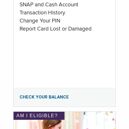
SNAP and Cash Account
Transaction History
Change Your PIN
Report Card Lost or Damaged
CHECK YOUR BALANCE
AM I ELIGIBLE?