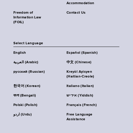
Accommodation
Freedom of
Contact Us
Information Law
(FOIL)
Select Language
English
Español (Spanish)
العربية (Arabic)
中文 (Chinese)
русский (Russian)
Kreyòl Ayisyen
(Haitian-Creole)
한국어 (Korean)
Italiano (Italian)
বাংলা (Bengali)
אידיש (Yiddish)
Polski (Polish)
Français (French)
اردو (Urdu)
Free Language
Assistance