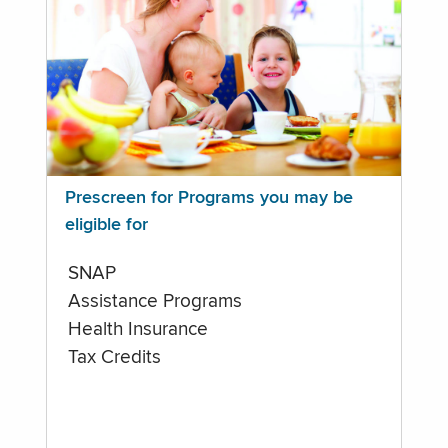
Prescreen for Programs you may be
eligible for
SNAP
Assistance Programs
Health Insurance
Tax Credits