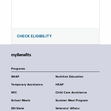
CHECK ELIGIBILITY
myBenefits
Programs
SNAP
Nutrition Education
Temporary Assistance
HEAP
WIC
Child Care Assistance
School Meals
Summer Meal Program
SSI State
Veterans' Affairs