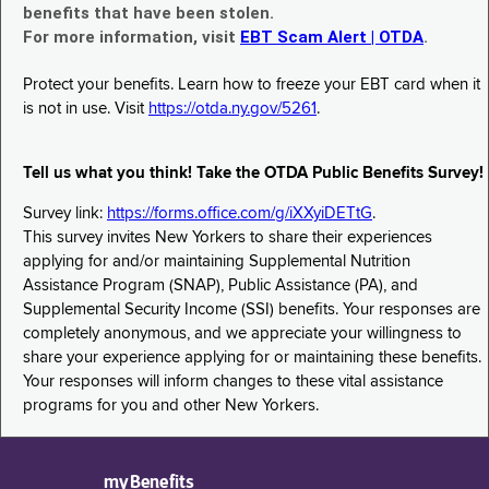
benefits that have been stolen.
For more information, visit
EBT Scam Alert | OTDA
.
Protect your benefits. Learn how to freeze your EBT card when it
is not in use. Visit
https://otda.ny.gov/5261
.
Tell us what you think! Take the OTDA Public Benefits Survey!
Survey link:
https://forms.office.com/g/iXXyiDETtG
.
This survey invites New Yorkers to share their experiences
applying for and/or maintaining Supplemental Nutrition
Assistance Program (SNAP), Public Assistance (PA), and
Supplemental Security Income (SSI) benefits. Your responses are
completely anonymous, and we appreciate your willingness to
share your experience applying for or maintaining these benefits.
Your responses will inform changes to these vital assistance
programs for you and other New Yorkers.
myBenefits