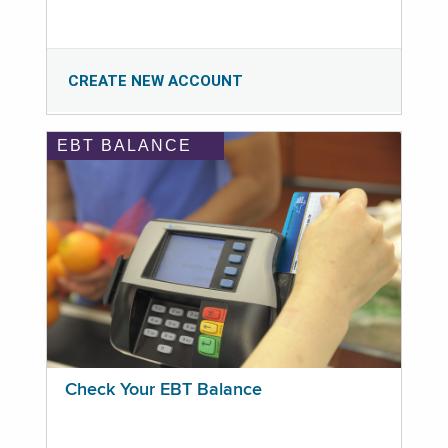
CREATE NEW ACCOUNT
EBT BALANCE
Check Your EBT Balance