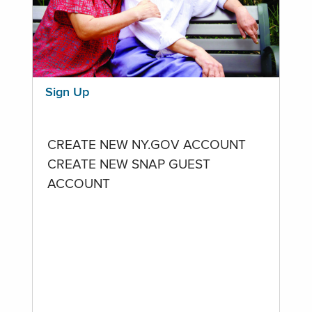
Sign Up
CREATE NEW NY.GOV ACCOUNT
CREATE NEW SNAP GUEST
ACCOUNT