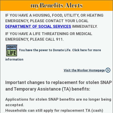
myBenefits Alerts
IF YOU HAVE A HOUSING, FOOD, UTILITY, OR HEATING
EMERGENCY, PLEASE CONTACT YOUR LOCAL
DEPARTMENT OF SOCIAL SERVICES
IMMEDIATELY.
IF YOU HAVE A LIFE THREATENING OR MEDICAL
EMERGENCY, PLEASE CALL 911.
You have the power to Donate Life. Click here for more
information
Visit the Worker Homepage
Important changes to replacement for stolen SNAP
and Temporary Assistance (TA) benefits:
Applications for stolen SNAP benefits are no longer being
accepted.
Households can still apply for replacement TA (cash)