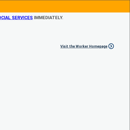
CIAL SERVICES
IMMEDIATELY.
Visit the Worker Homepage