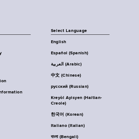
Select Language
English
y
Español (Spanish)
العربية (Arabic)
中文 (Chinese)
ion
русский (Russian)
nformation
Kreyòl Ayisyen (Haitian-
Creole)
한국어 (Korean)
Italiano (Italian)
বাংলা (Bengali)