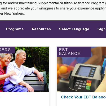
ng for and/or maintaining Supplemental Nutrition Assistance Program 
and we appreciate your willingness to share your experience applying 
her New Yorkers.
Programs
Resources
Select Language
Sign
SERS
EBT
BALANCE
p
Check Your EBT Balanc