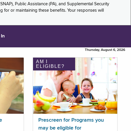
(SNAP), Public Assistance (PA), and Supplemental Security
for or maintaining these benefits. Your responses will
 In
Thursday, August 6, 2026
AM I
ELIGIBLE?
e
Prescreen for Programs you
may be eligible for