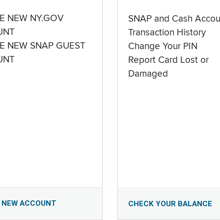
E NEW NY.GOV
SNAP and Cash Accou
UNT
Transaction History
E NEW SNAP GUEST
Change Your PIN
UNT
Report Card Lost or
Damaged
 NEW ACCOUNT
CHECK YOUR BALANCE