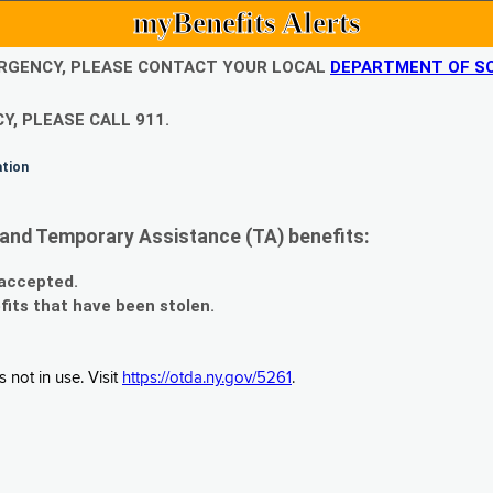
myBenefits Alerts
EMERGENCY, PLEASE CONTACT YOUR LOCAL
DEPARTMENT OF SO
Y, PLEASE CALL 911.
ation
and Temporary Assistance (TA) benefits:
 accepted.
fits that have been stolen.
 not in use. Visit
https://otda.ny.gov/5261
.