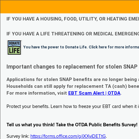
IF YOU HAVE A HOUSING, FOOD, UTILITY, OR HEATING 
IF YOU HAVE A LIFE THREATENING OR MEDICAL EMERGENC
You have the power to Donate Life. Click here for more inform
Important changes to replacement for stolen SNAP 
Applications for stolen SNAP benefits are no longer being
Households can still apply for replacement TA (cash) bene
For more information, visit
EBT Scam Alert | OTDA
.
Protect your benefits. Learn how to freeze your EBT card when it is
Tell us what you think! Take the OTDA Public Benefits Survey!
Survey link:
https://forms.office.com/g/iXXyiDETtG
.