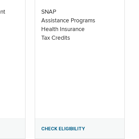
nt
SNAP
Assistance Programs
Health Insurance
Tax Credits
CHECK ELIGIBILITY