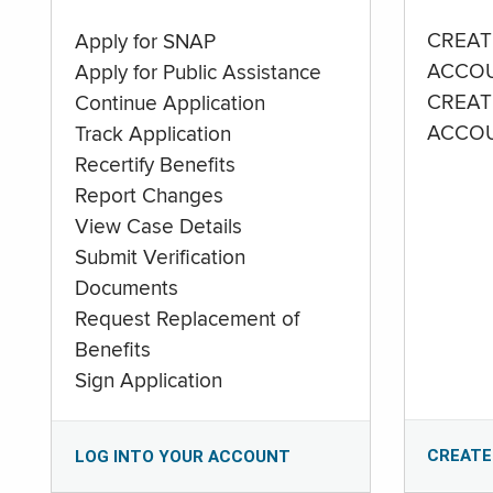
CREAT
Apply for SNAP
ACCO
Apply for Public Assistance
CREAT
Continue Application
ACCO
Track Application
Recertify Benefits
Report Changes
View Case Details
Submit Verification
Documents
Request Replacement of
Benefits
Sign Application
CREATE
LOG INTO YOUR ACCOUNT