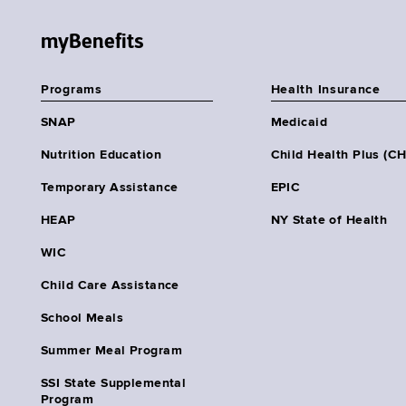
myBenefits
Programs
Health Insurance
SNAP
Medicaid
Nutrition Education
Child Health Plus (C
Temporary Assistance
EPIC
HEAP
NY State of Health
WIC
Child Care Assistance
School Meals
Summer Meal Program
SSI State Supplemental
Program