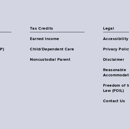
Tax Credits
Legal
Earned Income
Accessibility
HP)
Child/Dependent Care
Privacy Polic
Noncustodial Parent
Disclaimer
Reasonable
Accommodat
Freedom of I
Law (FOIL)
Contact Us