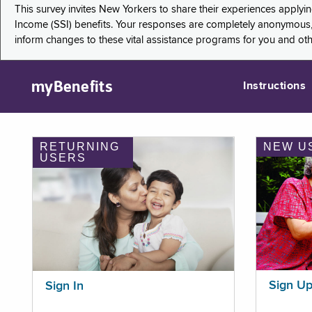
This survey invites New Yorkers to share their experiences applyi
Income (SSI) benefits. Your responses are completely anonymous, 
inform changes to these vital assistance programs for you and ot
myBenefits
Instructions
RETURNING
NEW U
USERS
Sign U
Sign In