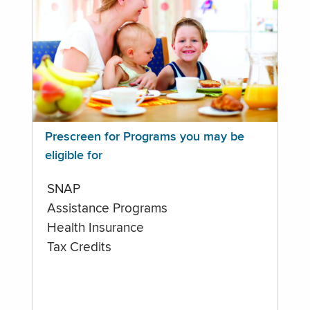
Prescreen for Programs you may be
eligible for
SNAP
Assistance Programs
Health Insurance
Tax Credits