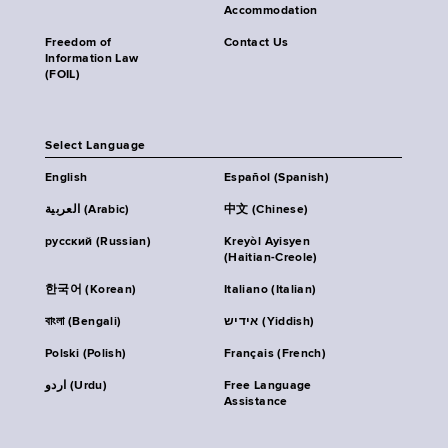
Accommodation
Freedom of
Contact Us
Information Law
(FOIL)
Select Language
English
Español (Spanish)
العربية (Arabic)
中文 (Chinese)
русский (Russian)
Kreyòl Ayisyen
(Haitian-Creole)
한국어 (Korean)
Italiano (Italian)
বাংলা (Bengali)
אידיש (Yiddish)
Polski (Polish)
Français (French)
اردو (Urdu)
Free Language
Assistance