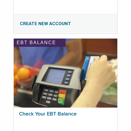
CREATE NEW ACCOUNT
EBT BALANCE
Check Your EBT Balance