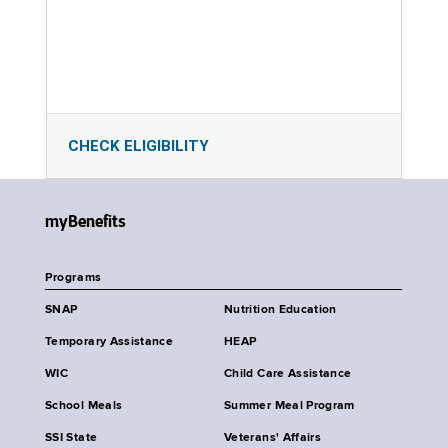
CHECK ELIGIBILITY
myBenefits
Programs
SNAP
Nutrition Education
Temporary Assistance
HEAP
WIC
Child Care Assistance
School Meals
Summer Meal Program
SSI State
Veterans' Affairs