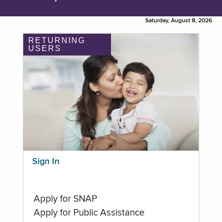
Saturday, August 8, 2026
RETURNING
USERS
Sign In
Apply for SNAP
Apply for Public Assistance