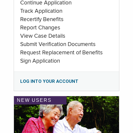
Continue Application
Track Application
Recertify Benefits
Report Changes
View Case Details
Submit Verification Documents
Request Replacement of Benefits
Sign Application
LOG INTO YOUR ACCOUNT
NEW USERS