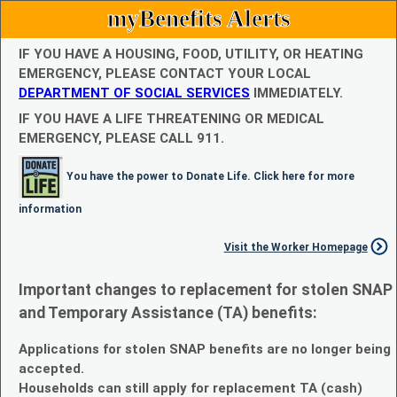
myBenefits Alerts
IF YOU HAVE A HOUSING, FOOD, UTILITY, OR HEATING
EMERGENCY, PLEASE CONTACT YOUR LOCAL
DEPARTMENT OF SOCIAL SERVICES
IMMEDIATELY.
IF YOU HAVE A LIFE THREATENING OR MEDICAL
EMERGENCY, PLEASE CALL 911.
You have the power to Donate Life. Click here for more
information
Visit the Worker Homepage
Important changes to replacement for stolen SNAP
and Temporary Assistance (TA) benefits:
Applications for stolen SNAP benefits are no longer being
accepted.
Households can still apply for replacement TA (cash)