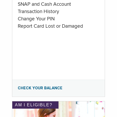
SNAP and Cash Account
Transaction History
Change Your PIN
Report Card Lost or Damaged
CHECK YOUR BALANCE
AM I ELIGIBLE?