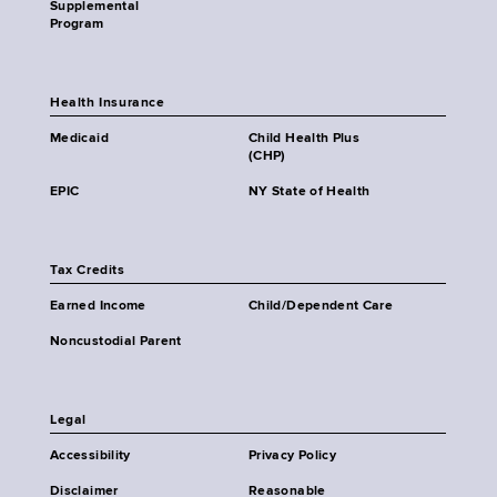
Supplemental
Program
Health Insurance
Medicaid
Child Health Plus
(CHP)
EPIC
NY State of Health
Tax Credits
Earned Income
Child/Dependent Care
Noncustodial Parent
Legal
Accessibility
Privacy Policy
Disclaimer
Reasonable