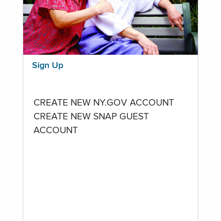
Sign Up
CREATE NEW NY.GOV ACCOUNT
CREATE NEW SNAP GUEST
ACCOUNT