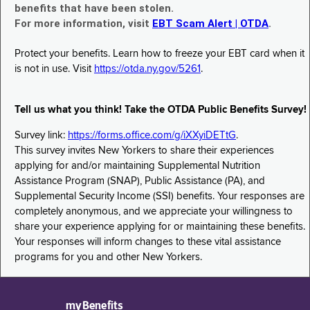
benefits that have been stolen.
For more information, visit
EBT Scam Alert | OTDA
.
Protect your benefits. Learn how to freeze your EBT card when it
is not in use. Visit
https://otda.ny.gov/5261
.
Tell us what you think! Take the OTDA Public Benefits Survey!
Survey link:
https://forms.office.com/g/iXXyiDETtG
.
This survey invites New Yorkers to share their experiences
applying for and/or maintaining Supplemental Nutrition
Assistance Program (SNAP), Public Assistance (PA), and
Supplemental Security Income (SSI) benefits. Your responses are
completely anonymous, and we appreciate your willingness to
share your experience applying for or maintaining these benefits.
Your responses will inform changes to these vital assistance
programs for you and other New Yorkers.
myBenefits