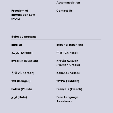
Accommodation
Freedom of
Contact Us
Information Law
(FOIL)
Select Language
English
Español (Spanish)
العربية (Arabic)
中文 (Chinese)
русский (Russian)
Kreyòl Ayisyen
(Haitian-Creole)
한국어 (Korean)
Italiano (Italian)
বাংলা (Bengali)
אידיש (Yiddish)
Polski (Polish)
Français (French)
اردو (Urdu)
Free Language
Assistance