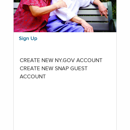
Sign Up
CREATE NEW NY.GOV ACCOUNT
CREATE NEW SNAP GUEST
ACCOUNT