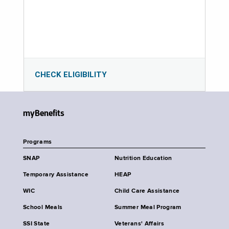
CHECK ELIGIBILITY
myBenefits
Programs
SNAP
Nutrition Education
Temporary Assistance
HEAP
WIC
Child Care Assistance
School Meals
Summer Meal Program
SSI State
Veterans' Affairs