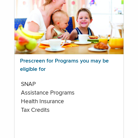
Prescreen for Programs you may be
eligible for
SNAP
Assistance Programs
Health Insurance
Tax Credits