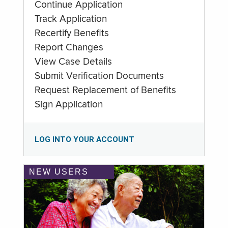
Continue Application
Track Application
Recertify Benefits
Report Changes
View Case Details
Submit Verification Documents
Request Replacement of Benefits
Sign Application
LOG INTO YOUR ACCOUNT
NEW USERS