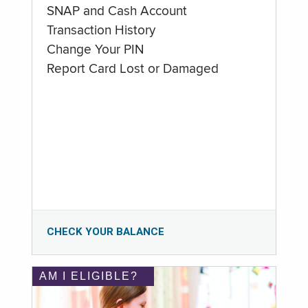
SNAP and Cash Account
Transaction History
Change Your PIN
Report Card Lost or Damaged
CHECK YOUR BALANCE
AM I ELIGIBLE?