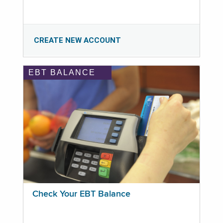
CREATE NEW ACCOUNT
EBT BALANCE
Check Your EBT Balance