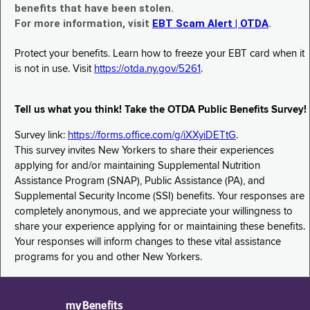
benefits that have been stolen.
For more information, visit
EBT Scam Alert | OTDA
.
Protect your benefits. Learn how to freeze your EBT card when it
is not in use. Visit
https://otda.ny.gov/5261
.
Tell us what you think! Take the OTDA Public Benefits Survey!
Survey link:
https://forms.office.com/g/iXXyiDETtG
.
This survey invites New Yorkers to share their experiences
applying for and/or maintaining Supplemental Nutrition
Assistance Program (SNAP), Public Assistance (PA), and
Supplemental Security Income (SSI) benefits. Your responses are
completely anonymous, and we appreciate your willingness to
share your experience applying for or maintaining these benefits.
Your responses will inform changes to these vital assistance
programs for you and other New Yorkers.
myBenefits