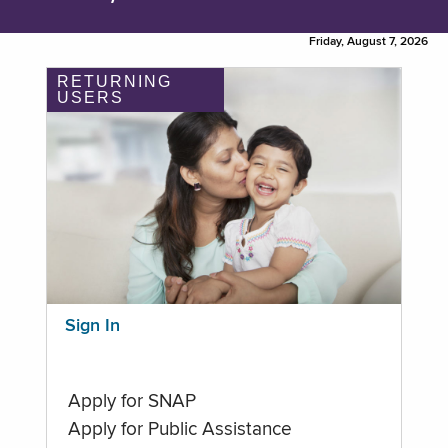
Friday, August 7, 2026
RETURNING
USERS
Sign In
Apply for SNAP
Apply for Public Assistance