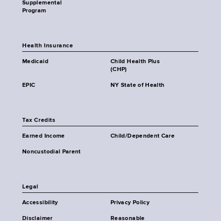
Supplemental
Program
Health Insurance
Medicaid
Child Health Plus
(CHP)
EPIC
NY State of Health
Tax Credits
Earned Income
Child/Dependent Care
Noncustodial Parent
Legal
Accessibility
Privacy Policy
Disclaimer
Reasonable