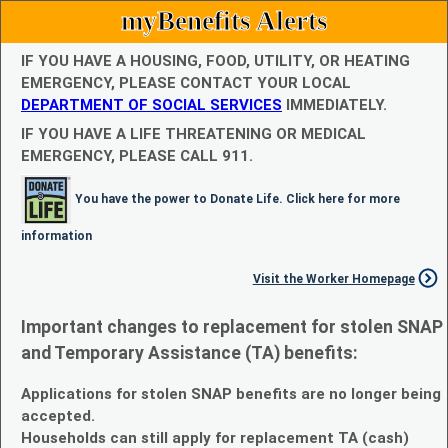
myBenefits Alerts
IF YOU HAVE A HOUSING, FOOD, UTILITY, OR HEATING
EMERGENCY, PLEASE CONTACT YOUR LOCAL
DEPARTMENT OF SOCIAL SERVICES
IMMEDIATELY.
IF YOU HAVE A LIFE THREATENING OR MEDICAL
EMERGENCY, PLEASE CALL 911.
You have the power to Donate Life. Click here for more
information
Visit the Worker Homepage
Important changes to replacement for stolen SNAP
and Temporary Assistance (TA) benefits:
Applications for stolen SNAP benefits are no longer being
accepted.
Households can still apply for replacement TA (cash)