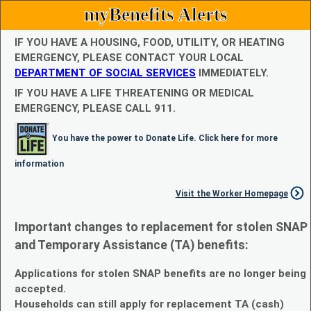
myBenefits Alerts
IF YOU HAVE A HOUSING, FOOD, UTILITY, OR HEATING
EMERGENCY, PLEASE CONTACT YOUR LOCAL
DEPARTMENT OF SOCIAL SERVICES
IMMEDIATELY.
IF YOU HAVE A LIFE THREATENING OR MEDICAL
EMERGENCY, PLEASE CALL 911.
You have the power to Donate Life. Click here for more
information
Visit the Worker Homepage
Important changes to replacement for stolen SNAP
and Temporary Assistance (TA) benefits:
Applications for stolen SNAP benefits are no longer being
accepted.
Households can still apply for replacement TA (cash)