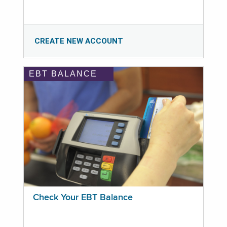
CREATE NEW ACCOUNT
EBT BALANCE
Check Your EBT Balance