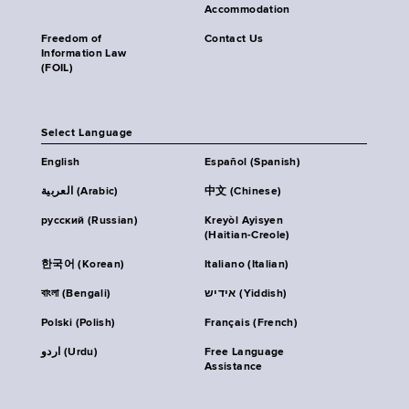
Accommodation
Freedom of
Contact Us
Information Law
(FOIL)
Select Language
English
Español (Spanish)
العربية (Arabic)
中文 (Chinese)
русский (Russian)
Kreyòl Ayisyen
(Haitian-Creole)
한국어 (Korean)
Italiano (Italian)
বাংলা (Bengali)
אידיש (Yiddish)
Polski (Polish)
Français (French)
اردو (Urdu)
Free Language
Assistance