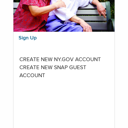
Sign Up
CREATE NEW NY.GOV ACCOUNT
CREATE NEW SNAP GUEST
ACCOUNT