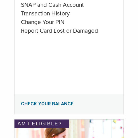
SNAP and Cash Account
Transaction History
Change Your PIN
Report Card Lost or Damaged
CHECK YOUR BALANCE
AM I ELIGIBLE?