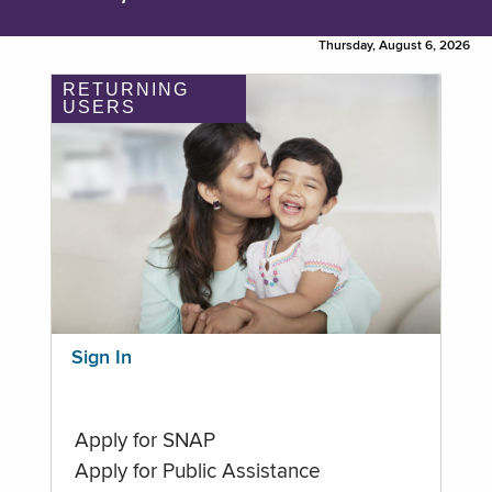
Thursday, August 6, 2026
RETURNING
USERS
Sign In
Apply for SNAP
Apply for Public Assistance