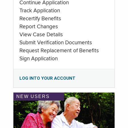
Continue Application
Track Application
Recertify Benefits
Report Changes
View Case Details
Submit Verification Documents
Request Replacement of Benefits
Sign Application
LOG INTO YOUR ACCOUNT
NEW USERS