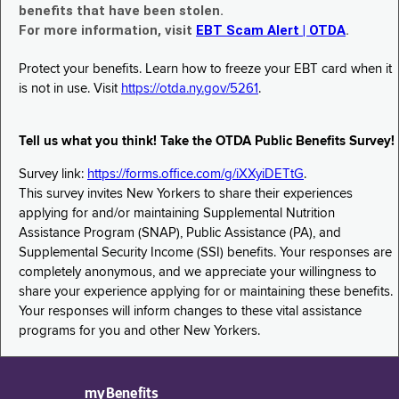
benefits that have been stolen.
For more information, visit
EBT Scam Alert | OTDA
.
Protect your benefits. Learn how to freeze your EBT card when it
is not in use. Visit
https://otda.ny.gov/5261
.
Tell us what you think! Take the OTDA Public Benefits Survey!
Survey link:
https://forms.office.com/g/iXXyiDETtG
.
This survey invites New Yorkers to share their experiences
applying for and/or maintaining Supplemental Nutrition
Assistance Program (SNAP), Public Assistance (PA), and
Supplemental Security Income (SSI) benefits. Your responses are
completely anonymous, and we appreciate your willingness to
share your experience applying for or maintaining these benefits.
Your responses will inform changes to these vital assistance
programs for you and other New Yorkers.
myBenefits