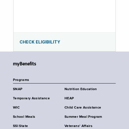
CHECK ELIGIBILITY
myBenefits
Programs
SNAP
Nutrition Education
Temporary Assistance
HEAP
WIC
Child Care Assistance
School Meals
Summer Meal Program
SSI State
Veterans' Affairs