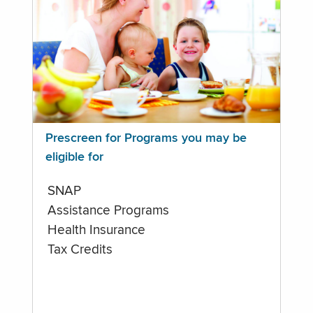
Prescreen for Programs you may be
eligible for
SNAP
Assistance Programs
Health Insurance
Tax Credits