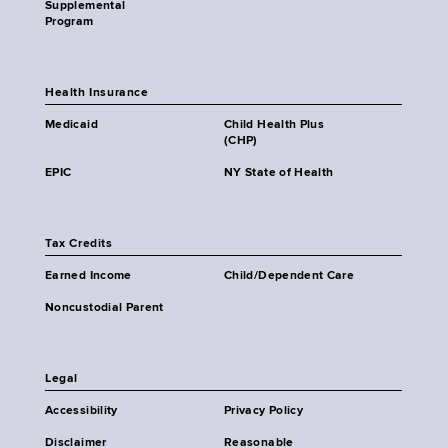
Supplemental
Program
Health Insurance
Medicaid
Child Health Plus
(CHP)
EPIC
NY State of Health
Tax Credits
Earned Income
Child/Dependent Care
Noncustodial Parent
Legal
Accessibility
Privacy Policy
Disclaimer
Reasonable