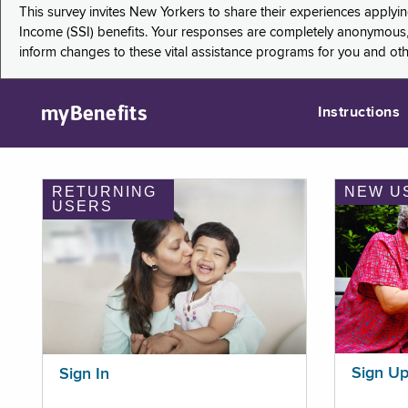
This survey invites New Yorkers to share their experiences applyi
Income (SSI) benefits. Your responses are completely anonymous, 
inform changes to these vital assistance programs for you and ot
myBenefits
Instructions
RETURNING
NEW U
USERS
Sign U
Sign In