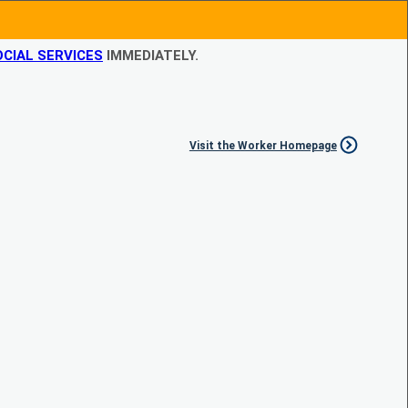
CIAL SERVICES
IMMEDIATELY.
Visit the Worker Homepage