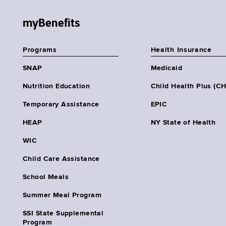
myBenefits
Programs
Health Insurance
SNAP
Medicaid
Nutrition Education
Child Health Plus (C
Temporary Assistance
EPIC
HEAP
NY State of Health
WIC
Child Care Assistance
School Meals
Summer Meal Program
SSI State Supplemental
Program