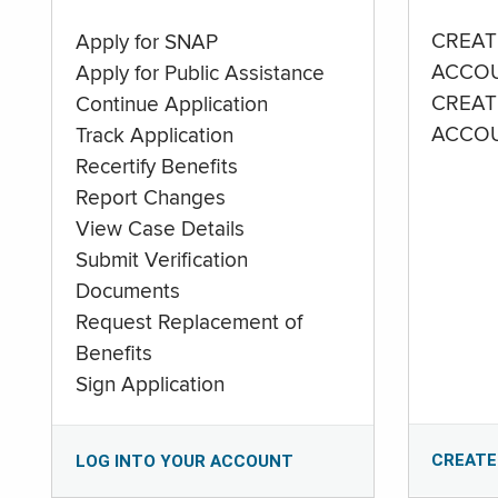
CREAT
Apply for SNAP
ACCO
Apply for Public Assistance
CREAT
Continue Application
ACCO
Track Application
Recertify Benefits
Report Changes
View Case Details
Submit Verification
Documents
Request Replacement of
Benefits
Sign Application
CREATE
LOG INTO YOUR ACCOUNT