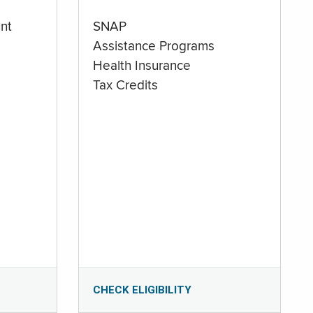
nt
SNAP
Assistance Programs
Health Insurance
Tax Credits
CHECK ELIGIBILITY