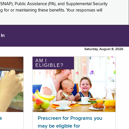
(SNAP), Public Assistance (PA), and Supplemental Security
for or maintaining these benefits. Your responses will
 In
Saturday, August 8, 2026
AM I
ELIGIBLE?
e
Prescreen for Programs you
may be eligible for