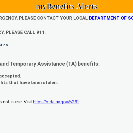
myBenefits Alerts
EMERGENCY, PLEASE CONTACT YOUR LOCAL
DEPARTMENT OF SO
Y, PLEASE CALL 911.
ation
and Temporary Assistance (TA) benefits:
 accepted.
fits that have been stolen.
 not in use. Visit
https://otda.ny.gov/5261
.