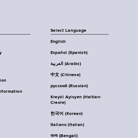
Select Language
English
y
Español (Spanish)
العربية (Arabic)
中文 (Chinese)
ion
русский (Russian)
nformation
Kreyòl Ayisyen (Haitian-
Creole)
한국어 (Korean)
Italiano (Italian)
বাংলা (Bengali)