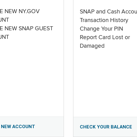
E NEW NY.GOV
SNAP and Cash Accou
UNT
Transaction History
E NEW SNAP GUEST
Change Your PIN
UNT
Report Card Lost or
Damaged
 NEW ACCOUNT
CHECK YOUR BALANCE