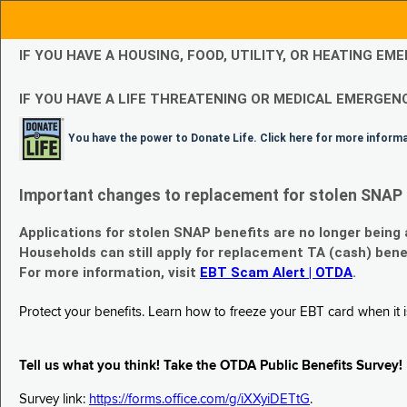
IF YOU HAVE A HOUSING, FOOD, UTILITY, OR HEATING 
IF YOU HAVE A LIFE THREATENING OR MEDICAL EMERGENC
You have the power to Donate Life. Click here for more inform
Important changes to replacement for stolen SNAP 
Applications for stolen SNAP benefits are no longer being
Households can still apply for replacement TA (cash) bene
For more information, visit
EBT Scam Alert | OTDA
.
Protect your benefits. Learn how to freeze your EBT card when it is
Tell us what you think! Take the OTDA Public Benefits Survey!
Survey link:
https://forms.office.com/g/iXXyiDETtG
.