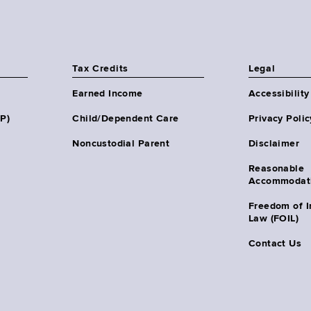
Tax Credits
Legal
Earned Income
Accessibility
HP)
Child/Dependent Care
Privacy Polic
Noncustodial Parent
Disclaimer
Reasonable
Accommodat
Freedom of I
Law (FOIL)
Contact Us