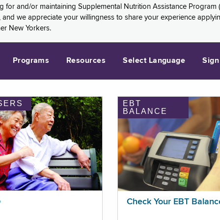
ng for and/or maintaining Supplemental Nutrition Assistance Program 
and we appreciate your willingness to share your experience applying 
her New Yorkers.
Programs
Resources
Select Language
Sign
SERS
EBT
BALANCE
p
Check Your EBT Balanc