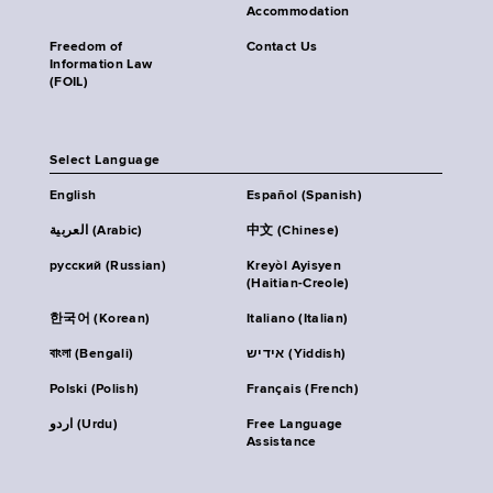
Accommodation
Freedom of
Contact Us
Information Law
(FOIL)
Select Language
English
Español (Spanish)
العربية (Arabic)
中文 (Chinese)
русский (Russian)
Kreyòl Ayisyen
(Haitian-Creole)
한국어 (Korean)
Italiano (Italian)
বাংলা (Bengali)
אידיש (Yiddish)
Polski (Polish)
Français (French)
اردو (Urdu)
Free Language
Assistance