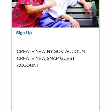
Sign Up
CREATE NEW NY.GOV ACCOUNT
CREATE NEW SNAP GUEST
ACCOUNT