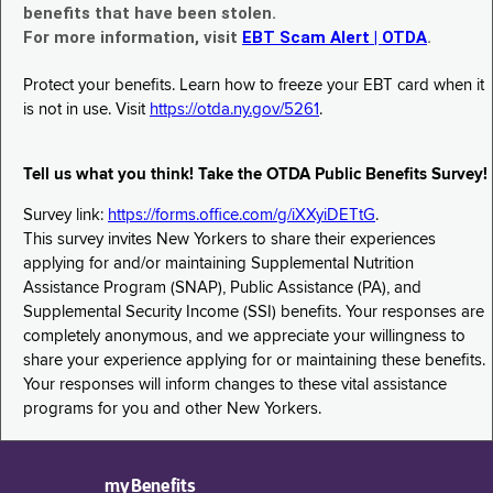
benefits that have been stolen.
For more information, visit
EBT Scam Alert | OTDA
.
Protect your benefits. Learn how to freeze your EBT card when it
is not in use. Visit
https://otda.ny.gov/5261
.
Tell us what you think! Take the OTDA Public Benefits Survey!
Survey link:
https://forms.office.com/g/iXXyiDETtG
.
This survey invites New Yorkers to share their experiences
applying for and/or maintaining Supplemental Nutrition
Assistance Program (SNAP), Public Assistance (PA), and
Supplemental Security Income (SSI) benefits. Your responses are
completely anonymous, and we appreciate your willingness to
share your experience applying for or maintaining these benefits.
Your responses will inform changes to these vital assistance
programs for you and other New Yorkers.
myBenefits