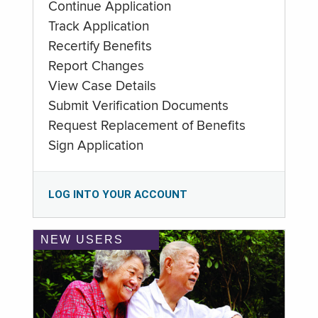
Continue Application
Track Application
Recertify Benefits
Report Changes
View Case Details
Submit Verification Documents
Request Replacement of Benefits
Sign Application
LOG INTO YOUR ACCOUNT
NEW USERS