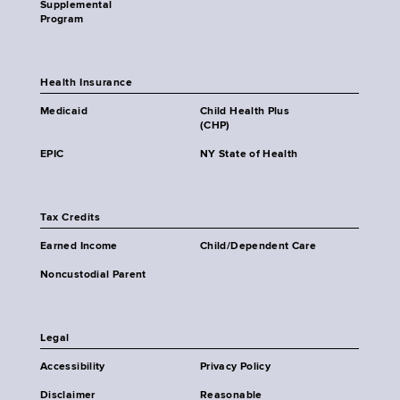
Supplemental
Program
Health Insurance
Medicaid
Child Health Plus
(CHP)
EPIC
NY State of Health
Tax Credits
Earned Income
Child/Dependent Care
Noncustodial Parent
Legal
Accessibility
Privacy Policy
Disclaimer
Reasonable