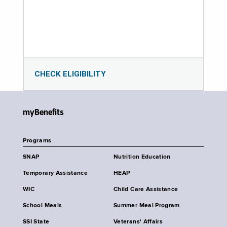
CHECK ELIGIBILITY
myBenefits
Programs
SNAP
Nutrition Education
Temporary Assistance
HEAP
WIC
Child Care Assistance
School Meals
Summer Meal Program
SSI State
Veterans' Affairs