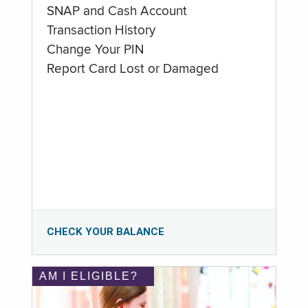
SNAP and Cash Account
Transaction History
Change Your PIN
Report Card Lost or Damaged
CHECK YOUR BALANCE
AM I ELIGIBLE?