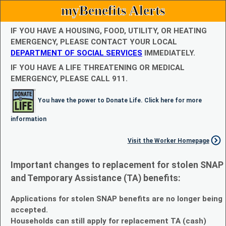
myBenefits Alerts
IF YOU HAVE A HOUSING, FOOD, UTILITY, OR HEATING
EMERGENCY, PLEASE CONTACT YOUR LOCAL
DEPARTMENT OF SOCIAL SERVICES
IMMEDIATELY.
IF YOU HAVE A LIFE THREATENING OR MEDICAL
EMERGENCY, PLEASE CALL 911.
You have the power to Donate Life. Click here for more
information
Visit the Worker Homepage
Important changes to replacement for stolen SNAP
and Temporary Assistance (TA) benefits:
Applications for stolen SNAP benefits are no longer being
accepted.
Households can still apply for replacement TA (cash)