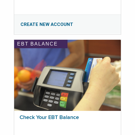
CREATE NEW ACCOUNT
EBT BALANCE
Check Your EBT Balance