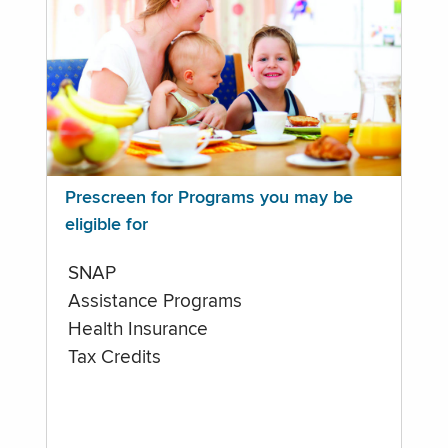
Prescreen for Programs you may be
eligible for
SNAP
Assistance Programs
Health Insurance
Tax Credits