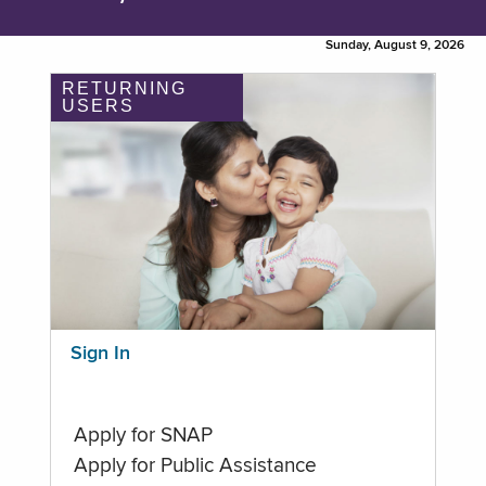
Sunday, August 9, 2026
RETURNING
USERS
Sign In
Apply for SNAP
Apply for Public Assistance