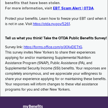
benefits that have been stolen.
For more information, visit
EBT Scam Alert | OTDA
.
Protect your benefits. Learn how to freeze your EBT card when it
is not in use. Visit
https://otda.ny.gov/5261
.
Tell us what you think! Take the OTDA Public Benefits Survey!
Survey link:
https://forms.office.com/g/iXXyiDETtG
.
This survey invites New Yorkers to share their experiences
applying for and/or maintaining Supplemental Nutrition
Assistance Program (SNAP), Public Assistance (PA), and
Supplemental Security Income (SSI) benefits. Your responses are
completely anonymous, and we appreciate your willingness to
share your experience applying for or maintaining these benefits.
Your responses will inform changes to these vital assistance
programs for you and other New Yorkers.
myBenefits