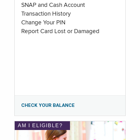
SNAP and Cash Account
Transaction History
Change Your PIN
Report Card Lost or Damaged
CHECK YOUR BALANCE
AM I ELIGIBLE?