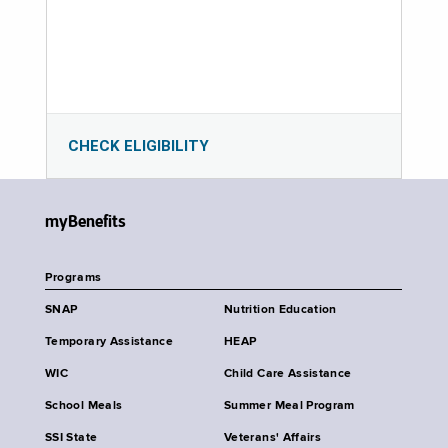
CHECK ELIGIBILITY
myBenefits
Programs
SNAP
Nutrition Education
Temporary Assistance
HEAP
WIC
Child Care Assistance
School Meals
Summer Meal Program
SSI State
Veterans' Affairs