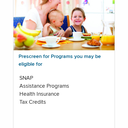
Prescreen for Programs you may be
eligible for
SNAP
Assistance Programs
Health Insurance
Tax Credits