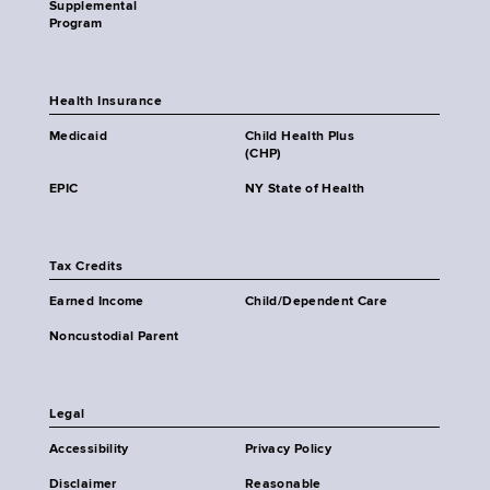
Supplemental
Program
Health Insurance
Medicaid
Child Health Plus
(CHP)
EPIC
NY State of Health
Tax Credits
Earned Income
Child/Dependent Care
Noncustodial Parent
Legal
Accessibility
Privacy Policy
Disclaimer
Reasonable