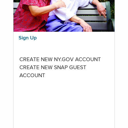
Sign Up
CREATE NEW NY.GOV ACCOUNT
CREATE NEW SNAP GUEST
ACCOUNT