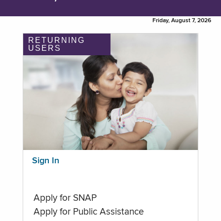
Friday, August 7, 2026
RETURNING
USERS
Sign In
Apply for SNAP
Apply for Public Assistance