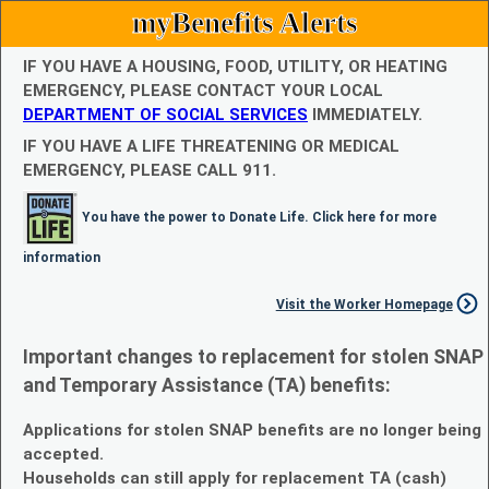
myBenefits Alerts
IF YOU HAVE A HOUSING, FOOD, UTILITY, OR HEATING
EMERGENCY, PLEASE CONTACT YOUR LOCAL
DEPARTMENT OF SOCIAL SERVICES
IMMEDIATELY.
IF YOU HAVE A LIFE THREATENING OR MEDICAL
EMERGENCY, PLEASE CALL 911.
You have the power to Donate Life. Click here for more
information
Visit the Worker Homepage
Important changes to replacement for stolen SNAP
and Temporary Assistance (TA) benefits:
Applications for stolen SNAP benefits are no longer being
accepted.
Households can still apply for replacement TA (cash)