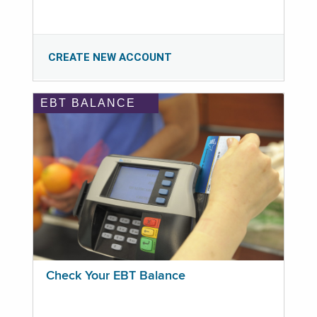
CREATE NEW ACCOUNT
EBT BALANCE
Check Your EBT Balance