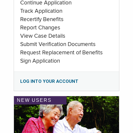
Continue Application
Track Application
Recertify Benefits
Report Changes
View Case Details
Submit Verification Documents
Request Replacement of Benefits
Sign Application
LOG INTO YOUR ACCOUNT
NEW USERS