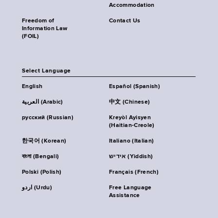
Accommodation
Freedom of
Contact Us
Information Law
(FOIL)
Select Language
English
Español (Spanish)
العربية (Arabic)
中文 (Chinese)
русский (Russian)
Kreyòl Ayisyen
(Haitian-Creole)
한국어 (Korean)
Italiano (Italian)
বাংলা (Bengali)
אידיש (Yiddish)
Polski (Polish)
Français (French)
اردو (Urdu)
Free Language
Assistance