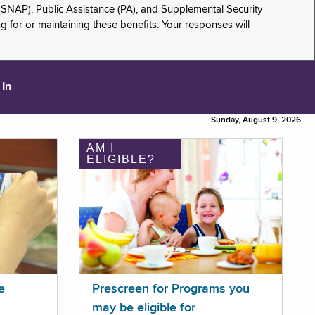
(SNAP), Public Assistance (PA), and Supplemental Security
for or maintaining these benefits. Your responses will
 In
Sunday, August 9, 2026
AM I
ELIGIBLE?
e
Prescreen for Programs you
may be eligible for