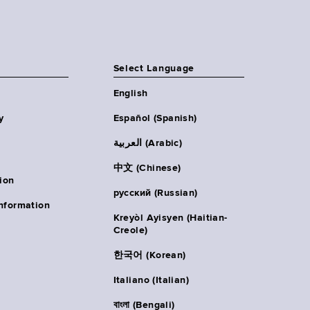
Select Language
English
y
Español (Spanish)
العربية (Arabic)
中文 (Chinese)
ion
русский (Russian)
nformation
Kreyòl Ayisyen (Haitian-
Creole)
한국어 (Korean)
Italiano (Italian)
বাংলা (Bengali)