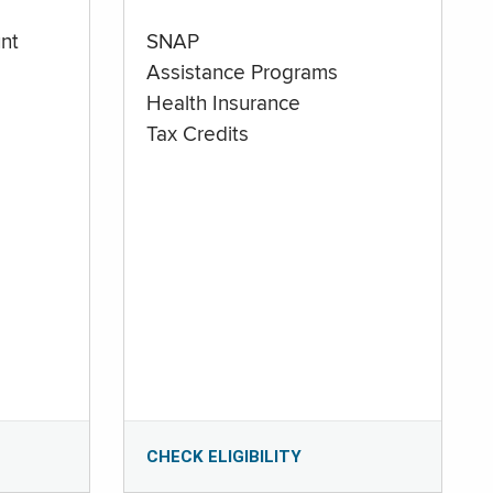
nt
SNAP
Assistance Programs
Health Insurance
Tax Credits
CHECK ELIGIBILITY