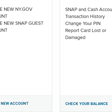
E NEW NY.GOV
SNAP and Cash Accou
UNT
Transaction History
E NEW SNAP GUEST
Change Your PIN
UNT
Report Card Lost or
Damaged
 NEW ACCOUNT
CHECK YOUR BALANCE