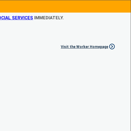
CIAL SERVICES
IMMEDIATELY.
Visit the Worker Homepage