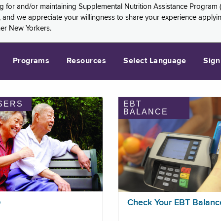
ng for and/or maintaining Supplemental Nutrition Assistance Program 
and we appreciate your willingness to share your experience applying 
her New Yorkers.
Programs
Resources
Select Language
Sign
SERS
EBT
BALANCE
p
Check Your EBT Balanc