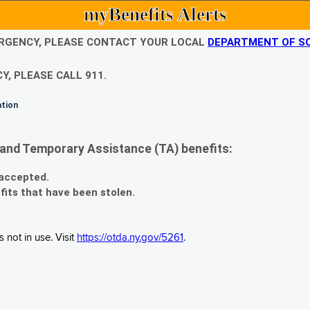
myBenefits Alerts
EMERGENCY, PLEASE CONTACT YOUR LOCAL
DEPARTMENT OF SO
Y, PLEASE CALL 911.
ation
and Temporary Assistance (TA) benefits:
 accepted.
fits that have been stolen.
 not in use. Visit
https://otda.ny.gov/5261
.