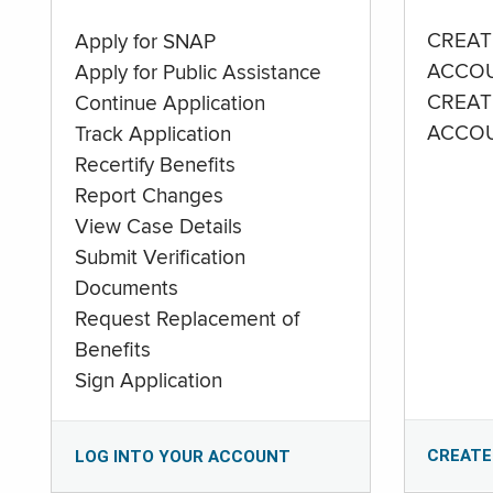
CREAT
Apply for SNAP
ACCO
Apply for Public Assistance
CREAT
Continue Application
ACCO
Track Application
Recertify Benefits
Report Changes
View Case Details
Submit Verification
Documents
Request Replacement of
Benefits
Sign Application
CREATE
LOG INTO YOUR ACCOUNT