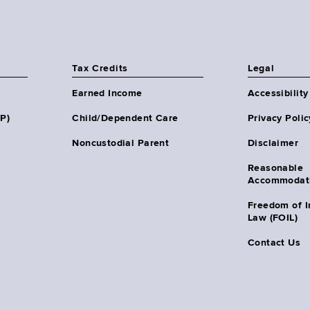
Tax Credits
Legal
Earned Income
Accessibility
HP)
Child/Dependent Care
Privacy Polic
Noncustodial Parent
Disclaimer
Reasonable
Accommodat
Freedom of I
Law (FOIL)
Contact Us