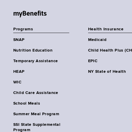
myBenefits
Programs
Health Insurance
SNAP
Medicaid
Nutrition Education
Child Health Plus (C
Temporary Assistance
EPIC
HEAP
NY State of Health
WIC
Child Care Assistance
School Meals
Summer Meal Program
SSI State Supplemental
Program