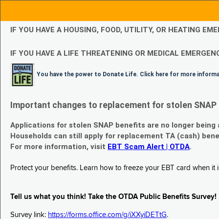
IF YOU HAVE A HOUSING, FOOD, UTILITY, OR HEATING 
IF YOU HAVE A LIFE THREATENING OR MEDICAL EMERGENC
You have the power to Donate Life. Click here for more inform
Important changes to replacement for stolen SNAP 
Applications for stolen SNAP benefits are no longer being
Households can still apply for replacement TA (cash) bene
For more information, visit
EBT Scam Alert | OTDA
.
Protect your benefits. Learn how to freeze your EBT card when it is
Tell us what you think! Take the OTDA Public Benefits Survey!
Survey link:
https://forms.office.com/g/iXXyiDETtG
.