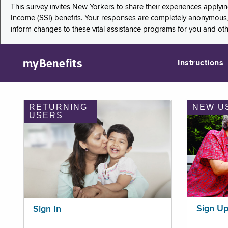
This survey invites New Yorkers to share their experiences applyi
Income (SSI) benefits. Your responses are completely anonymous, 
inform changes to these vital assistance programs for you and ot
myBenefits
Instructions
RETURNING
NEW U
USERS
Sign U
Sign In