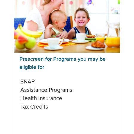
Prescreen for Programs you may be
eligible for
SNAP
Assistance Programs
Health Insurance
Tax Credits