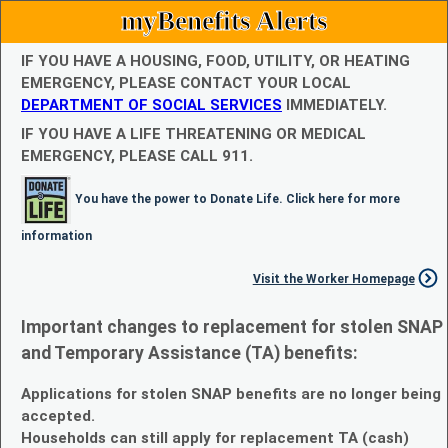
myBenefits Alerts
IF YOU HAVE A HOUSING, FOOD, UTILITY, OR HEATING
EMERGENCY, PLEASE CONTACT YOUR LOCAL
DEPARTMENT OF SOCIAL SERVICES
IMMEDIATELY.
IF YOU HAVE A LIFE THREATENING OR MEDICAL
EMERGENCY, PLEASE CALL 911.
You have the power to Donate Life. Click here for more
information
Visit the Worker Homepage
Important changes to replacement for stolen SNAP
and Temporary Assistance (TA) benefits:
Applications for stolen SNAP benefits are no longer being
accepted.
Households can still apply for replacement TA (cash)