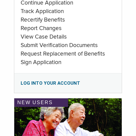
Continue Application
Track Application
Recertify Benefits
Report Changes
View Case Details
Submit Verification Documents
Request Replacement of Benefits
Sign Application
LOG INTO YOUR ACCOUNT
NEW USERS