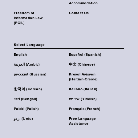
Accommodation
Freedom of
Contact Us
Information Law
(FOIL)
Select Language
English
Español (Spanish)
العربية (Arabic)
中文 (Chinese)
русский (Russian)
Kreyòl Ayisyen
(Haitian-Creole)
한국어 (Korean)
Italiano (Italian)
বাংলা (Bengali)
אידיש (Yiddish)
Polski (Polish)
Français (French)
اردو (Urdu)
Free Language
Assistance