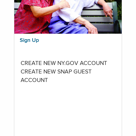
Sign Up
CREATE NEW NY.GOV ACCOUNT
CREATE NEW SNAP GUEST
ACCOUNT