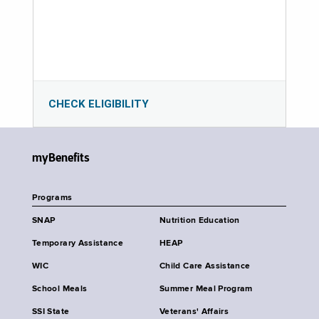
CHECK ELIGIBILITY
myBenefits
Programs
SNAP
Nutrition Education
Temporary Assistance
HEAP
WIC
Child Care Assistance
School Meals
Summer Meal Program
SSI State
Veterans' Affairs