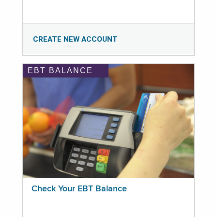
CREATE NEW ACCOUNT
EBT BALANCE
Check Your EBT Balance