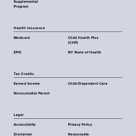
Supplemental
Program
Health Insurance
Medicaid
Child Health Plus
(CHP)
EPIC
NY State of Health
Tax Credits
Earned Income
Child/Dependent Care
Noncustodial Parent
Legal
Accessibility
Privacy Policy
Disclaimer
Reasonable