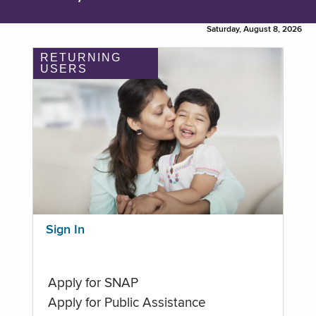
Saturday, August 8, 2026
RETURNING
USERS
Sign In
Apply for SNAP
Apply for Public Assistance