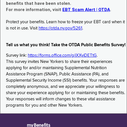
benefits that have been stolen.
For more information, visit
EBT Scam Alert | OTDA
.
Protect your benefits. Learn how to freeze your EBT card when it
is not in use. Visit
https://otda.ny.gov/5261
.
Tell us what you think! Take the OTDA Public Benefits Survey!
Survey link:
https://forms.office.com/g/iXXyiDETtG
.
This survey invites New Yorkers to share their experiences
applying for and/or maintaining Supplemental Nutrition
Assistance Program (SNAP), Public Assistance (PA), and
Supplemental Security Income (SSI) benefits. Your responses are
completely anonymous, and we appreciate your willingness to
share your experience applying for or maintaining these benefits.
Your responses will inform changes to these vital assistance
programs for you and other New Yorkers.
myBenefits