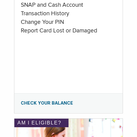
SNAP and Cash Account
Transaction History
Change Your PIN
Report Card Lost or Damaged
CHECK YOUR BALANCE
AM I ELIGIBLE?