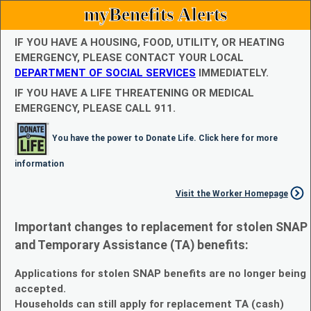
myBenefits Alerts
IF YOU HAVE A HOUSING, FOOD, UTILITY, OR HEATING
EMERGENCY, PLEASE CONTACT YOUR LOCAL
DEPARTMENT OF SOCIAL SERVICES
IMMEDIATELY.
IF YOU HAVE A LIFE THREATENING OR MEDICAL
EMERGENCY, PLEASE CALL 911.
You have the power to Donate Life. Click here for more
information
Visit the Worker Homepage
Important changes to replacement for stolen SNAP
and Temporary Assistance (TA) benefits:
Applications for stolen SNAP benefits are no longer being
accepted.
Households can still apply for replacement TA (cash)