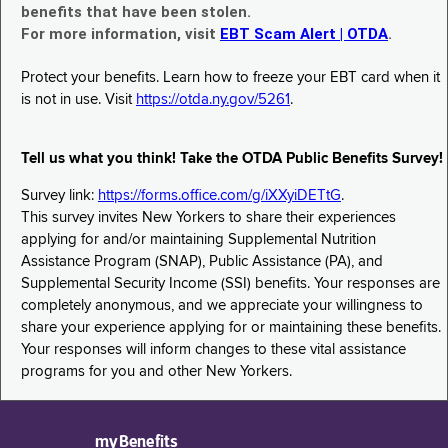
benefits that have been stolen.
For more information, visit
EBT Scam Alert | OTDA
.
Protect your benefits. Learn how to freeze your EBT card when it
is not in use. Visit
https://otda.ny.gov/5261
.
Tell us what you think! Take the OTDA Public Benefits Survey!
Survey link:
https://forms.office.com/g/iXXyiDETtG
.
This survey invites New Yorkers to share their experiences
applying for and/or maintaining Supplemental Nutrition
Assistance Program (SNAP), Public Assistance (PA), and
Supplemental Security Income (SSI) benefits. Your responses are
completely anonymous, and we appreciate your willingness to
share your experience applying for or maintaining these benefits.
Your responses will inform changes to these vital assistance
programs for you and other New Yorkers.
myBenefits