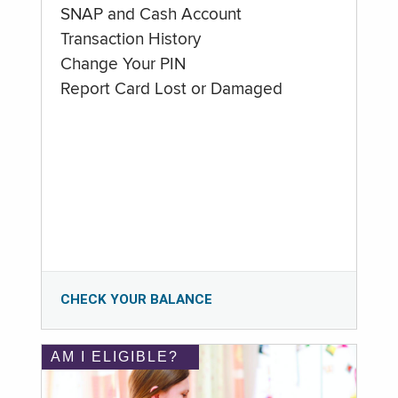
SNAP and Cash Account
Transaction History
Change Your PIN
Report Card Lost or Damaged
CHECK YOUR BALANCE
AM I ELIGIBLE?