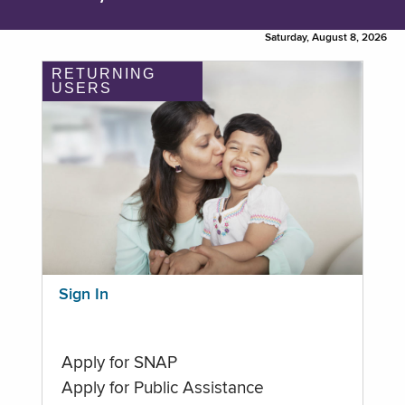
Saturday, August 8, 2026
RETURNING
USERS
Sign In
Apply for SNAP
Apply for Public Assistance