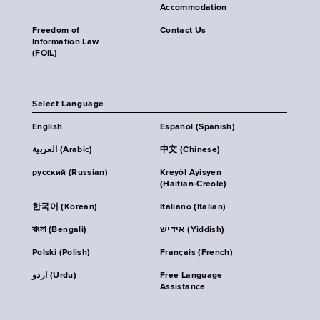
Accommodation
Freedom of
Contact Us
Information Law
(FOIL)
Select Language
English
Español (Spanish)
العربية (Arabic)
中文 (Chinese)
русский (Russian)
Kreyòl Ayisyen
(Haitian-Creole)
한국어 (Korean)
Italiano (Italian)
বাংলা (Bengali)
אידיש (Yiddish)
Polski (Polish)
Français (French)
اردو (Urdu)
Free Language
Assistance