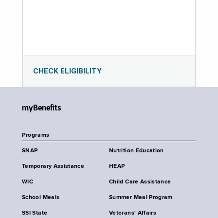
CHECK ELIGIBILITY
myBenefits
Programs
SNAP
Nutrition Education
Temporary Assistance
HEAP
WIC
Child Care Assistance
School Meals
Summer Meal Program
SSI State
Veterans' Affairs