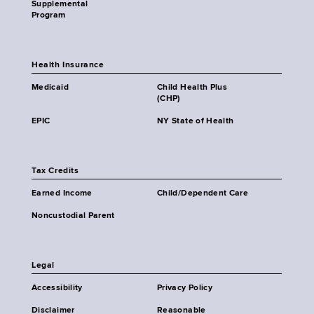
Supplemental
Program
Health Insurance
Medicaid
Child Health Plus
(CHP)
EPIC
NY State of Health
Tax Credits
Earned Income
Child/Dependent Care
Noncustodial Parent
Legal
Accessibility
Privacy Policy
Disclaimer
Reasonable