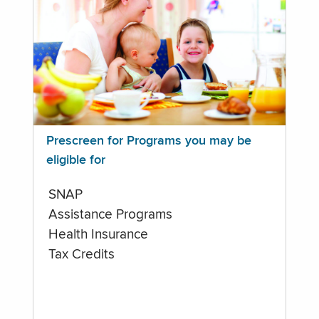
Prescreen for Programs you may be
eligible for
SNAP
Assistance Programs
Health Insurance
Tax Credits