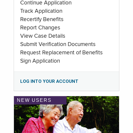
Continue Application
Track Application
Recertify Benefits
Report Changes
View Case Details
Submit Verification Documents
Request Replacement of Benefits
Sign Application
LOG INTO YOUR ACCOUNT
NEW USERS