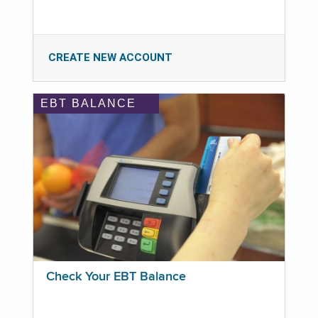
CREATE NEW ACCOUNT
EBT BALANCE
Check Your EBT Balance