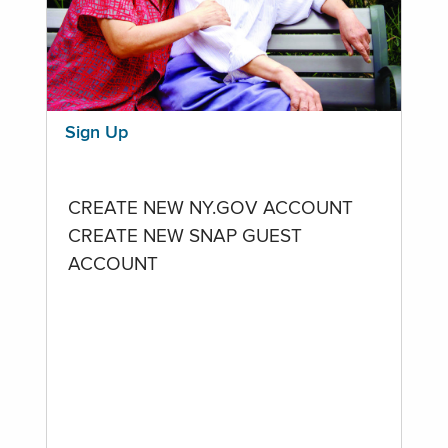
Sign Up
CREATE NEW NY.GOV ACCOUNT
CREATE NEW SNAP GUEST
ACCOUNT