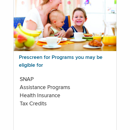
Prescreen for Programs you may be
eligible for
SNAP
Assistance Programs
Health Insurance
Tax Credits