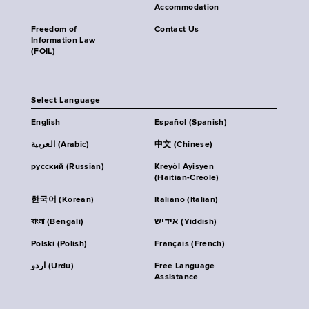
Accommodation
Freedom of
Contact Us
Information Law
(FOIL)
Select Language
English
Español (Spanish)
العربية (Arabic)
中文 (Chinese)
русский (Russian)
Kreyòl Ayisyen
(Haitian-Creole)
한국어 (Korean)
Italiano (Italian)
বাংলা (Bengali)
אידיש (Yiddish)
Polski (Polish)
Français (French)
اردو (Urdu)
Free Language
Assistance