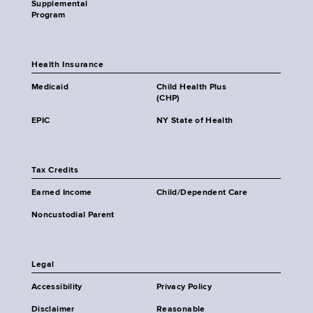
Supplemental
Program
Health Insurance
Medicaid
Child Health Plus
(CHP)
EPIC
NY State of Health
Tax Credits
Earned Income
Child/Dependent Care
Noncustodial Parent
Legal
Accessibility
Privacy Policy
Disclaimer
Reasonable