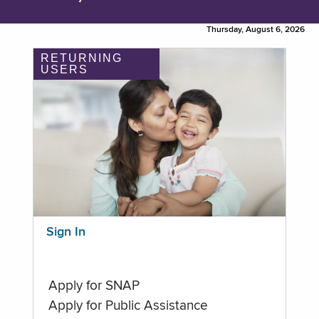
Thursday, August 6, 2026
RETURNING
USERS
Sign In
Apply for SNAP
Apply for Public Assistance