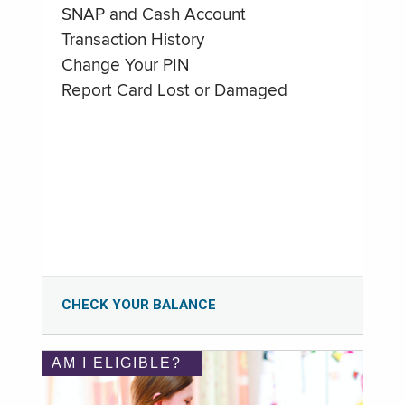
SNAP and Cash Account
Transaction History
Change Your PIN
Report Card Lost or Damaged
CHECK YOUR BALANCE
AM I ELIGIBLE?