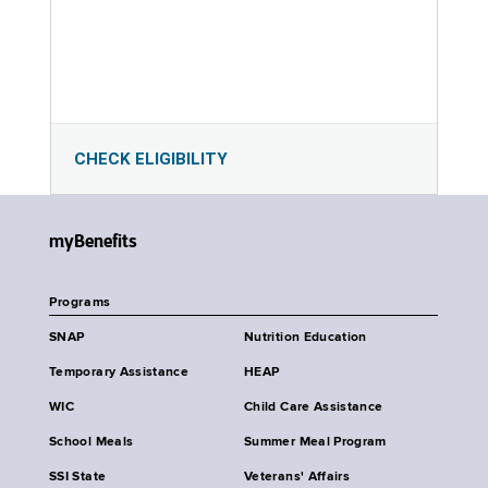
CHECK ELIGIBILITY
myBenefits
Programs
SNAP
Nutrition Education
Temporary Assistance
HEAP
WIC
Child Care Assistance
School Meals
Summer Meal Program
SSI State
Veterans' Affairs