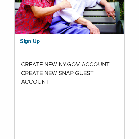
Sign Up
CREATE NEW NY.GOV ACCOUNT
CREATE NEW SNAP GUEST
ACCOUNT