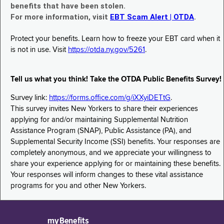
benefits that have been stolen.
For more information, visit
EBT Scam Alert | OTDA
.
Protect your benefits. Learn how to freeze your EBT card when it
is not in use. Visit
https://otda.ny.gov/5261
.
Tell us what you think! Take the OTDA Public Benefits Survey!
Survey link:
https://forms.office.com/g/iXXyiDETtG
.
This survey invites New Yorkers to share their experiences
applying for and/or maintaining Supplemental Nutrition
Assistance Program (SNAP), Public Assistance (PA), and
Supplemental Security Income (SSI) benefits. Your responses are
completely anonymous, and we appreciate your willingness to
share your experience applying for or maintaining these benefits.
Your responses will inform changes to these vital assistance
programs for you and other New Yorkers.
myBenefits