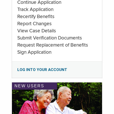
Continue Application
Track Application
Recertify Benefits
Report Changes
View Case Details
Submit Verification Documents
Request Replacement of Benefits
Sign Application
LOG INTO YOUR ACCOUNT
NEW USERS