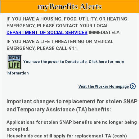
myBenefits Alerts
IF YOU HAVE A HOUSING, FOOD, UTILITY, OR HEATING
EMERGENCY, PLEASE CONTACT YOUR LOCAL
DEPARTMENT OF SOCIAL SERVICES
IMMEDIATELY.
IF YOU HAVE A LIFE THREATENING OR MEDICAL
EMERGENCY, PLEASE CALL 911.
You have the power to Donate Life. Click here for more
information
Visit the Worker Homepage
Important changes to replacement for stolen SNAP
and Temporary Assistance (TA) benefits:
Applications for stolen SNAP benefits are no longer being
accepted.
Households can still apply for replacement TA (cash)