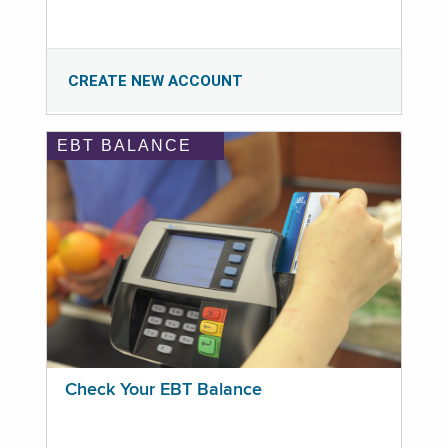
CREATE NEW ACCOUNT
EBT BALANCE
Check Your EBT Balance