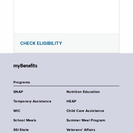
CHECK ELIGIBILITY
myBenefits
Programs
SNAP
Nutrition Education
Temporary Assistance
HEAP
WIC
Child Care Assistance
School Meals
Summer Meal Program
SSI State
Veterans' Affairs