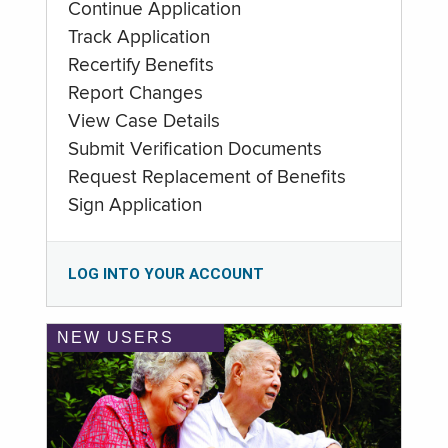
Continue Application
Track Application
Recertify Benefits
Report Changes
View Case Details
Submit Verification Documents
Request Replacement of Benefits
Sign Application
LOG INTO YOUR ACCOUNT
NEW USERS