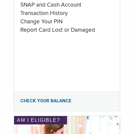
SNAP and Cash Account
Transaction History
Change Your PIN
Report Card Lost or Damaged
CHECK YOUR BALANCE
AM I ELIGIBLE?