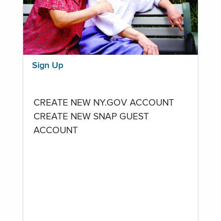
Sign Up
CREATE NEW NY.GOV ACCOUNT
CREATE NEW SNAP GUEST
ACCOUNT