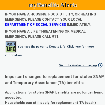
myBenefits Alerts
IF YOU HAVE A HOUSING, FOOD, UTILITY, OR HEATING
EMERGENCY, PLEASE CONTACT YOUR LOCAL
DEPARTMENT OF SOCIAL SERVICES
IMMEDIATELY.
IF YOU HAVE A LIFE THREATENING OR MEDICAL
EMERGENCY, PLEASE CALL 911.
You have the power to Donate Life. Click here for more
information
Visit the Worker Homepage
Important changes to replacement for stolen SNAP
and Temporary Assistance (TA) benefits:
Applications for stolen SNAP benefits are no longer being
accepted.
Households can still apply for replacement TA (cash)