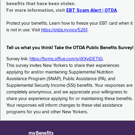
benefits that have been stolen.
For more information, visit
EBT Scam Alert | OTDA
.
Protect your benefits. Learn how to freeze your EBT card when it
is not in use. Visit
https://otda.ny.gov/5261
.
Tell us what you think! Take the OTDA Public Benefits Survey!
Survey link:
https://forms.office.com/g/iXXyiDETtG
.
This survey invites New Yorkers to share their experiences
applying for and/or maintaining Supplemental Nutrition
Assistance Program (SNAP), Public Assistance (PA), and
Supplemental Security Income (SSI) benefits. Your responses are
completely anonymous, and we appreciate your willingness to
share your experience applying for or maintaining these benefits.
Your responses will inform changes to these vital assistance
programs for you and other New Yorkers.
myBenefits