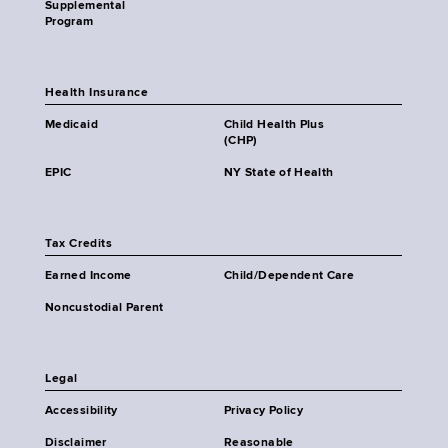
Supplemental
Program
Health Insurance
Medicaid
Child Health Plus
(CHP)
EPIC
NY State of Health
Tax Credits
Earned Income
Child/Dependent Care
Noncustodial Parent
Legal
Accessibility
Privacy Policy
Disclaimer
Reasonable