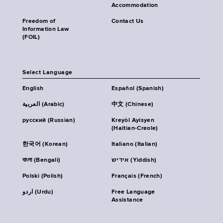
Accommodation
Freedom of
Contact Us
Information Law
(FOIL)
Select Language
English
Español (Spanish)
العربية (Arabic)
中文 (Chinese)
русский (Russian)
Kreyòl Ayisyen
(Haitian-Creole)
한국어 (Korean)
Italiano (Italian)
বাংলা (Bengali)
אידיש (Yiddish)
Polski (Polish)
Français (French)
اردو (Urdu)
Free Language
Assistance