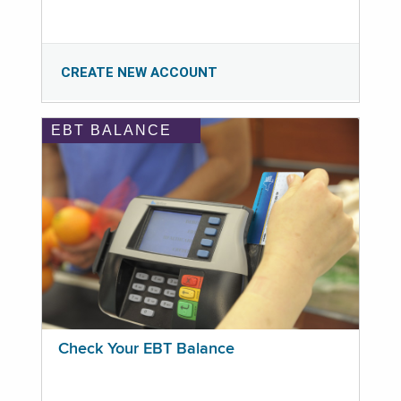
CREATE NEW ACCOUNT
EBT BALANCE
Check Your EBT Balance