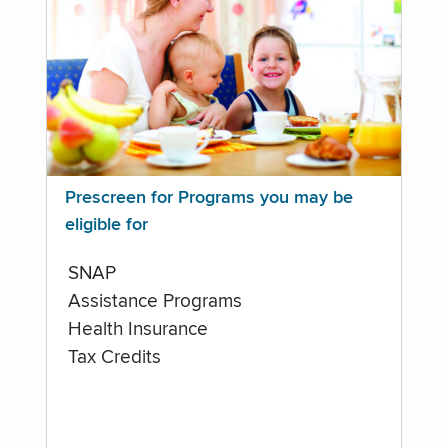
Prescreen for Programs you may be
eligible for
SNAP
Assistance Programs
Health Insurance
Tax Credits