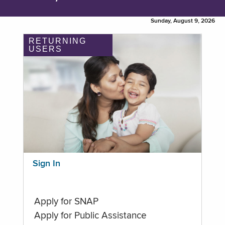
Sunday, August 9, 2026
RETURNING
USERS
Sign In
Apply for SNAP
Apply for Public Assistance