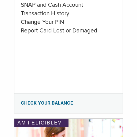
SNAP and Cash Account
Transaction History
Change Your PIN
Report Card Lost or Damaged
CHECK YOUR BALANCE
AM I ELIGIBLE?