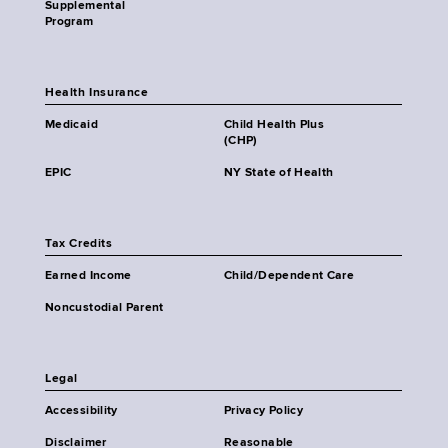
Supplemental
Program
Health Insurance
Medicaid
Child Health Plus
(CHP)
EPIC
NY State of Health
Tax Credits
Earned Income
Child/Dependent Care
Noncustodial Parent
Legal
Accessibility
Privacy Policy
Disclaimer
Reasonable