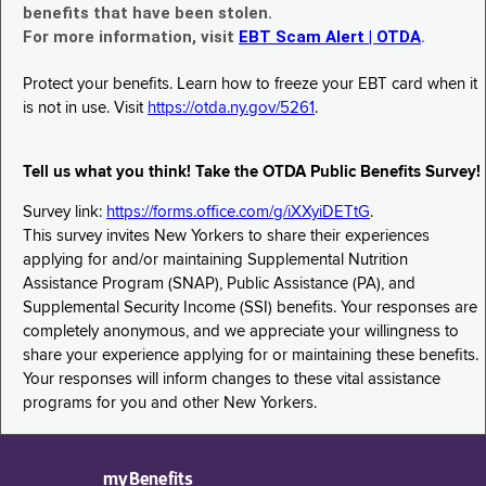
benefits that have been stolen.
For more information, visit
EBT Scam Alert | OTDA
.
Protect your benefits. Learn how to freeze your EBT card when it
is not in use. Visit
https://otda.ny.gov/5261
.
Tell us what you think! Take the OTDA Public Benefits Survey!
Survey link:
https://forms.office.com/g/iXXyiDETtG
.
This survey invites New Yorkers to share their experiences
applying for and/or maintaining Supplemental Nutrition
Assistance Program (SNAP), Public Assistance (PA), and
Supplemental Security Income (SSI) benefits. Your responses are
completely anonymous, and we appreciate your willingness to
share your experience applying for or maintaining these benefits.
Your responses will inform changes to these vital assistance
programs for you and other New Yorkers.
myBenefits