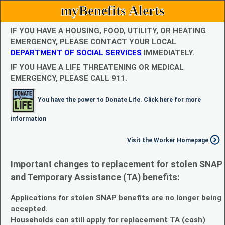
myBenefits Alerts
IF YOU HAVE A HOUSING, FOOD, UTILITY, OR HEATING
EMERGENCY, PLEASE CONTACT YOUR LOCAL
DEPARTMENT OF SOCIAL SERVICES
IMMEDIATELY.
IF YOU HAVE A LIFE THREATENING OR MEDICAL
EMERGENCY, PLEASE CALL 911.
You have the power to Donate Life. Click here for more
information
Visit the Worker Homepage
Important changes to replacement for stolen SNAP
and Temporary Assistance (TA) benefits:
Applications for stolen SNAP benefits are no longer being
accepted.
Households can still apply for replacement TA (cash)