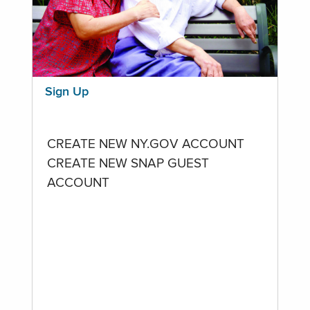
Sign Up
CREATE NEW NY.GOV ACCOUNT
CREATE NEW SNAP GUEST
ACCOUNT