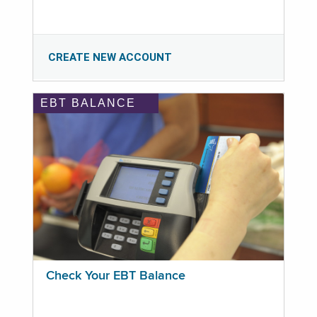
CREATE NEW ACCOUNT
EBT BALANCE
Check Your EBT Balance