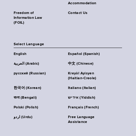
Accommodation
Freedom of
Contact Us
Information Law
(FOIL)
Select Language
English
Español (Spanish)
العربية (Arabic)
中文 (Chinese)
русский (Russian)
Kreyòl Ayisyen
(Haitian-Creole)
한국어 (Korean)
Italiano (Italian)
বাংলা (Bengali)
אידיש (Yiddish)
Polski (Polish)
Français (French)
اردو (Urdu)
Free Language
Assistance