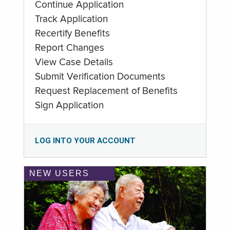
Continue Application
Track Application
Recertify Benefits
Report Changes
View Case Details
Submit Verification Documents
Request Replacement of Benefits
Sign Application
LOG INTO YOUR ACCOUNT
NEW USERS