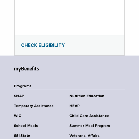
CHECK ELIGIBILITY
myBenefits
Programs
SNAP
Nutrition Education
Temporary Assistance
HEAP
WIC
Child Care Assistance
School Meals
Summer Meal Program
SSI State
Veterans' Affairs