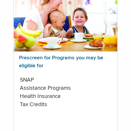
Prescreen for Programs you may be
eligible for
SNAP
Assistance Programs
Health Insurance
Tax Credits