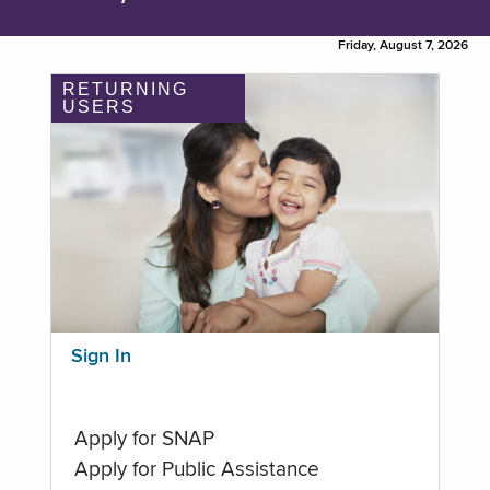
Friday, August 7, 2026
RETURNING
USERS
Sign In
Apply for SNAP
Apply for Public Assistance