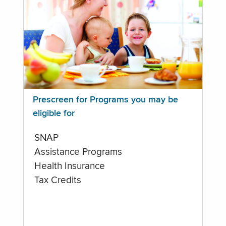
Prescreen for Programs you may be
eligible for
SNAP
Assistance Programs
Health Insurance
Tax Credits