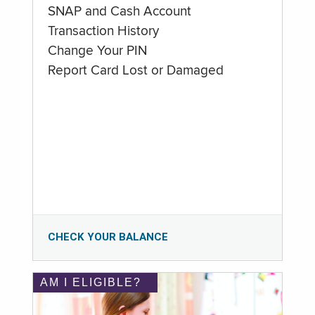
SNAP and Cash Account
Transaction History
Change Your PIN
Report Card Lost or Damaged
CHECK YOUR BALANCE
AM I ELIGIBLE?