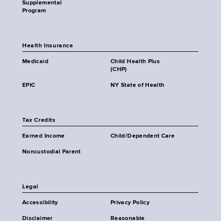
Supplemental
Program
Health Insurance
Medicaid
Child Health Plus
(CHP)
EPIC
NY State of Health
Tax Credits
Earned Income
Child/Dependent Care
Noncustodial Parent
Legal
Accessibility
Privacy Policy
Disclaimer
Reasonable