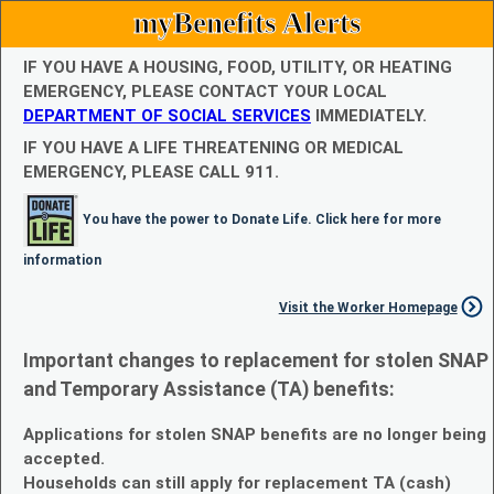
myBenefits Alerts
IF YOU HAVE A HOUSING, FOOD, UTILITY, OR HEATING
EMERGENCY, PLEASE CONTACT YOUR LOCAL
DEPARTMENT OF SOCIAL SERVICES
IMMEDIATELY.
IF YOU HAVE A LIFE THREATENING OR MEDICAL
EMERGENCY, PLEASE CALL 911.
You have the power to Donate Life. Click here for more
information
Visit the Worker Homepage
Important changes to replacement for stolen SNAP
and Temporary Assistance (TA) benefits:
Applications for stolen SNAP benefits are no longer being
accepted.
Households can still apply for replacement TA (cash)