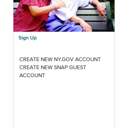
Sign Up
CREATE NEW NY.GOV ACCOUNT
CREATE NEW SNAP GUEST
ACCOUNT