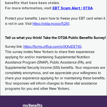
benefits that have been stolen.
For more information, visit
EBT Scam Alert | OTDA
.
Protect your benefits. Learn how to freeze your EBT card when it
is not in use. Visit
https://otda.ny.gov/5261
.
Tell us what you think! Take the OTDA Public Benefits Survey!
Survey link:
https://forms.office.com/g/iXXyiDETtG
.
This survey invites New Yorkers to share their experiences
applying for and/or maintaining Supplemental Nutrition
Assistance Program (SNAP), Public Assistance (PA), and
Supplemental Security Income (SSI) benefits. Your responses are
completely anonymous, and we appreciate your willingness to
share your experience applying for or maintaining these benefits.
Your responses will inform changes to these vital assistance
programs for you and other New Yorkers.
myBenefits