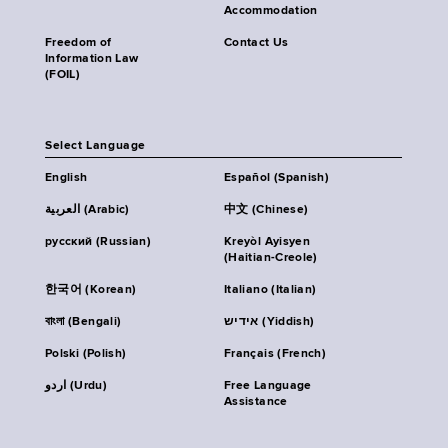
Accommodation
Freedom of
Contact Us
Information Law
(FOIL)
Select Language
English
Español (Spanish)
العربية (Arabic)
中文 (Chinese)
русский (Russian)
Kreyòl Ayisyen
(Haitian-Creole)
한국어 (Korean)
Italiano (Italian)
বাংলা (Bengali)
אידיש (Yiddish)
Polski (Polish)
Français (French)
اردو (Urdu)
Free Language
Assistance