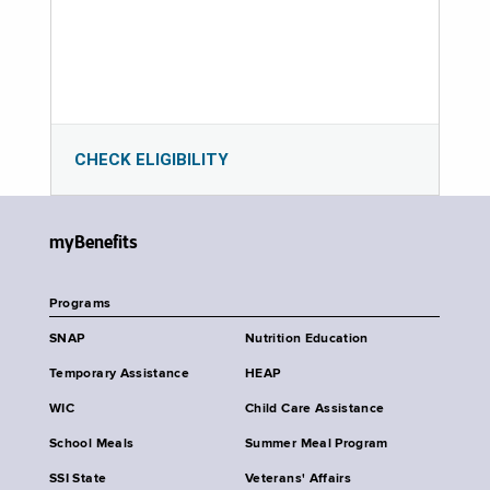
CHECK ELIGIBILITY
myBenefits
Programs
SNAP
Nutrition Education
Temporary Assistance
HEAP
WIC
Child Care Assistance
School Meals
Summer Meal Program
SSI State
Veterans' Affairs