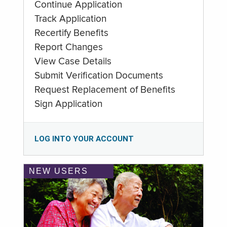
Continue Application
Track Application
Recertify Benefits
Report Changes
View Case Details
Submit Verification Documents
Request Replacement of Benefits
Sign Application
LOG INTO YOUR ACCOUNT
NEW USERS