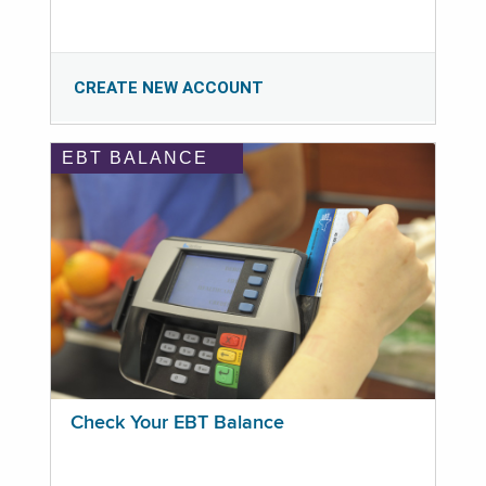
CREATE NEW ACCOUNT
EBT BALANCE
Check Your EBT Balance