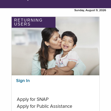
Sunday, August 9, 2026
RETURNING
USERS
Sign In
Apply for SNAP
Apply for Public Assistance