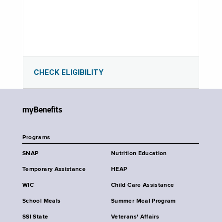
CHECK ELIGIBILITY
myBenefits
Programs
SNAP
Nutrition Education
Temporary Assistance
HEAP
WIC
Child Care Assistance
School Meals
Summer Meal Program
SSI State
Veterans' Affairs