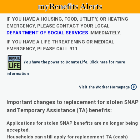
myBenefits Alerts
IF YOU HAVE A HOUSING, FOOD, UTILITY, OR HEATING
EMERGENCY, PLEASE CONTACT YOUR LOCAL
DEPARTMENT OF SOCIAL SERVICES
IMMEDIATELY.
IF YOU HAVE A LIFE THREATENING OR MEDICAL
EMERGENCY, PLEASE CALL 911.
You have the power to Donate Life. Click here for more
information
Visit the Worker Homepage
Important changes to replacement for stolen SNAP
and Temporary Assistance (TA) benefits:
Applications for stolen SNAP benefits are no longer being
accepted.
Households can still apply for replacement TA (cash)