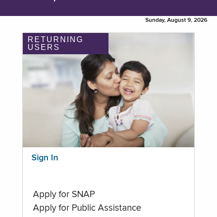
Sunday, August 9, 2026
RETURNING
USERS
Sign In
Apply for SNAP
Apply for Public Assistance