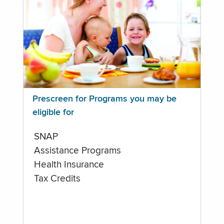
Prescreen for Programs you may be
eligible for
SNAP
Assistance Programs
Health Insurance
Tax Credits