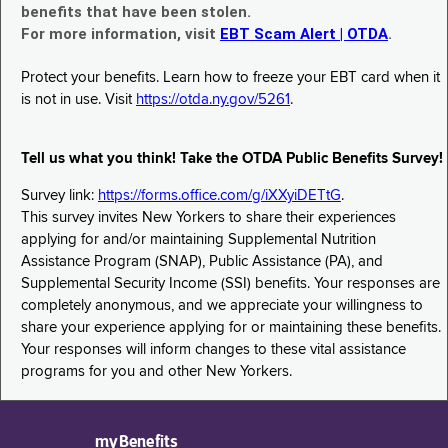
benefits that have been stolen.
For more information, visit
EBT Scam Alert | OTDA
.
Protect your benefits. Learn how to freeze your EBT card when it
is not in use. Visit
https://otda.ny.gov/5261
.
Tell us what you think! Take the OTDA Public Benefits Survey!
Survey link:
https://forms.office.com/g/iXXyiDETtG
.
This survey invites New Yorkers to share their experiences
applying for and/or maintaining Supplemental Nutrition
Assistance Program (SNAP), Public Assistance (PA), and
Supplemental Security Income (SSI) benefits. Your responses are
completely anonymous, and we appreciate your willingness to
share your experience applying for or maintaining these benefits.
Your responses will inform changes to these vital assistance
programs for you and other New Yorkers.
myBenefits