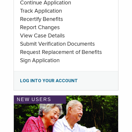
Continue Application
Track Application
Recertify Benefits
Report Changes
View Case Details
Submit Verification Documents
Request Replacement of Benefits
Sign Application
LOG INTO YOUR ACCOUNT
NEW USERS