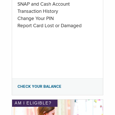
SNAP and Cash Account
Transaction History
Change Your PIN
Report Card Lost or Damaged
CHECK YOUR BALANCE
AM I ELIGIBLE?