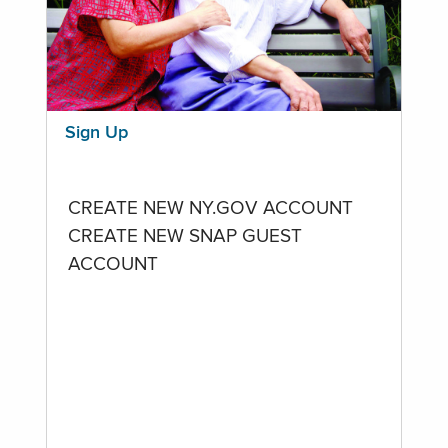
Sign Up
CREATE NEW NY.GOV ACCOUNT
CREATE NEW SNAP GUEST
ACCOUNT