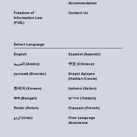
Accommodation
Freedom of
Contact Us
Information Law
(FOIL)
Select Language
English
Español (Spanish)
العربية (Arabic)
中文 (Chinese)
русский (Russian)
Kreyòl Ayisyen
(Haitian-Creole)
한국어 (Korean)
Italiano (Italian)
বাংলা (Bengali)
אידיש (Yiddish)
Polski (Polish)
Français (French)
اردو (Urdu)
Free Language
Assistance