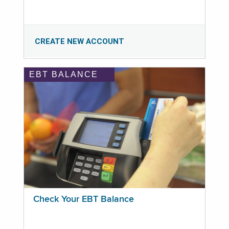
CREATE NEW ACCOUNT
EBT BALANCE
Check Your EBT Balance