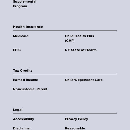
Supplemental
Program
Health Insurance
Medicaid
Child Health Plus
(CHP)
EPIC
NY State of Health
Tax Credits
Earned Income
Child/Dependent Care
Noncustodial Parent
Legal
Accessibility
Privacy Policy
Disclaimer
Reasonable