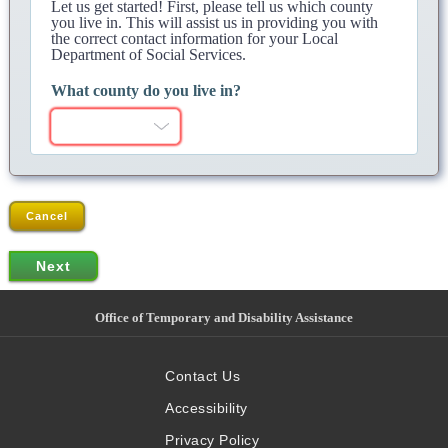
Let us get started! First, please tell us which county
you live in. This will assist us in providing you with
the correct contact information for your Local
Department of Social Services.
What county do you live in?
Cancel
Office of Temporary and Disability Assistance
Contact Us
Accessibility
Privacy Policy