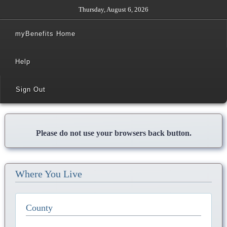
Thursday, August 6, 2026
myBenefits Home
Help
Sign Out
Please do not use your browsers back button.
Where You Live
County